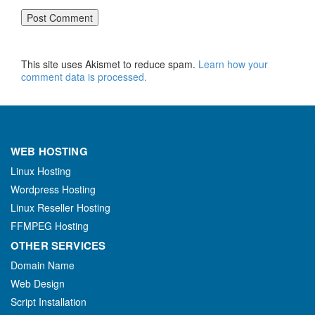
This site uses Akismet to reduce spam.
Learn how your
comment data is processed.
WEB HOSTING
Linux Hosting
Wordpress Hosting
Linux Reseller Hosting
FFMPEG Hosting
OTHER SERVICES
Domain Name
Web Design
Script Installation