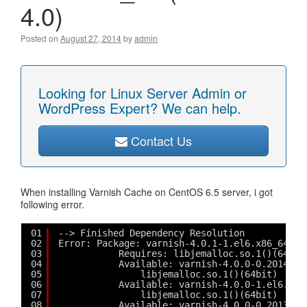
4.0)
Posted on
August 27, 2014
by
admin
Looking for Linux Server Admin or
WordPress Expert? We can help.
Contact Us
When installing Varnish Cache on CentOS 6.5 server, i got
following error.
01
--> Finished Dependency Resolution
02
Error: Package: varnish-4.0.1-1.el6.x86_64 (v
03
Requires: libjemalloc.so.1()(64bit
04
Available: varnish-4.0.0-0.2014032
05
libjemalloc.so.1()(64bit)
06
Available: varnish-4.0.0-1.el6.x86
07
libjemalloc.so.1()(64bit)
08
Available: varnish-4.0.0-0.2013112