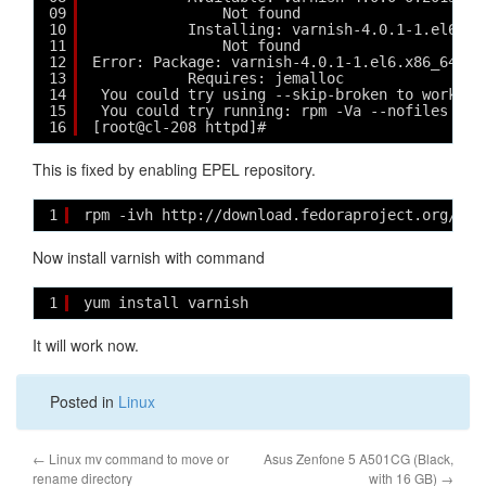
09
Not found
10
Installing: varnish-4.0.1-1.el6.x8
11
Not found
12
Error: Package: varnish-4.0.1-1.el6.x86_64 (v
13
Requires: jemalloc
14
You could try using --skip-broken to work ar
15
You could try running: rpm -Va --nofiles --n
16
[root@cl-208 httpd]# 
This is fixed by enabling EPEL repository.
1
rpm -ivh http://download.fedoraproject.org/pub
Now install varnish with command
1
yum install varnish
It will work now.
Posted in
Linux
←
Linux mv command to move or
Asus Zenfone 5 A501CG (Black,
rename directory
with 16 GB)
→