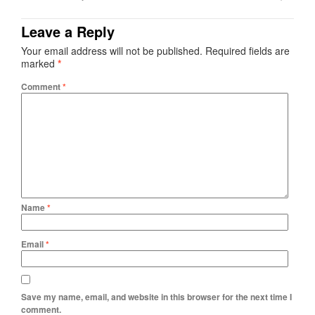
Leave a Reply
Your email address will not be published.
Required fields are
marked
*
Comment
*
Name
*
Email
*
Save my name, email, and website in this browser for the next time I
comment.