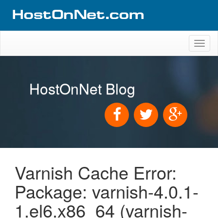
Toggl
naviga
HostOnNet Blog
Varnish Cache Error:
Package: varnish-4.0.1-
1.el6.x86_64 (varnish-