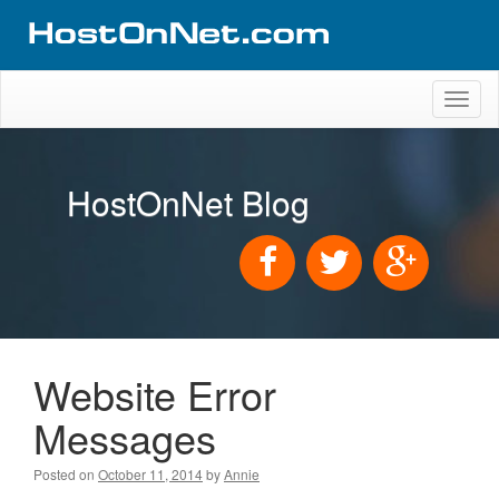
Toggl
naviga
HostOnNet Blog
Website Error
Messages
Posted on
October 11, 2014
by
Annie