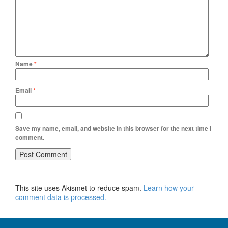
Name
*
Email
*
Save my name, email, and website in this browser for the next time I
comment.
This site uses Akismet to reduce spam.
Learn how your
comment data is processed.