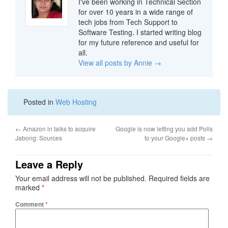
I've been working in Technical Section
for over 10 years in a wide range of
tech jobs from Tech Support to
Software Testing. I started writing blog
for my future reference and useful for
all.
View all posts by Annie
→
Posted in
Web Hosting
←
Amazon in talks to acquire
Google is now letting you add Polls
Jabong: Sources
to your Google+ posts
→
Leave a Reply
Your email address will not be published.
Required fields are
marked
*
Comment
*