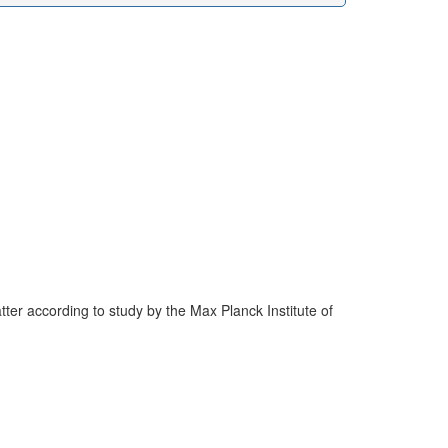
er according to study by the Max Planck Institute of