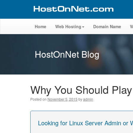
Home
Web Hosting
Domain Name
W
HostOnNet Blog
Why You Should Pla
Posted on
November 5, 2015
by
admin
Looking for Linux Server Admin or