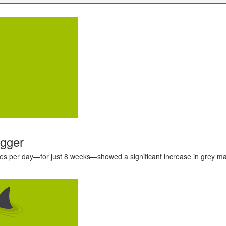
igger
s per day—for just 8 weeks—showed a significant increase in grey matt