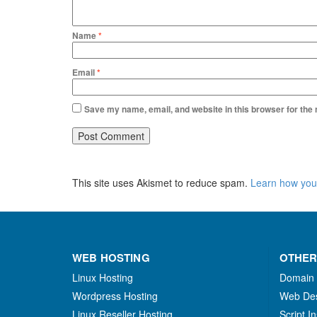
Name
*
Email
*
Save my name, email, and website in this browser for the
This site uses Akismet to reduce spam.
Learn how you
WEB HOSTING
OTHER
Linux Hosting
Domain
Wordpress Hosting
Web De
Linux Reseller Hosting
Script In