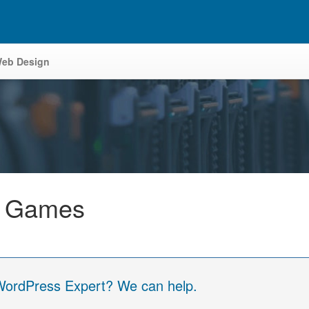
eb Design
y Games
 WordPress Expert? We can help.