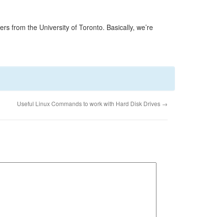
s from the University of Toronto. Basically, we’re
Useful Linux Commands to work with Hard Disk Drives
→