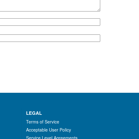
LEGAL
Terms of Service
Acceptable User Policy
Service Level Agreements