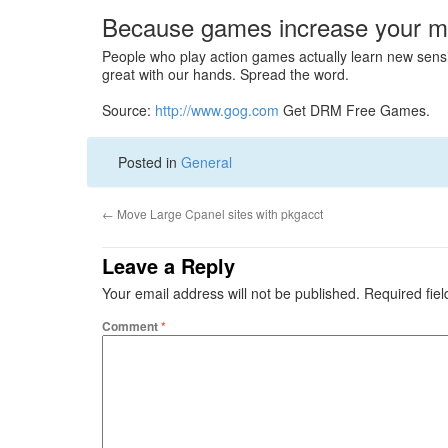
Because games increase your mot
People who play action games actually learn new sensi
great with our hands. Spread the word.
Source:
http://www.gog.com
Get DRM Free Games.
Posted in
General
←
Move Large Cpanel sites with pkgacct
Leave a Reply
Your email address will not be published.
Required fie
Comment
*