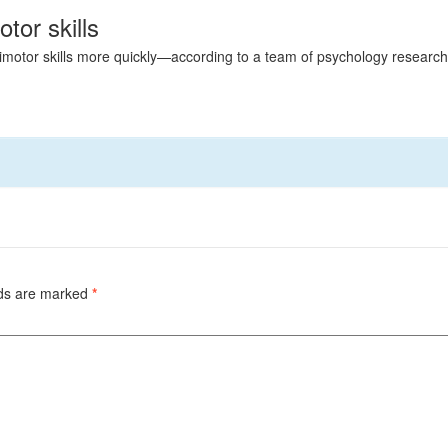
or skills
motor skills more quickly—according to a team of psychology researcher
lds are marked
*