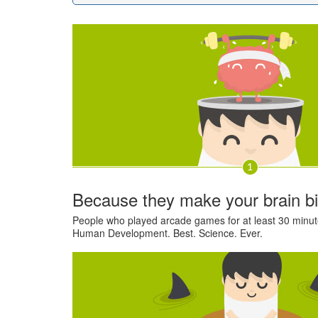
Because they make your brain b
People who played arcade games for at least 30 minute
Human Development. Best. Science. Ever.