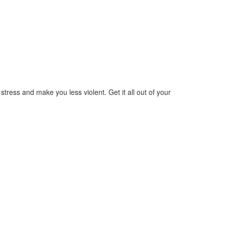
ress and make you less violent. Get it all out of your