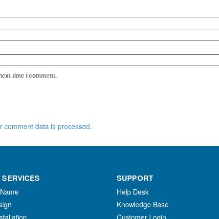
 next time I comment.
r comment data is processed.
 SERVICES
SUPPORT
 Name
Help Desk
sign
Knowledge Base
stallation
Customer Login