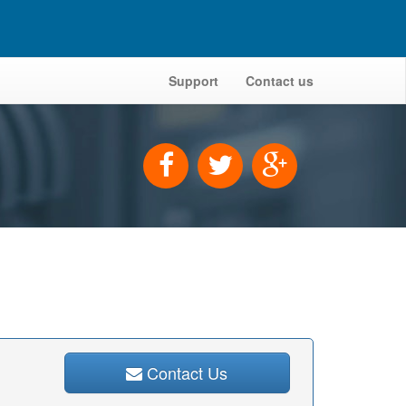
Support
Contact us
Contact Us