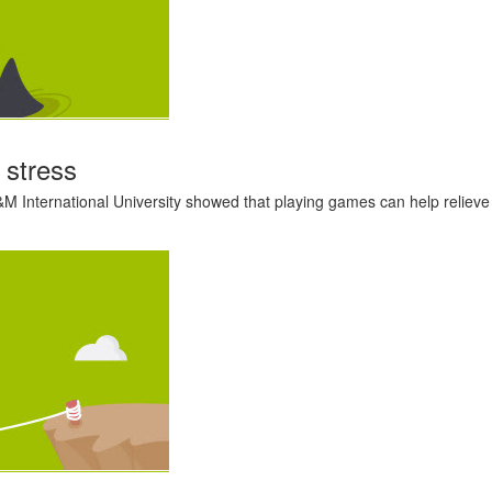
 stress
M International University showed that playing games can help relieve st