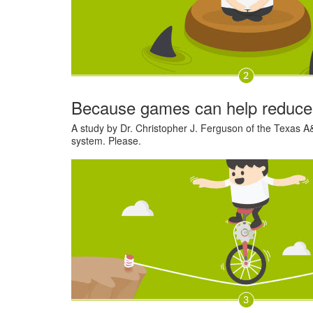
Because games can help reduce
A study by Dr. Christopher J. Ferguson of the Texas A&
system. Please.