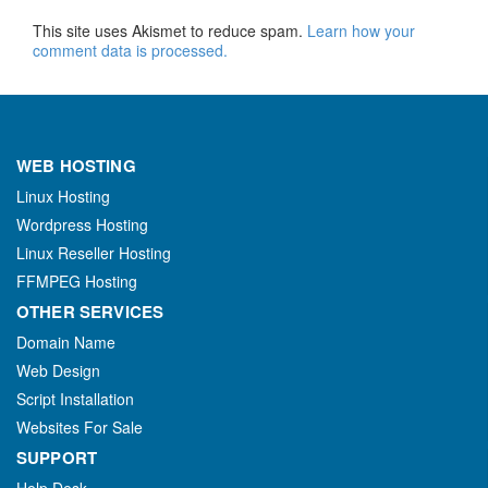
This site uses Akismet to reduce spam.
Learn how your
comment data is processed.
WEB HOSTING
Linux Hosting
Wordpress Hosting
Linux Reseller Hosting
FFMPEG Hosting
OTHER SERVICES
Domain Name
Web Design
Script Installation
Websites For Sale
SUPPORT