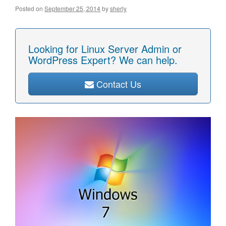
Posted on
September 25, 2014
by
sherly
Looking for Linux Server Admin or
WordPress Expert? We can help.
Contact Us