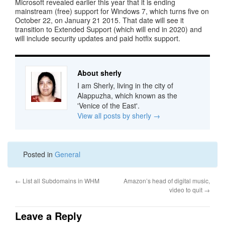
Microsoft revealed earlier this year that it is ending
mainstream (free) support for Windows 7, which turns five on
October 22, on January 21 2015. That date will see it
transition to Extended Support (which will end in 2020) and
will include security updates and paid hotfix support.
About sherly
I am Sherly, living in the city of
Alappuzha, which known as the
'Venice of the East'.
View all posts by sherly
→
Posted in
General
←
List all Subdomains in WHM
Amazon’s head of digital music,
video to quit
→
Leave a Reply