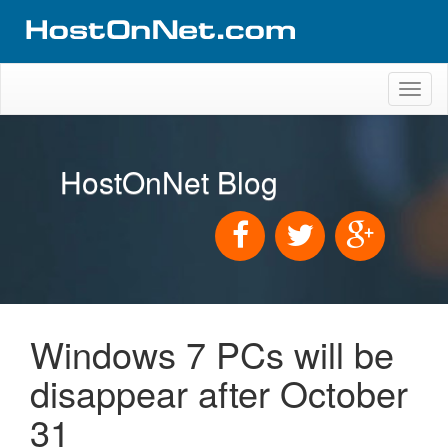
Toggl
naviga
HostOnNet Blog
Windows 7 PCs will be
disappear after October
31