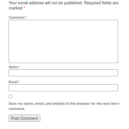
Your email address will not be published.
Required fields are
marked
*
Comment
*
Name
*
Email
*
Save my name, email, and website in this browser for the next time I
comment.