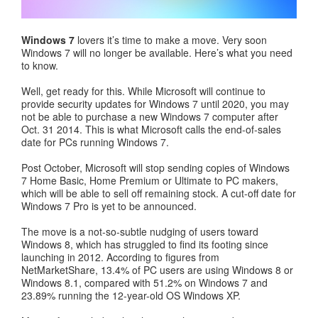
Windows 7
lovers it’s time to make a move. Very soon
Windows 7 will no longer be available. Here’s what you need
to know.
Well, get ready for this. While Microsoft will continue to
provide security updates for Windows 7 until 2020, you may
not be able to purchase a new Windows 7 computer after
Oct. 31 2014. This is what Microsoft calls the end-of-sales
date for PCs running Windows 7.
Post October, Microsoft will stop sending copies of Windows
7 Home Basic, Home Premium or Ultimate to PC makers,
which will be able to sell off remaining stock. A cut-off date for
Windows 7 Pro is yet to be announced.
The move is a not-so-subtle nudging of users toward
Windows 8, which has struggled to find its footing since
launching in 2012. According to figures from
NetMarketShare, 13.4% of PC users are using Windows 8 or
Windows 8.1, compared with 51.2% on Windows 7 and
23.89% running the 12-year-old OS Windows XP.