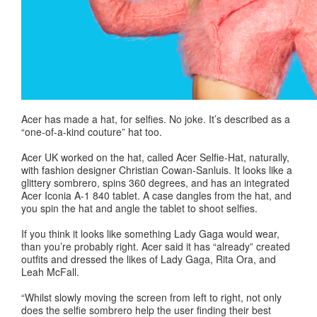
Acer has made a hat, for selfies. No joke. It’s described as a
“one-of-a-kind couture” hat too.
Acer UK worked on the hat, called Acer Selfie-Hat, naturally,
with fashion designer Christian Cowan-Sanluis. It looks like a
glittery sombrero, spins 360 degrees, and has an integrated
Acer Iconia A-1 840 tablet. A case dangles from the hat, and
you spin the hat and angle the tablet to shoot selfies.
If you think it looks like something Lady Gaga would wear,
than you’re probably right. Acer said it has “already” created
outfits and dressed the likes of Lady Gaga, Rita Ora, and
Leah McFall.
“Whilst slowly moving the screen from left to right, not only
does the selfie sombrero help the user finding their best