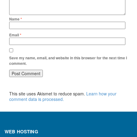
Name
*
Email
*
Save my name, email, and website in this browser for the next time I
comment.
This site uses Akismet to reduce spam.
Learn how your
comment data is processed.
WEB HOSTING