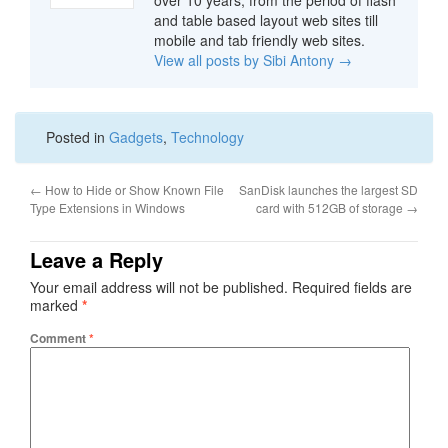
over 10 years, from the period of flash
and table based layout web sites till
mobile and tab friendly web sites.
View all posts by Sibi Antony
→
Posted in
Gadgets
,
Technology
←
How to Hide or Show Known File
SanDisk launches the largest SD
Type Extensions in Windows
card with 512GB of storage
→
Leave a Reply
Your email address will not be published.
Required fields are
marked
*
Comment
*