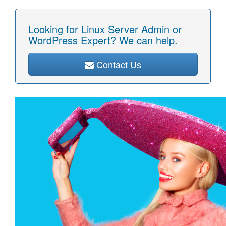
Looking for Linux Server Admin or
WordPress Expert? We can help.
Contact Us