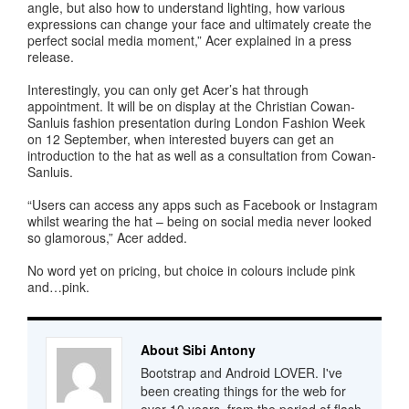
angle, but also how to understand lighting, how various
expressions can change your face and ultimately create the
perfect social media moment,” Acer explained in a press
release.
Interestingly, you can only get Acer’s hat through
appointment. It will be on display at the Christian Cowan-
Sanluis fashion presentation during London Fashion Week
on 12 September, when interested buyers can get an
introduction to the hat as well as a consultation from Cowan-
Sanluis.
“Users can access any apps such as Facebook or Instagram
whilst wearing the hat – being on social media never looked
so glamorous,” Acer added.
No word yet on pricing, but choice in colours include pink
and…pink.
About Sibi Antony
Bootstrap and Android LOVER. I've
been creating things for the web for