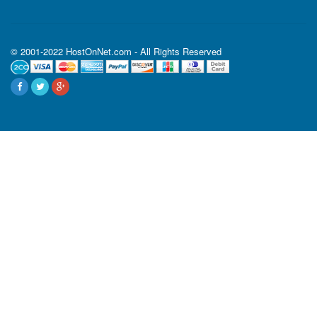
© 2001-2022 HostOnNet.com - All Rights Reserved