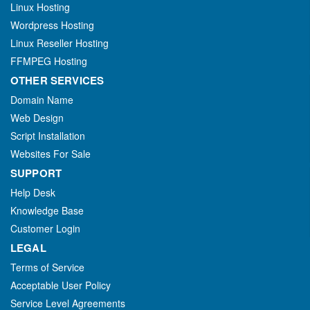
Linux Hosting
Wordpress Hosting
Linux Reseller Hosting
FFMPEG Hosting
OTHER SERVICES
Domain Name
Web Design
Script Installation
Websites For Sale
SUPPORT
Help Desk
Knowledge Base
Customer Login
LEGAL
Terms of Service
Acceptable User Policy
Service Level Agreements