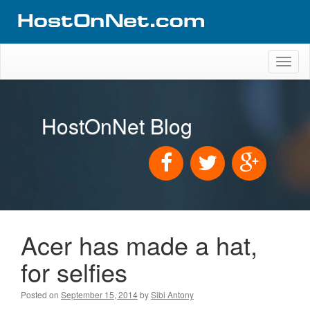
Toggl
naviga
HostOnNet Blog
Acer has made a hat,
for selfies
Posted on
September 15, 2014
by
Sibi Antony