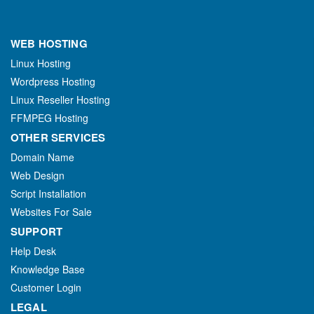
WEB HOSTING
Linux Hosting
Wordpress Hosting
Linux Reseller Hosting
FFMPEG Hosting
OTHER SERVICES
Domain Name
Web Design
Script Installation
Websites For Sale
SUPPORT
Help Desk
Knowledge Base
Customer Login
LEGAL