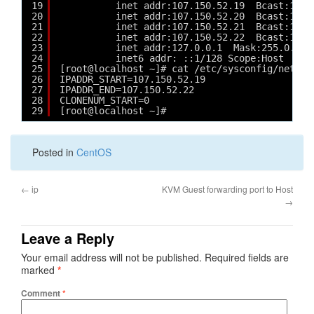
19
inet addr:107.150.52.19  Bcast:107.
20
inet addr:107.150.52.20  Bcast:107.
21
inet addr:107.150.52.21  Bcast:107.
22
inet addr:107.150.52.22  Bcast:107.
23
inet addr:127.0.0.1  Mask:255.0.0.0
24
inet6 addr: ::1/128 Scope:Host
25
[root@localhost ~]# cat /etc/sysconfig/networ
26
IPADDR_START=107.150.52.19
27
IPADDR_END=107.150.52.22
28
CLONENUM_START=0
29
[root@localhost ~]# 
Posted in
CentOS
←
ip
KVM Guest forwarding port to Host
→
Leave a Reply
Your email address will not be published.
Required fields are
marked
*
Comment
*