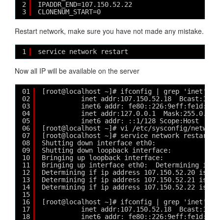
2
IPADDR_END=107.150.52.22
3
CLONENUM_START=0
Restart network, make sure you have not made any mistake.
1
service network restart
Now all IP will be available on the server
01
[root@localhost ~]# ifconfig | grep 'inet'
02
inet addr:107.150.52.18  Bcast:107.
03
inet6 addr: fe80::226:9eff:fe1d:c9e
04
inet addr:127.0.0.1  Mask:255.0.0.0
05
inet6 addr: ::1/128 Scope:Host
06
[root@localhost ~]# vi /etc/sysconfig/network
07
[root@localhost ~]# service network restart
08
Shutting down interface eth0:                
09
Shutting down loopback interface:            
10
Bringing up loopback interface:              
11
Bringing up interface eth0:  Determining if i
12
Determining if ip address 107.150.52.20 is al
13
Determining if ip address 107.150.52.21 is al
14
Determining if ip address 107.150.52.22 is al
15
16
[root@localhost ~]# ifconfig | grep 'inet'
17
inet addr:107.150.52.18  Bcast:107.
18
inet6 addr: fe80::226:9eff:fe1d:c9e