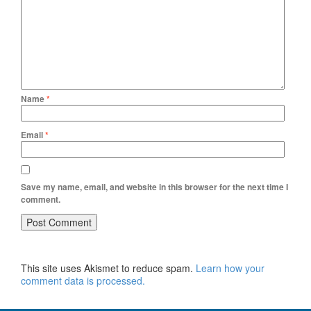
Name
*
Email
*
Save my name, email, and website in this browser for the next time I
comment.
This site uses Akismet to reduce spam.
Learn how your
comment data is processed.