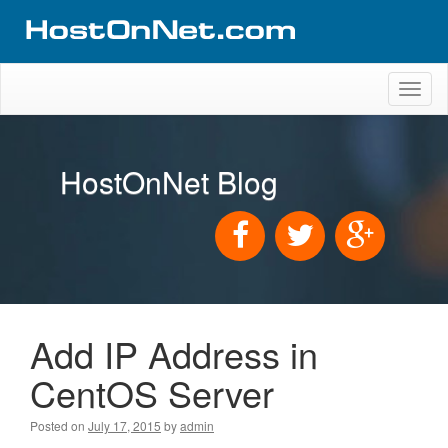
Toggl
naviga
HostOnNet Blog
Add IP Address in
CentOS Server
Posted on
July 17, 2015
by
admin