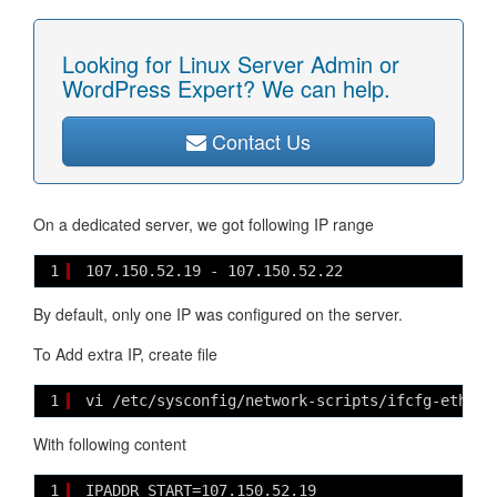
Looking for Linux Server Admin or
WordPress Expert? We can help.
Contact Us
On a dedicated server, we got following IP range
1
107.150.52.19 - 107.150.52.22
By default, only one IP was configured on the server.
To Add extra IP, create file
1
vi /etc/sysconfig/network-scripts/ifcfg-eth0-r
With following content
1
IPADDR_START=107.150.52.19