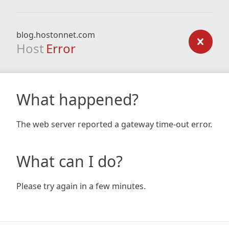
blog.hostonnet.com
Host
Error
What happened?
The web server reported a gateway time-out error.
What can I do?
Please try again in a few minutes.