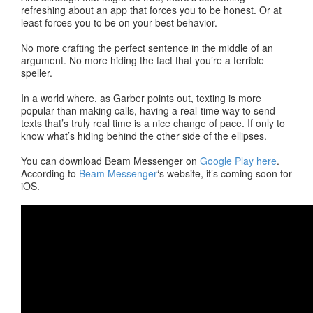
refreshing about an app that forces you to be honest. Or at
least forces you to be on your best behavior.
No more crafting the perfect sentence in the middle of an
argument. No more hiding the fact that you’re a terrible
speller.
In a world where, as Garber points out, texting is more
popular than making calls, having a real-time way to send
texts that’s truly real time is a nice change of pace. If only to
know what’s hiding behind the other side of the ellipses.
You can download Beam Messenger on
Google Play here
.
According to
Beam Messenger
‘s website, it’s coming soon for
iOS.