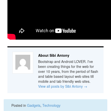
About Sibi Antony
Bootstrap and Android LOVER. I've
been creating things for the web for
over 10 years, from the period of flash
and table based layout web sites till
mobile and tab friendly web sites.
View all posts by Sibi Antony
→
Posted in
Gadgets
,
Technology