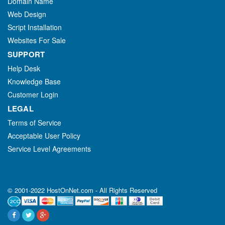
Domain Name
Web Design
Script Installation
Websites For Sale
SUPPORT
Help Desk
Knowledge Base
Customer Login
LEGAL
Terms of Service
Acceptable User Policy
Service Level Agreements
© 2001-2022 HostOnNet.com - All Rights Reserved