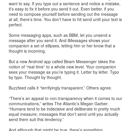
want to say. If you type out a sentence and notice a mistake,
it’s easy to fix it before you send it out. Even better, if you
need to compose yourself before sending out the message
at all, there’s time. You don’t have to hit send until your text is
perfect.
Some messaging apps, such as BBM, let you unsend a
message after you send it. And iMessages shows your
companion a set of ellipses, letting him or her know that a
thought is incoming.
But a new Android app called Beam Messenger takes the
notion of “real time” to a whole new level. Your companion
sees your message as you’re typing it. Letter by letter. Typo
by typo. Thought by thought.
Buzzfeed calls it “terrifyingly transparent.” Others agree.
“There’s an appeal to non-transparency when it comes to our
communications,” writes The Atlantic’s Megan Garber.
“Humans tend to be indecisive and deliberate in pretty much
equal measure; messages that don’t send until you actually
send them suit this tendency.”
And although that might be true, there’s something