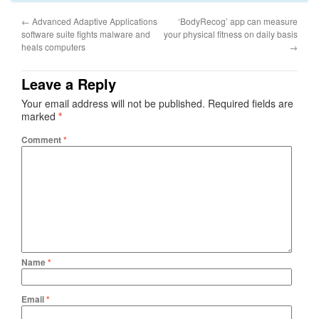
←
Advanced Adaptive Applications
‘BodyRecog’ app can measure
software suite fights malware and
your physical fitness on daily basis
heals computers
→
Leave a Reply
Your email address will not be published.
Required fields are
marked
*
Comment
*
Name
*
Email
*