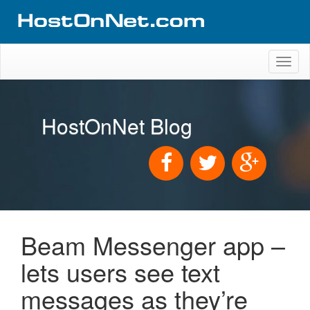
Toggl
naviga
HostOnNet Blog
Beam Messenger app –
lets users see text
messages as they’re