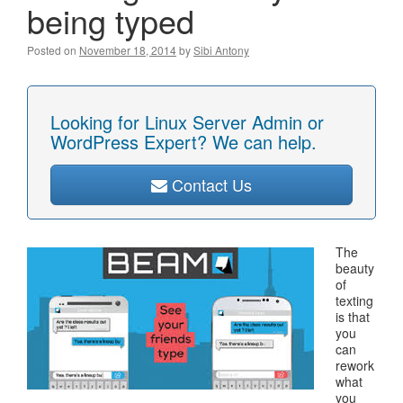
being typed
Posted on
November 18, 2014
by
Sibi Antony
Looking for Linux Server Admin or
WordPress Expert? We can help.
Contact Us
The
beauty
of
texting
is that
you
can
rework
what
you