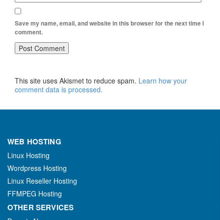
Save my name, email, and website in this browser for the next time I
comment.
This site uses Akismet to reduce spam.
Learn how your
comment data is processed.
WEB HOSTING
Linux Hosting
Wordpress Hosting
Linux Reseller Hosting
FFMPEG Hosting
OTHER SERVICES