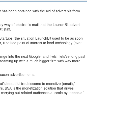
t has been obtained with the aid of advert platform
y way of electronic mail that the LaunchBit advert
t staff.
 Startups (the situation LaunchBit used to be as soon
t shifted point of interest to lead technology (even
ange into the next Google, and i wish lets’ve long past
, teaming up with a much bigger firm with way more
Beacon advertisements.
at’s beautiful troublesome to monetize (email),”
, BSA is the monetization solution that drives
 carrying out related audiences at scale by means of