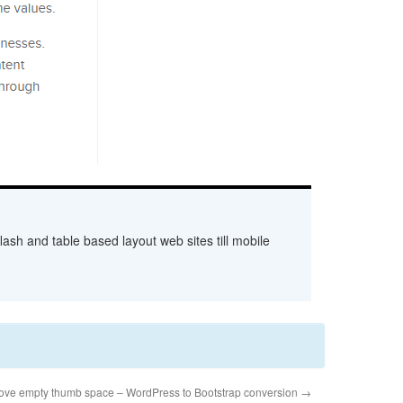
ash and table based layout web sites till mobile
ve empty thumb space – WordPress to Bootstrap conversion
→