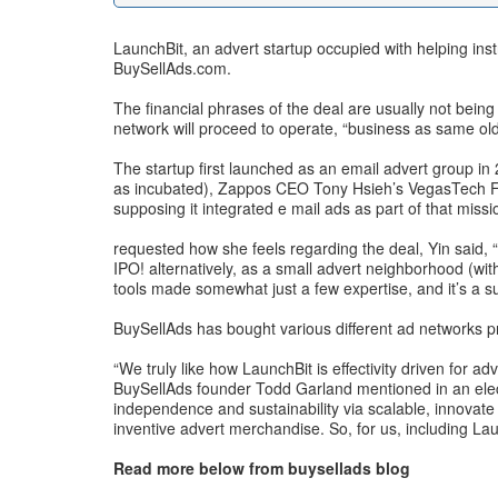
LaunchBit, an advert startup occupied with helping ins
BuySellAds.com.
The financial phrases of the deal are usually not bein
network will proceed to operate, “business as same old,
The startup first launched as an email advert group in 
as incubated), Zappos CEO Tony Hsieh’s VegasTech Fund,
supposing it integrated e mail ads as part of that missi
requested how she feels regarding the deal, Yin said, “
IPO! alternatively, as a small advert neighborhood (w
tools made somewhat just a few expertise, and it’s a su
BuySellAds has bought various different ad networks p
“We truly like how LaunchBit is effectivity driven for 
BuySellAds founder Todd Garland mentioned in an electr
independence and sustainability via scalable, innovat
inventive advert merchandise. So, for us, including La
Read more below from buysellads blog