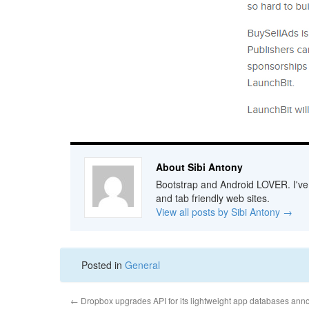
About Sibi Antony
Bootstrap and Android LOVER. I've b
and tab friendly web sites.
View all posts by Sibi Antony
→
Posted in
General
←
Dropbox upgrades API for its lightweight app databases a