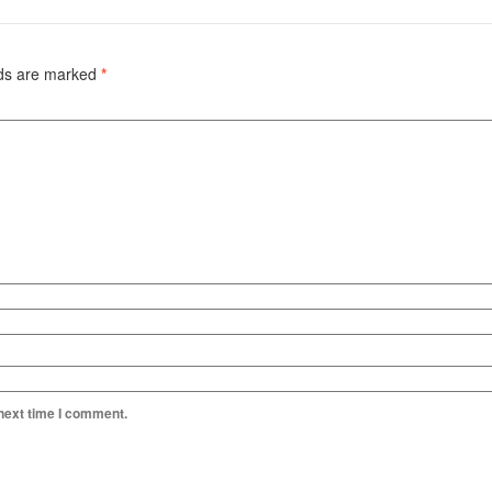
lds are marked
*
 next time I comment.