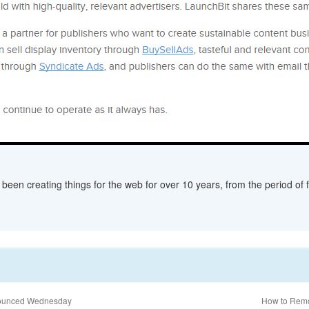
een creating things for the web for over 10 years, from the period of fl
nnounced Wednesday
How to Remo