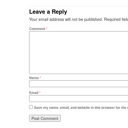
Leave a Reply
Your email address will not be published.
Required fie
Comment
*
Name
*
Email
*
Save my name, email, and website in this browser for the