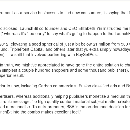
trument-as-a-service businesses to find new consumers, is saying that i
g disclosed. LaunchBit co-founder and CEO Elizabeth Yin instructed me b
” whereas it’s “too early” to say what’s going to happen to the LaunchBi
2012, elevating a seed spherical of just a bit below $1 million from 500
 TriplePoint Capital, and others later that yr. extra simply nowadays, i
on) — a shift that involved partnering with BuySellAds.
in truth, we might’ve appreciated to have gone the entire solution to ch
ith simplest a couple hundred shoppers and some thousand publishers)
perior result.”
rior to now, including Carbon commercials, Fusion classified ads and 
advertisers, whereas additionally helping publishers monetize a medium th
onic message. “to high quality content material subject matter creators
e ad merchandise. To entrepreneurs, BSA is the on-demand decision for
unchBit into the combo makes excellent feel.”