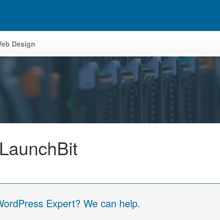
eb Design
 LaunchBit
 WordPress Expert? We can help.