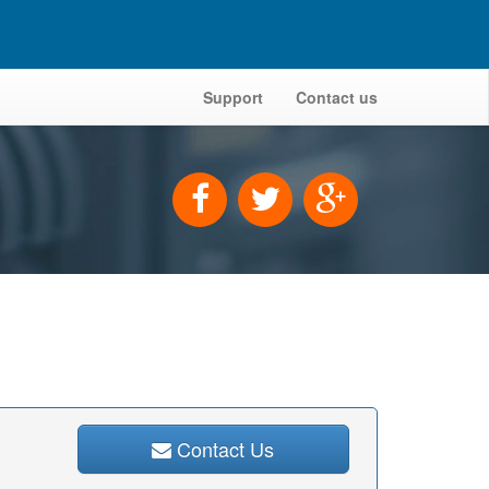
Support
Contact us
Contact Us