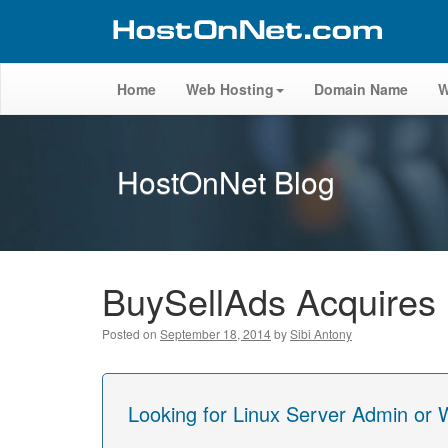
Home
Web Hosting
Domain Name
W
HostOnNet Blog
BuySellAds Acquires
Posted on
September 18, 2014
by
Sibi Antony
Looking for Linux Server Admin or