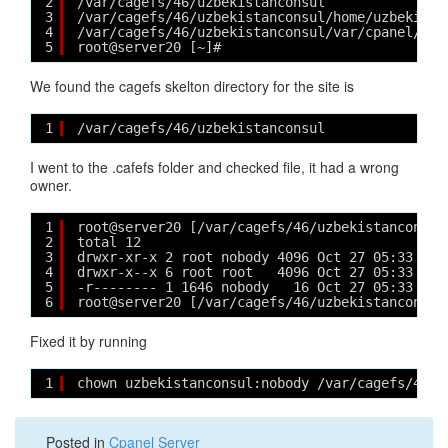
2
/var/cagefs/46/uzbekistanconsul
3
/var/cagefs/46/uzbekistanconsul/home/uzbekista
4
/var/cagefs/46/uzbekistanconsul/var/cpanel/use
5
root@server20 [~]# 
We found the cagefs skelton directory for the site is
1
/var/cagefs/46/uzbekistanconsul
I went to the .cafefs folder and checked file, it had a wrong
owner.
1
root@server20 [/var/cagefs/46/uzbekistanconsul
2
total 12
3
drwxr-xr-x 2 root nobody 4096 Oct 27 05:33 ./
4
drwxr-x--x 6 root root   4096 Oct 27 05:33 ../
5
-r-------- 1 1646 nobody   16 Oct 27 05:33 .ca
6
root@server20 [/var/cagefs/46/uzbekistanconsul
Fixed it by running
1
chown uzbekistanconsul:nobody /var/cagefs/46/u
Posted in
Cpanel Server