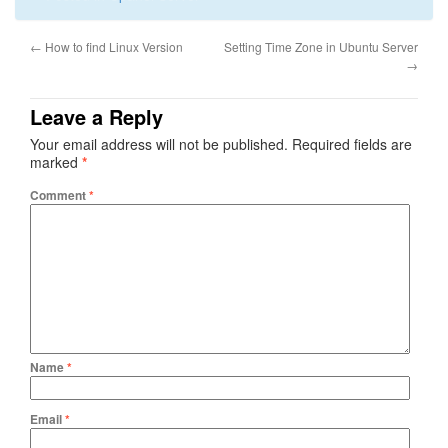
←
How to find Linux Version
Setting Time Zone in Ubuntu Server
→
Leave a Reply
Your email address will not be published.
Required fields are
marked
*
Comment
*
Name
*
Email
*