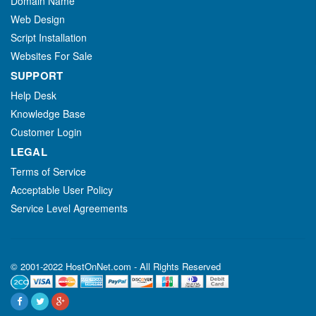
Domain Name
Web Design
Script Installation
Websites For Sale
SUPPORT
Help Desk
Knowledge Base
Customer Login
LEGAL
Terms of Service
Acceptable User Policy
Service Level Agreements
© 2001-2022 HostOnNet.com - All Rights Reserved