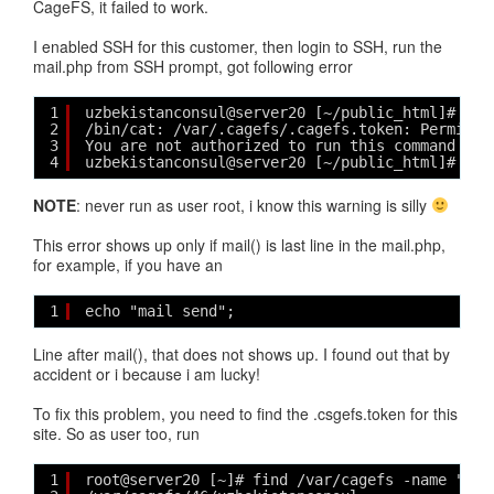
CageFS, it failed to work.
I enabled SSH for this customer, then login to SSH, run the
mail.php from SSH prompt, got following error
1
uzbekistanconsul@server20 [~/public_html]# php
2
/bin/cat: /var/.cagefs/.cagefs.token: Permissi
3
You are not authorized to run this command
4
uzbekistanconsul@server20 [~/public_html]#
NOTE
: never run as user root, i know this warning is silly
This error shows up only if mail() is last line in the mail.php,
for example, if you have an
1
echo "mail send";
Line after mail(), that does not shows up. I found out that by
accident or i because i am lucky!
To fix this problem, you need to find the .csgefs.token for this
site. So as user too, run
1
root@server20 [~]# find /var/cagefs -name "uzb