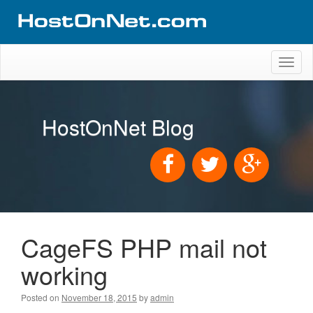
Toggl
naviga
HostOnNet Blog
CageFS PHP mail not
working
Posted on
November 18, 2015
by
admin