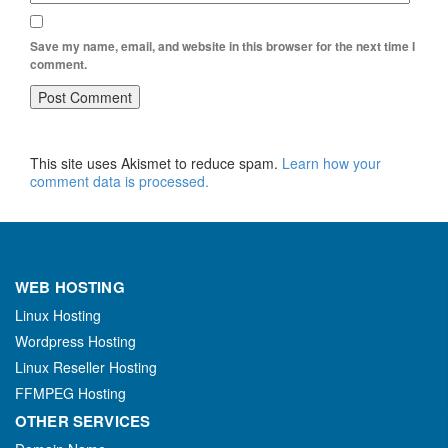
Save my name, email, and website in this browser for the next time I
comment.
This site uses Akismet to reduce spam.
Learn how your
comment data is processed.
WEB HOSTING
Linux Hosting
Wordpress Hosting
Linux Reseller Hosting
FFMPEG Hosting
OTHER SERVICES