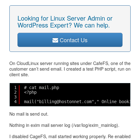
Looking for Linux Server Admin or
WordPress Expert? We can help.
Contact Us
On CloudLinux server running sites under CafeFS, one of the
customer can’t send email. I created a test PHP script, run on
client site.
1
# cat mail.php
2
<?php
3
4
mail("billing@hostonnet.com"," Online booking"
No mail is send out.
Nothing in exim mail server log (/var/log/exim_mainlog).
I disabled CageFS, mail started working properly. Re enabled