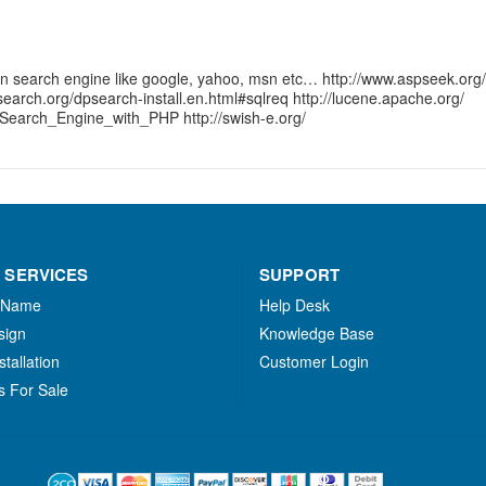
wn search engine like google, yahoo, msn etc… http://www.aspseek.org/
earch.org/dpsearch-install.en.html#sqlreq http://lucene.apache.org/
Search_Engine_with_PHP http://swish-e.org/
 SERVICES
SUPPORT
 Name
Help Desk
sign
Knowledge Base
stallation
Customer Login
s For Sale