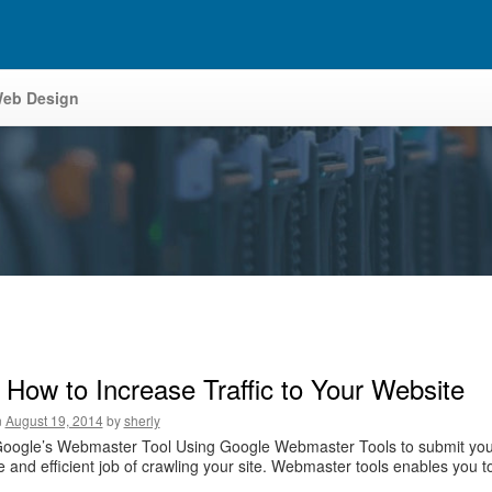
eb Design
 How to Increase Traffic to Your Website
n
August 19, 2014
by
sherly
Google’s Webmaster Tool Using Google Webmaster Tools to submit you
 and efficient job of crawling your site. Webmaster tools enables you to