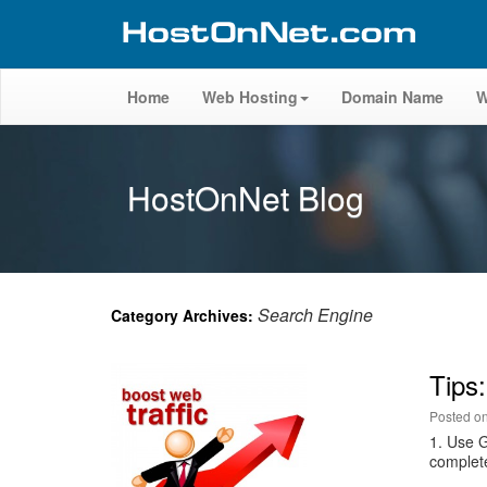
Home
Web Hosting
Domain Name
W
HostOnNet Blog
Search Engine
Category Archives:
Tips:
Posted o
1. Use 
complete