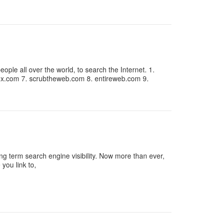
ple all over the world, to search the Internet. 1.
x.com 7. scrubtheweb.com 8. entireweb.com 9.
g term search engine visibility. Now more than ever,
you link to,