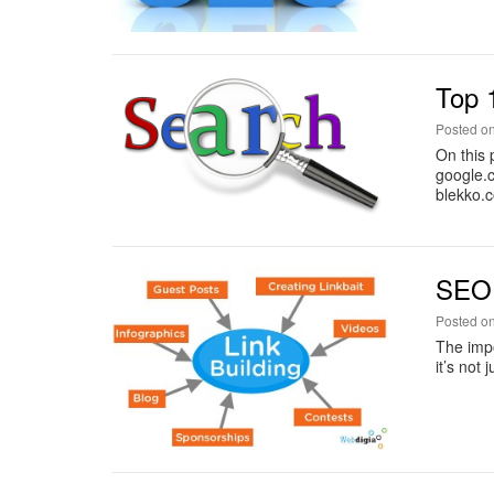
Top 
Posted o
On this 
google.
blekko.
SEO 
Posted o
The impo
it’s not