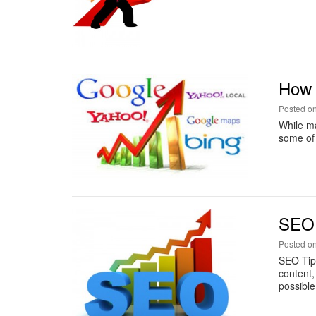
How t
Posted o
While ma
some of 
SEO 
Posted o
SEO Tip
content,
possible