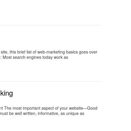
te, this brief list of web-marketing basics goes over
n: Most search engines today work as
king
ent The most important aspect of your website—Good
 must be well written, informative, as unique as