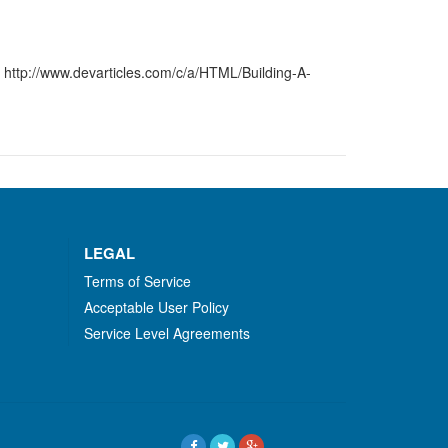
 http://www.devarticles.com/c/a/HTML/Building-A-
LEGAL
Terms of Service
Acceptable User Policy
Service Level Agreements