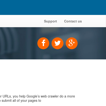
Support
Contact us
r URLs, you help Google’s web crawler do a more
 submit all of your pages to