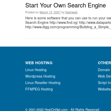
Start Your Own Search Engine
Posted on
March 15, 2007
by
flashweb
Here is some software that you can use to run your o
Search-Engine http://www.find.vg/ http://www.dataparks
http://www.digg.com/programming/Building_a_Simple_
WEB HOSTING
OTHER
Linux Hosting
Domain
Wordpress Hosting
Web De
Linux Reseller Hosting
Script In
FFMPEG Hosting
Website
© 2001-2022 HostOnNet.com - All Rights Reserved