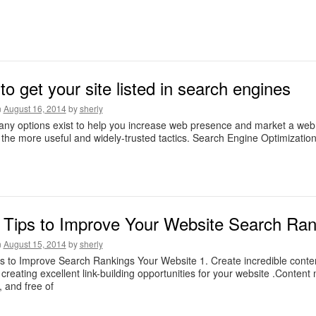
o get your site listed in search engines
n
August 16, 2014
by
sherly
ny options exist to help you increase web presence and market a web si
the more useful and widely-trusted tactics. Search Engine Optimizatio
Tips to Improve Your Website Search Ran
n
August 15, 2014
by
sherly
s to Improve Search Rankings Your Website 1. Create incredible cont
 creating excellent link-building opportunities for your website .Content
, and free of