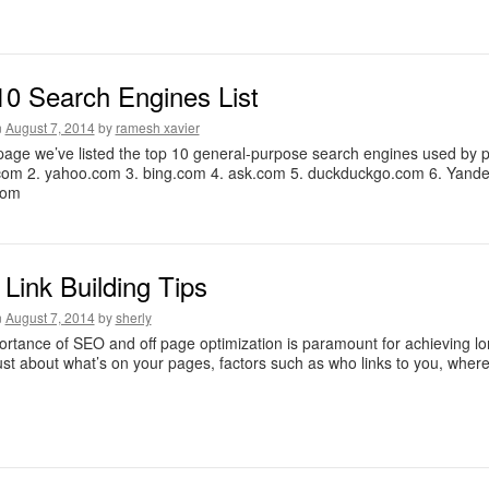
10 Search Engines List
n
August 7, 2014
by
ramesh xavier
page we’ve listed the top 10 general-purpose search engines used by peo
com 2. yahoo.com 3. bing.com 4. ask.com 5. duckduckgo.com 6. Yande
com
Link Building Tips
n
August 7, 2014
by
sherly
rtance of SEO and off page optimization is paramount for achieving lon
 just about what’s on your pages, factors such as who links to you, where 