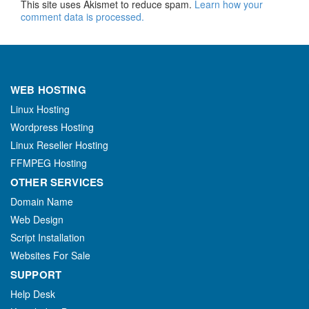
This site uses Akismet to reduce spam.
Learn how your
comment data is processed.
WEB HOSTING
Linux Hosting
Wordpress Hosting
Linux Reseller Hosting
FFMPEG Hosting
OTHER SERVICES
Domain Name
Web Design
Script Installation
Websites For Sale
SUPPORT
Help Desk