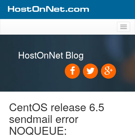
Toggl
naviga
HostOnNet Blog
CentOS release 6.5
sendmail error
NOQUEUE: