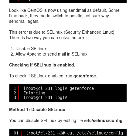
Look like CentOS is now using sendmail as default. Some
time back, they made switch to postfix, not sure why
sendmail again.
This error is due to SELinux (Security Enhanced Linux).
There is two way you can solve the error.
Disable SELinux
Allow Apache to send mail in SELinux
Checking If SELinux is enabled.
To check if SELinux enabled, run
getenforce
.
1
[root@cl-231 log]# getenforce
2
Enforcing
3
[root@cl-231 log]#
Method 1: Disable SELinux
You can disable SELinux by editing file
/etc/selinux/config
01
[root@cl-231 ~]# cat /etc/selinux/config