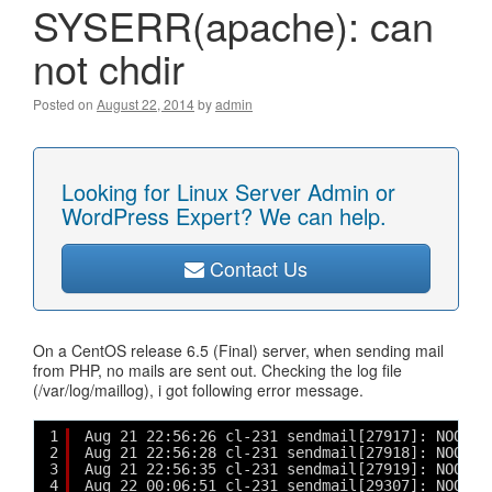
SYSERR(apache): can
not chdir
Posted on
August 22, 2014
by
admin
Looking for Linux Server Admin or
WordPress Expert? We can help.
Contact Us
On a CentOS release 6.5 (Final) server, when sending mail
from PHP, no mails are sent out. Checking the log file
(/var/log/maillog), i got following error message.
1
Aug 21 22:56:26 cl-231 sendmail[27917]: NOQUEU
2
Aug 21 22:56:28 cl-231 sendmail[27918]: NOQUEU
3
Aug 21 22:56:35 cl-231 sendmail[27919]: NOQUEU
4
Aug 22 00:06:51 cl-231 sendmail[29307]: NOQUEU