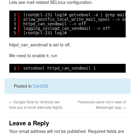
Lets see mail related SELinux configuration.
1
[root@cl-231 log]# getsebool -a | grep mail
2
allow_postfix_local_write_mail_spool --> on
3
httpd_can_sendmail --> off
4
logging_syslogd_can_sendmail --> off
5
[root@cl-231 log]# 
httpd_can_sendmail is set to off.
We need to enable it, run
1
setsebool httpd_can_sendmail 1
Posted in
CentOS
←
Google Now for Android can
Facebook users not in awe of
help you to book alternate flights.
Messenger app
→
Leave a Reply
Your email address will not be published.
Required fields are