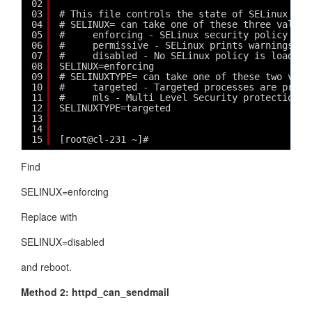
02
03
# This file controls the state of SELinux on 
04
# SELINUX= can take one of these three values
05
#     enforcing - SELinux security policy is 
06
#     permissive - SELinux prints warnings in
07
#     disabled - No SELinux policy is loaded.
08
SELINUX=enforcing
09
# SELINUXTYPE= can take one of these two valu
10
#     targeted - Targeted processes are prote
11
#     mls - Multi Level Security protection.
12
SELINUXTYPE=targeted 
13
14
15
[root@cl-231 ~]# 
Find
SELINUX=enforcing
Replace with
SELINUX=disabled
and reboot.
Method 2: httpd_can_sendmail