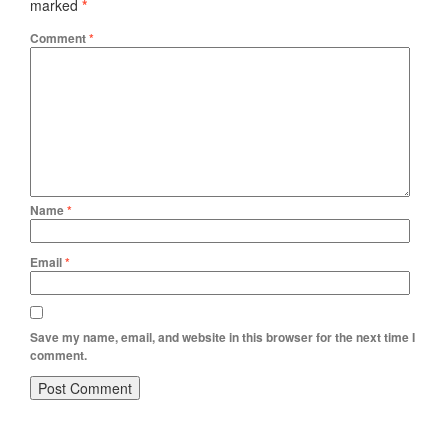
marked
*
Comment
*
Name
*
Email
*
Save my name, email, and website in this browser for the next time I
comment.