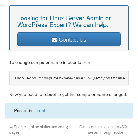
Looking for Linux Server Admin or
WordPress Expert? We can help.
Contact Us
To change computer name in ubuntu, run
Now you need to reboot to get the computer name changed.
Posted in
Ubuntu
←
Enable lighttpd status and config
Can’t connect to local MySQL
pages
server through socket
→