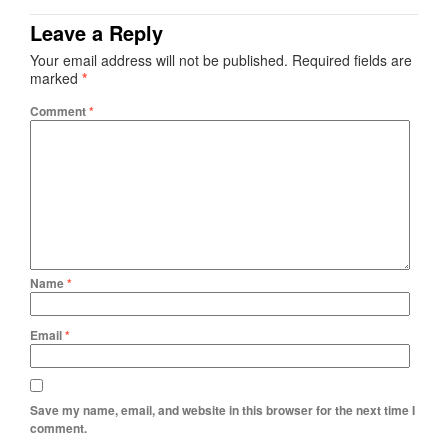
Leave a Reply
Your email address will not be published.
Required fields are
marked
*
Comment
*
Name
*
Email
*
Save my name, email, and website in this browser for the next time I
comment.