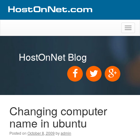
Toggl
naviga
HostOnNet Blog
Changing computer
name in ubuntu
Posted on
October 8, 2009
by
admin