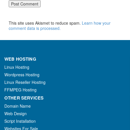
This site uses Akismet to reduce spam.
Learn how your
comment data is processed.
WEB HOSTING
Linux Hosting
Wordpress Hosting
Linux Reseller Hosting
FFMPEG Hosting
OTHER SERVICES
Domain Name
Web Design
Script Installation
Websites For Sale