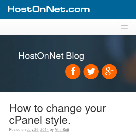
Toggl
naviga
HostOnNet Blog
How to change your
cPanel style.
Posted on
July 29, 2014
by
Mini Soji