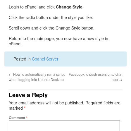
Login to cPanel and click
Change Style.
Click the radio button under the style you like.
Scroll down and click the Change Style button.
Return to the main page; you now have a new style in
cPanel.
Posted in
Cpanel Server
←
How to automatically run a script
Facebook to push users onto chat
when logging into Ubuntu Desktop
app
→
Leave a Reply
Your email address will not be published.
Required fields are
marked
*
Comment
*