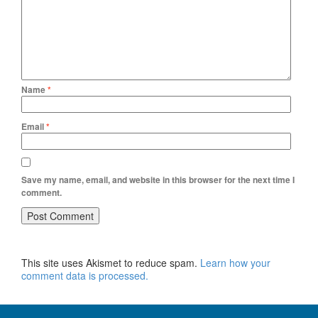
Name
*
Email
*
Save my name, email, and website in this browser for the next time I
comment.
This site uses Akismet to reduce spam.
Learn how your
comment data is processed.