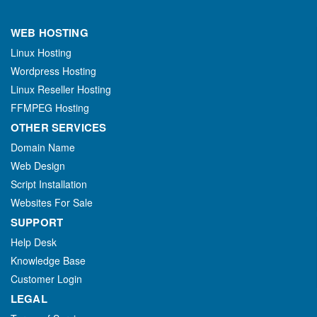
WEB HOSTING
Linux Hosting
Wordpress Hosting
Linux Reseller Hosting
FFMPEG Hosting
OTHER SERVICES
Domain Name
Web Design
Script Installation
Websites For Sale
SUPPORT
Help Desk
Knowledge Base
Customer Login
LEGAL