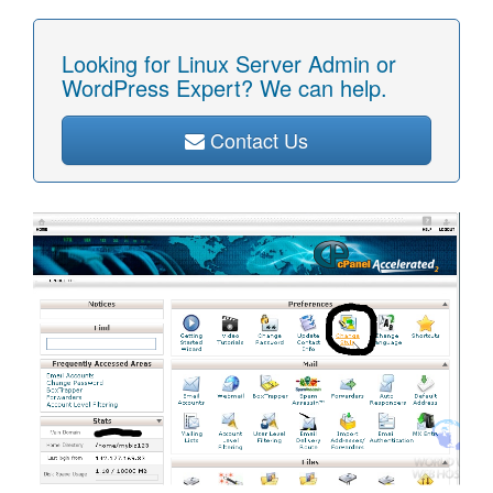
Looking for Linux Server Admin or
WordPress Expert? We can help.
Contact Us