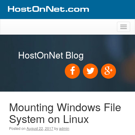
Toggl
naviga
HostOnNet Blog
Mounting Windows File
System on Linux
Posted on
August 22, 2017
by
admin