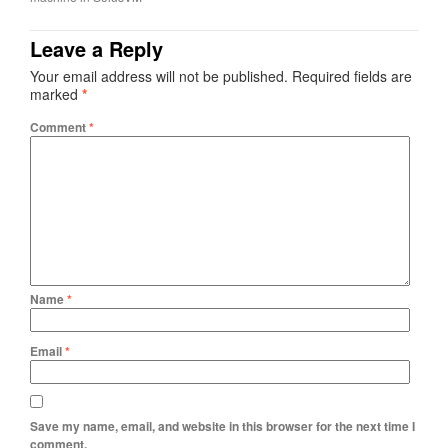
Leave a Reply
Your email address will not be published.
Required fields are
marked
*
Comment
*
Name
*
Email
*
Save my name, email, and website in this browser for the next time I
comment.