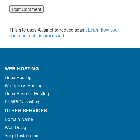
This site uses Akismet to reduce spam.
Learn how your
comment data is processed.
WEB HOSTING
Linux Hosting
Wordpress Hosting
Linux Reseller Hosting
FFMPEG Hosting
OTHER SERVICES
Domain Name
Web Design
Script Installation