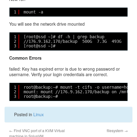
1
mount -a
You will see the network drive mounted
1
[root@ssd ~]# df -h | grep backup
2
//176.9.162.170/backup  500G  7.3G  493G   2% 
3
[root@ssd ~]# 
Common Errors
failed: Key has expired error is due to wrong password or
username. Verify your login credentials are correct.
1
root@backup:~# mount -t cifs -o username=hosto
2
mount: mount //176.9.162.170/backup on /mnt fa
3
root@backup:~#
Posted in
Linux
←
Find VNC port of a KVM Virtual
filesystem
→
machine in SolusVM