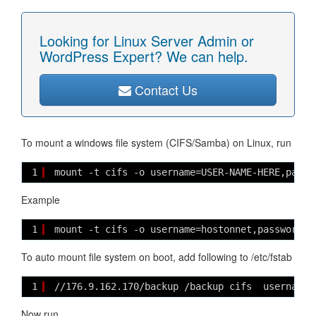
Looking for Linux Server Admin or
WordPress Expert? We can help.
Contact Us
To mount a windows file system (CIFS/Samba) on Linux, run
1
mount -t cifs -o username=USER-NAME-HERE,passw
Example
1
mount -t cifs -o username=hostonnet,password=l
To auto mount file system on boot, add following to /etc/fstab
1
//176.9.162.170/backup /backup cifs  username=
Now run