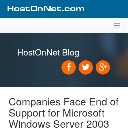
Toggl
naviga
HostOnNet Blog
Companies Face End of
Support for Microsoft
Windows Server 2003