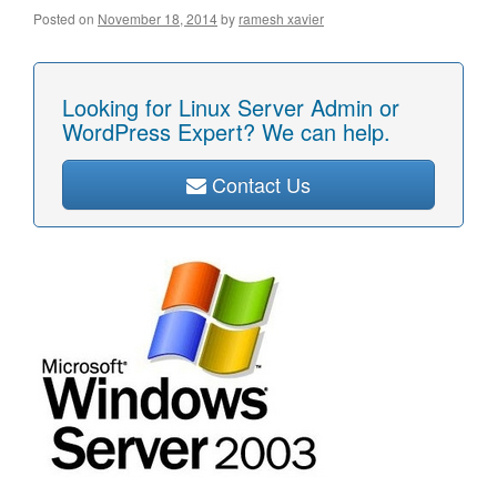
Posted on
November 18, 2014
by
ramesh xavier
Looking for Linux Server Admin or
WordPress Expert? We can help.
Contact Us