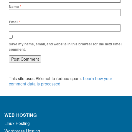
Name
*
Email
*
Save my name, email, and website in this browser for the next time I
comment.
This site uses Akismet to reduce spam.
Learn how your
comment data is processed.
WEB HOSTING
Linux Hosting
Wordpress Hosting