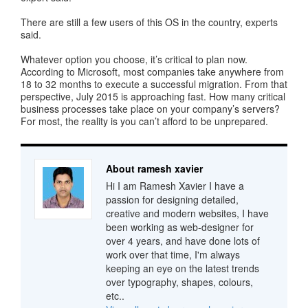
There are still a few users of this OS in the country, experts
said.
Whatever option you choose, it’s critical to plan now.
According to Microsoft, most companies take anywhere from
18 to 32 months to execute a successful migration. From that
perspective, July 2015 is approaching fast. How many critical
business processes take place on your company’s servers?
For most, the reality is you can’t afford to be unprepared.
About ramesh xavier
Hi I am Ramesh Xavier I have a
passion for designing detailed,
creative and modern websites, I have
been working as web-designer for
over 4 years, and have done lots of
work over that time, I'm always
keeping an eye on the latest trends
over typography, shapes, colours,
etc..