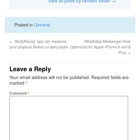
View all posts by ramesh xavier
→
Posted in
General
←
‘BodyRecog’ app can measure
WhatsApp Messenger Now
your physical fitness on daily basis
Optimized for Apple iPhone 6 and 6
Plus
→
Leave a Reply
Your email address will not be published.
Required fields are
marked
*
Comment
*