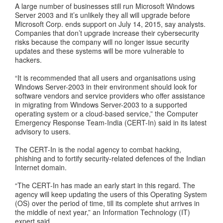
A large number of businesses still run Microsoft Windows
Server 2003 and it’s unlikely they all will upgrade before
Microsoft Corp. ends support on July 14, 2015, say analysts.
Companies that don’t upgrade increase their cybersecurity
risks because the company will no longer issue security
updates and these systems will be more vulnerable to
hackers.
“It is recommended that all users and organisations using
Windows Server-2003 in their environment should look for
software vendors and service providers who offer assistance
in migrating from Windows Server-2003 to a supported
operating system or a cloud-based service,” the Computer
Emergency Response Team-India (CERT-In) said in its latest
advisory to users.
The CERT-In is the nodal agency to combat hacking,
phishing and to fortify security-related defences of the Indian
Internet domain.
“The CERT-In has made an early start in this regard. The
agency will keep updating the users of this Operating System
(OS) over the period of time, till its complete shut arrives in
the middle of next year,” an Information Technology (IT)
expert said.