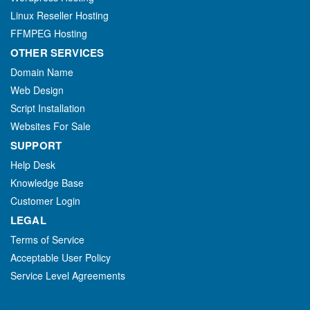
Linux Reseller Hosting
FFMPEG Hosting
OTHER SERVICES
Domain Name
Web Design
Script Installation
Websites For Sale
SUPPORT
Help Desk
Knowledge Base
Customer Login
LEGAL
Terms of Service
Acceptable User Policy
Service Level Agreements