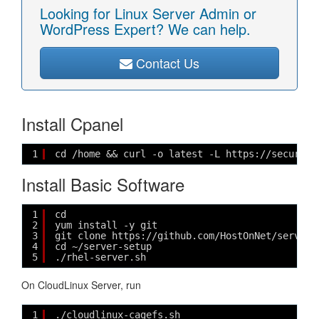
Looking for Linux Server Admin or
WordPress Expert? We can help.
Contact Us
Install Cpanel
1
cd /home && curl -o latest -L https://securedo
Install Basic Software
1
cd
2
yum install -y git
3
git clone https://github.com/HostOnNet/server-
4
cd ~/server-setup
5
./rhel-server.sh
On CloudLinux Server, run
1
./cloudlinux-cagefs.sh