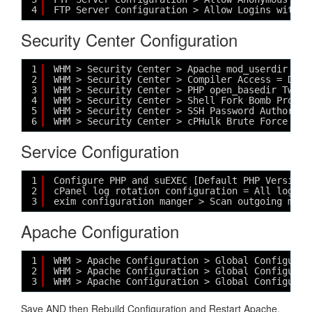
4
FTP Server Configuration > Allow Logins with R
Security Center Configuration
1
WHM > Security Center > Apache mod_userdir Twe
2
WHM > Security Center > Compiler Access = DISA
3
WHM > Security Center > PHP open_basedir Tweak
4
WHM > Security Center > Shell Fork Bomb Protec
5
WHM > Security Center > SSH Password Authoriza
6
WHM > Security Center > cPHulk Brute Force Pro
Service Configuration
1
Configure PHP and suEXEC [Default PHP Version 
2
cPanel log rotation configuration = All logs n
3
exim configuration manger > Scan outgoing mess
Apache Configuration
1
WHM > Apache Configuration > Global Configurat
2
WHM > Apache Configuration > Global Configurat
3
WHM > Apache Configuration > Global Configurat
Save AND then Rebuild Configuration and Restart Apache,