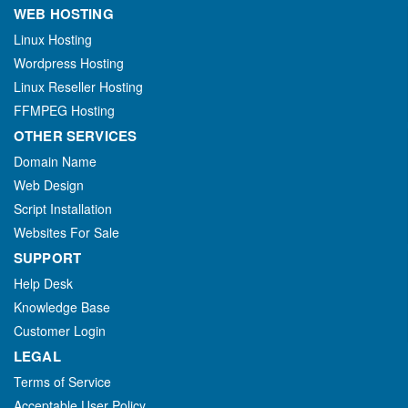
WEB HOSTING
Linux Hosting
Wordpress Hosting
Linux Reseller Hosting
FFMPEG Hosting
OTHER SERVICES
Domain Name
Web Design
Script Installation
Websites For Sale
SUPPORT
Help Desk
Knowledge Base
Customer Login
LEGAL
Terms of Service
Acceptable User Policy