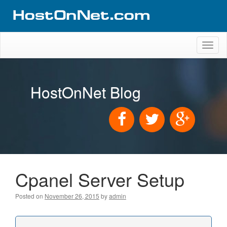
Toggl
naviga
HostOnNet Blog
Cpanel Server Setup
Posted on
November 26, 2015
by
admin