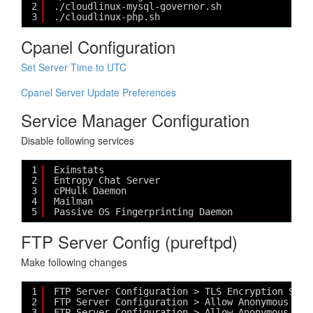
2
./cloudlinux-mysql-governor.sh
3
./cloudlinux-php.sh
Cpanel Configuration
Set Server Time to UTC
Cpanel Server Update Preferences
Service Manager Configuration
Disable following services
1
Eximstats
2
Entropy Chat Server
3
cPHulk Daemon
4
Mailman
5
Passive OS Fingerprinting Daemon
FTP Server Config (pureftpd)
Make following changes
1
FTP Server Configuration > TLS Encryption Supp
2
FTP Server Configuration > Allow Anonymous Log
3
FTP Server Configuration > Allow Anonymous Upl