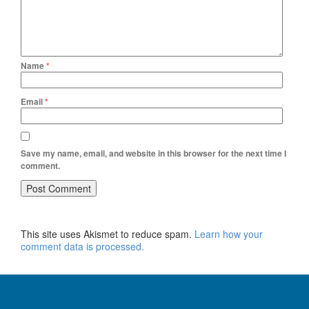
Name
*
Email
*
Save my name, email, and website in this browser for the next time I
comment.
This site uses Akismet to reduce spam.
Learn how your
comment data is processed.