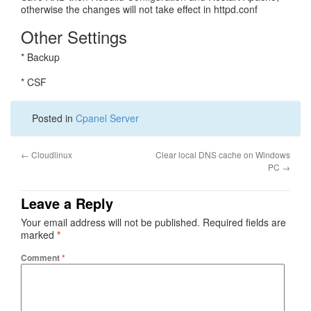
otherwise the changes will not take effect in httpd.conf
Other Settings
* Backup
* CSF
Posted in
Cpanel Server
←
Cloudlinux
Clear local DNS cache on Windows
PC
→
Leave a Reply
Your email address will not be published.
Required fields are
marked
*
Comment
*