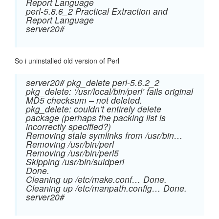
Report Language
perl-5.8.6_2 Practical Extraction and
Report Language
server20#
So i uninstalled old version of Perl
server20# pkg_delete perl-5.6.2_2
pkg_delete: ‘/usr/local/bin/perl’ fails original
MD5 checksum – not deleted.
pkg_delete: couldn’t entirely delete
package (perhaps the packing list is
incorrectly specified?)
Removing stale symlinks from /usr/bin…
Removing /usr/bin/perl
Removing /usr/bin/perl5
Skipping /usr/bin/suidperl
Done.
Cleaning up /etc/make.conf… Done.
Cleaning up /etc/manpath.config… Done.
server20#