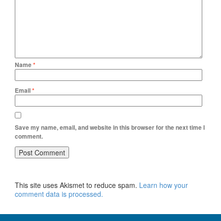
Name
*
Email
*
Save my name, email, and website in this browser for the next time I
comment.
This site uses Akismet to reduce spam.
Learn how your
comment data is processed.