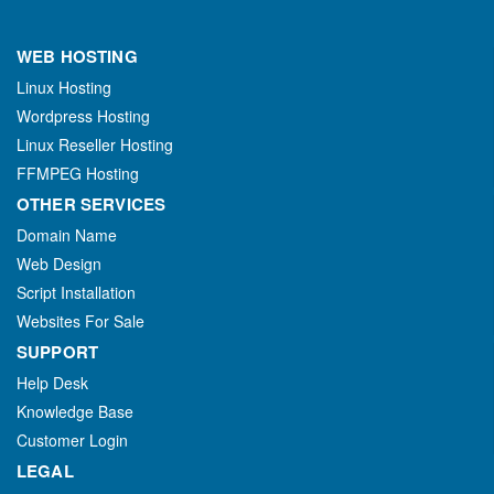
WEB HOSTING
Linux Hosting
Wordpress Hosting
Linux Reseller Hosting
FFMPEG Hosting
OTHER SERVICES
Domain Name
Web Design
Script Installation
Websites For Sale
SUPPORT
Help Desk
Knowledge Base
Customer Login
LEGAL