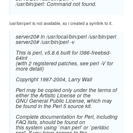
/usr/bin/perl: Command not found.
/usr/bin/perl is not available, so i created a symlink to it.
server20# ln /usr/local/bin/perl /usr/bin/perl
server20# /usr/bin/perl -v
This is perl, v5.8.6 built for i386-freebsd-
64int
(with 2 registered patches, see perl -V for
more detail)
Copyright 1987-2004, Larry Wall
Perl may be copied only under the terms of
either the Artistic License or the
GNU General Public License, which may
be found in the Perl 5 source kit.
Complete documentation for Perl, including
FAQ lists, should be found on
this system using `man perl’ or `perldoc
perl’. If you have access to the