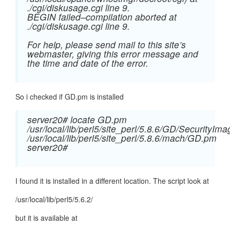
./cgi/diskusage.cgi line 9.
BEGIN failed–compilation aborted at
./cgi/diskusage.cgi line 9.
For help, please send mail to this site’s
webmaster, giving this error message and
the time and date of the error.
So i checked if GD.pm is installed
server20# locate GD.pm
/usr/local/lib/perl5/site_perl/5.8.6/GD/SecurityI
/usr/local/lib/perl5/site_perl/5.8.6/mach/GD.pm
server20#
I found it is installed in a different location. The script look at
/usr/local/lib/perl5/5.6.2/
but it is available at