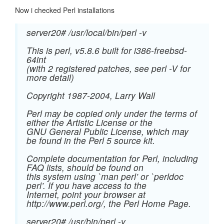
Now i checked Perl installations
server20# /usr/local/bin/perl -v
This is perl, v5.8.6 built for i386-freebsd-
64int
(with 2 registered patches, see perl -V for
more detail)
Copyright 1987-2004, Larry Wall
Perl may be copied only under the terms of
either the Artistic License or the
GNU General Public License, which may
be found in the Perl 5 source kit.
Complete documentation for Perl, including
FAQ lists, should be found on
this system using `man perl’ or `perldoc
perl’. If you have access to the
Internet, point your browser at
http://www.perl.org/, the Perl Home Page.
server20# /usr/bin/perl -v