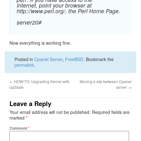
Internet, point your browser at
http://www.perl.org/, the Perl Home Page.
server20#
Now everything is working fine.
Posted in
Cpanel Server
,
FreeBSD
. Bookmark the
permalink
.
←
HOW-TO: Upgrading Kernel with
Moving a site between Cpanel
up2date
server
→
Leave a Reply
Your email address will not be published.
Required fields are
marked
*
Comment
*