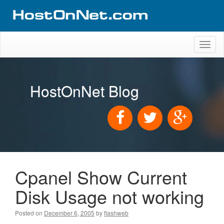
Toggl
naviga
HostOnNet Blog
Cpanel Show Current
Disk Usage not working
Posted on
December 6, 2005
by
flashweb