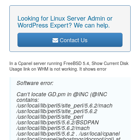
Looking for Linux Server Admin or
WordPress Expert? We can help.
Contact Us
In a Cpanel server running FreeBSD 5.4, Show Current Disk
Usage link on WHM is not working. It shows error
Software error:
Can’t locate GD.pm in @INC (@INC
contains:
/usr/local/lib/perl5/site_perl/5.6.2/mach
/usr/local/lib/perl5/site_perl/5.6.2
/usr/local/lib/perl5/site_perl
/usr/local/lib/perl5/5.6.2/BSDPAN
/usr/local/lib/perl5/5.6.2/mach
/usr/local/lib/perl5/5.6.2 . /usr/local/cpanel
/usr/local/cpanel/whostmgr/docroot/cgi) at