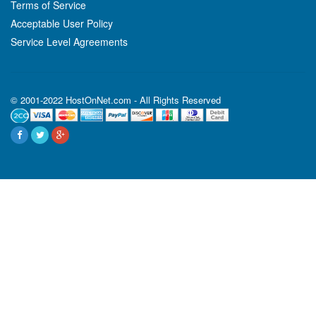
Terms of Service
Acceptable User Policy
Service Level Agreements
© 2001-2022 HostOnNet.com - All Rights Reserved