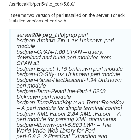
/usr/local/lib/perl5/site_perl/5.8.6/
It seems two version of perl installed on the server, i check
installed versions of perl with
server20# pkg_info|grep perl
bsdpan-Archive-Zip-1.16 Unknown perl
module
bsdpan-CPAN-1.80 CPAN – query,
download and build perl modules from
CPAN sit
bsdpan-Expect-1.15 Unknown perl module
bsdpan-IO-Stty-.02 Unknown perl module
bsdpan-Parse-RecDescent-1.94 Unknown
perl module
bsdpan-Term-ReadLine-Perl-1.0203
Unknown perl module
bsdpan-TermReadKey-2.30 Term::ReadKey
– A perl module for simple terminal control
bsdpan-XML-Parser-2.34 XML::Parser – A
perl module for parsing XML documents
bsdpan-libwww-perl-5.803 LWP – The
World-Wide Web library for Perl
perl-5.6.2_2 Practical Extraction and