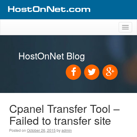
Toggl
naviga
HostOnNet Blog
Cpanel Transfer Tool –
Failed to transfer site
Posted on
October 26, 2015
by
admin