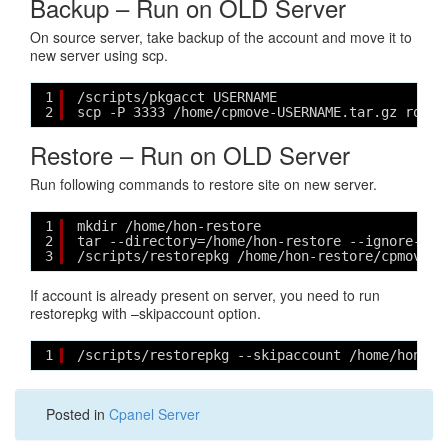
Backup – Run on OLD Server
On source server, take backup of the account and move it to
new server using scp.
1
/scripts/pkgacct USERNAME
2
scp -P 3333 /home/cpmove-USERNAME.tar.gz root@
Restore – Run on OLD Server
Run following commands to restore site on new server.
1
mkdir /home/hon-restore
2
tar --directory=/home/hon-restore --ignore-zer
3
/scripts/restorepkg /home/hon-restore/cpmove-U
If account is already present on server, you need to run
restorepkg with –skipaccount option.
1
/scripts/restorepkg --skipaccount /home/hon-re
Posted in
Cpanel Server