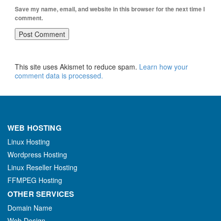
Save my name, email, and website in this browser for the next time I
comment.
This site uses Akismet to reduce spam.
Learn how your
comment data is processed.
WEB HOSTING
Linux Hosting
Wordpress Hosting
Linux Reseller Hosting
FFMPEG Hosting
OTHER SERVICES
Domain Name
Web Design