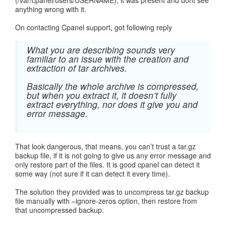
(/var/cpanel/users/USERNAME), it was present and dont see
anything wrong with it.
On contacting Cpanel support, got following reply
What you are describing sounds very
familiar to an issue with the creation and
extraction of tar archives.
Basically the whole archive is compressed,
but when you extract it, it doesn’t fully
extract everything, nor does it give you and
error message.
That look dangerous, that means, you can’t trust a tar.gz
backup file, if it is not going to give us any error message and
only restore part of the files. It is good cpanel can detect it
some way (not sure if it can detect it every time).
The solution they provided was to uncompress tar.gz backup
file manually with –ignore-zeros option, then restore from
that uncompressed backup.