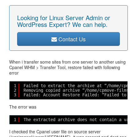
Looking for Linux Server Admin or
WordPress Expert? We can help.
Contact Us
When i transfer some sites from one server to another using
Cpanel WHM > Transfer Tool, restore failed with following
error
1
Failed to extract the archive at “/home/cpmove
2
Removing copied archive “/home/cpmove-filmshar
3
Failed: Account Restore Failed: “Failed to ext
The error was
1
The extracted archive does not contain a valid
I checked the Cpanel user file on source server