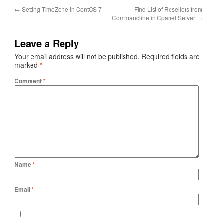
←
Setting TimeZone in CentOS 7
Find List of Resellers from
Commandline in Cpanel Server
→
Leave a Reply
Your email address will not be published.
Required fields are
marked
*
Comment
*
Name
*
Email
*