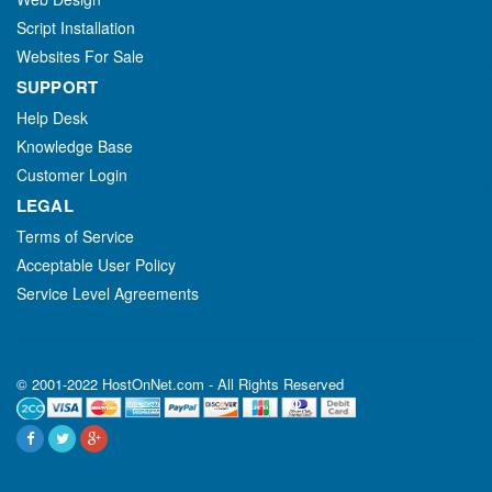
Script Installation
Websites For Sale
SUPPORT
Help Desk
Knowledge Base
Customer Login
LEGAL
Terms of Service
Acceptable User Policy
Service Level Agreements
© 2001-2022 HostOnNet.com - All Rights Reserved