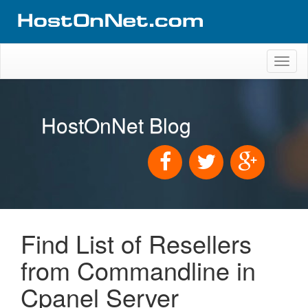
Toggl
naviga
HostOnNet Blog
Find List of Resellers
from Commandline in
Cpanel Server