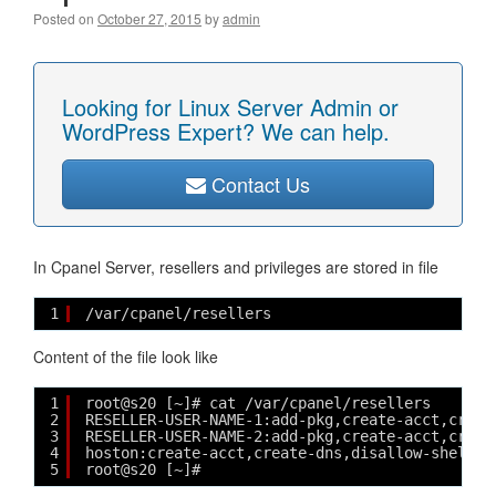
Posted on
October 27, 2015
by
admin
Looking for Linux Server Admin or
WordPress Expert? We can help.
Contact Us
In Cpanel Server, resellers and privileges are stored in file
1
/var/cpanel/resellers
Content of the file look like
1
root@s20 [~]# cat /var/cpanel/resellers
2
RESELLER-USER-NAME-1:add-pkg,create-acct,creat
3
RESELLER-USER-NAME-2:add-pkg,create-acct,creat
4
hoston:create-acct,create-dns,disallow-shell,e
5
root@s20 [~]# 