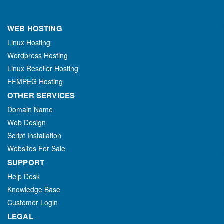
WEB HOSTING
Linux Hosting
Wordpress Hosting
Linux Reseller Hosting
FFMPEG Hosting
OTHER SERVICES
Domain Name
Web Design
Script Installation
Websites For Sale
SUPPORT
Help Desk
Knowledge Base
Customer Login
LEGAL