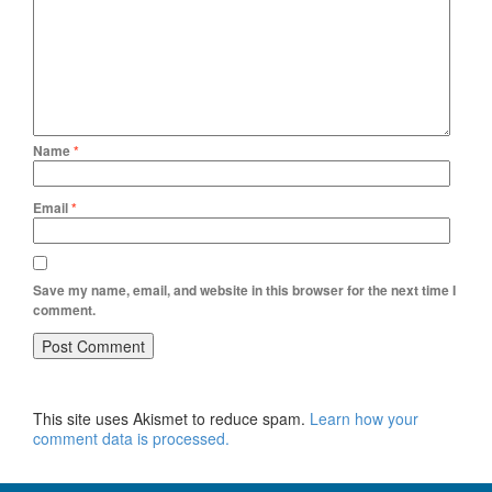
Name
*
Email
*
Save my name, email, and website in this browser for the next time I
comment.
This site uses Akismet to reduce spam.
Learn how your
comment data is processed.