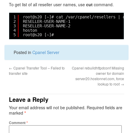
To get list of all reseller user names, use
cut
command.
1
root@s20 [~]# cat /var/cpanel/resellers | cut 
2
RESELLER-USER-NAME-1
3
RESELLER-USER-NAME-2
4
hoston
5
root@s20 [~]#
Posted in
Cpanel Server
←
Cpanel Transfer Tool – Failed to
Cpanel rebuildhttpdconf Missing
transfer site
owner for domain
server20.hostonnet.com, force
lookup to root
→
Leave a Reply
Your email address will not be published.
Required fields are
marked
*
Comment
*