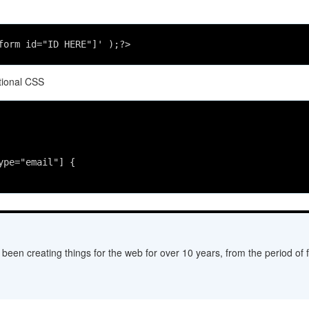
form id="ID HERE"]' );?> 
tional CSS
ype="email"] {
een creating things for the web for over 10 years, from the period of fl