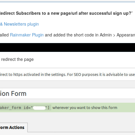
edirect Subscribers to a new page/url after successful sign up?’
& Newsletters plugin
talled
Rainmaker Plugin
and added the short code in Admin > Appearan
 redirect the page