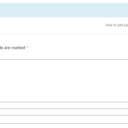
How to add pa
lds are marked
*