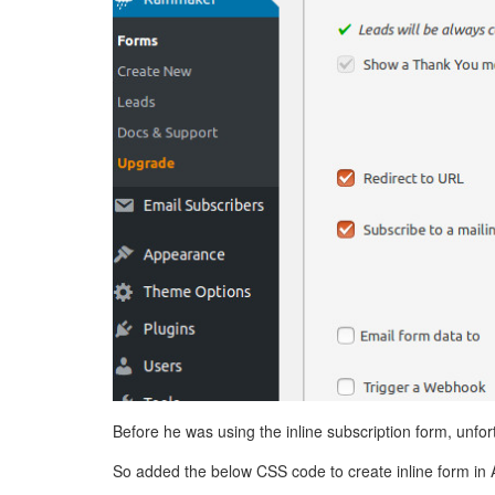
Before he was using the inline subscription form, unfo
So added the below CSS code to create inline form in