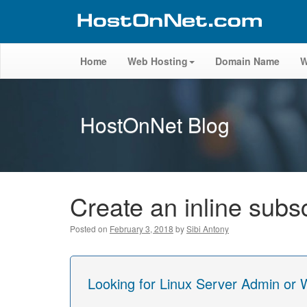
Home
Web Hosting
Domain Name
W
HostOnNet Blog
Create an inline sub
Posted on
February 3, 2018
by
Sibi Antony
Looking for Linux Server Admin or