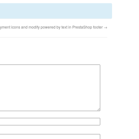
yment icons and modify powered by text in PrestaShop footer
→