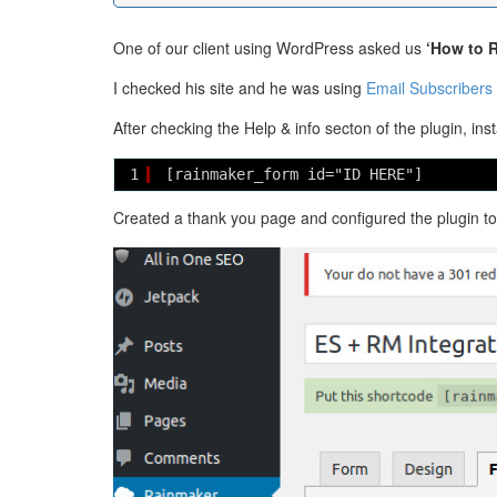
One of our client using WordPress asked us
‘How to R
I checked his site and he was using
Email Subscribers 
After checking the Help & info secton of the plugin, ins
1
[rainmaker_form id="ID HERE"] 
Created a thank you page and configured the plugin to