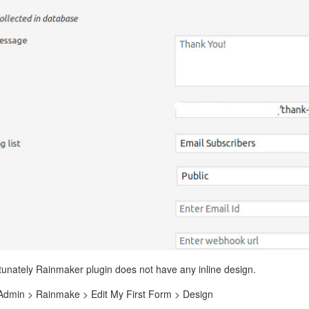
rtunately Rainmaker plugin does not have any inline design.
 Admin > Rainmake > Edit My First Form > Design