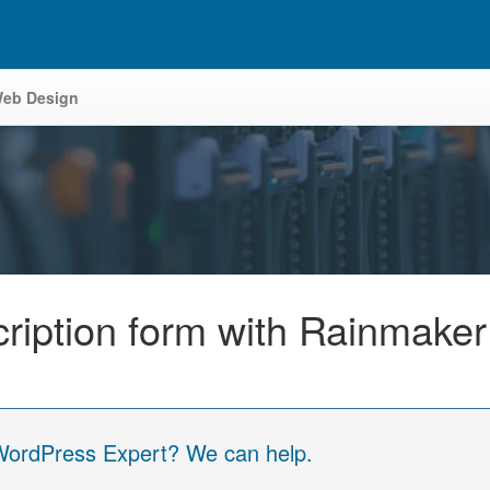
eb Design
scription form with Rainmake
 WordPress Expert? We can help.