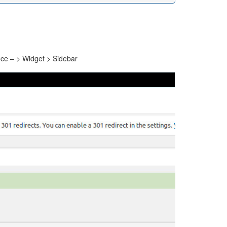
ce – > Widget > Sidebar