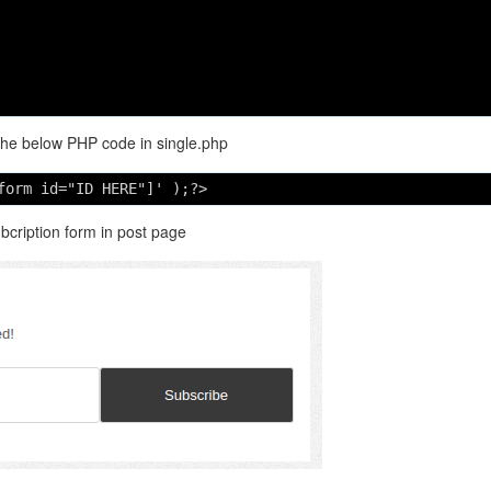
the below PHP code in single.php
form id="ID HERE"]' );?> 
ubcription form in post page