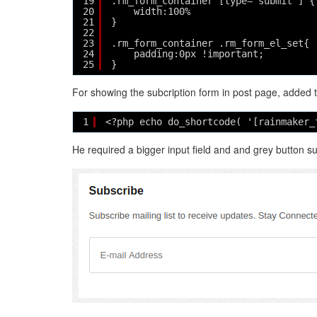
19
.rm_form_container [type="submit"] {
20
width:100%
21
}
22
23
.rm_form_container .rm_form_el_set{
24
padding:0px !important;
25
}
For showing the subcription form in post page, added 
1
<?php echo do_shortcode( '[rainmaker_
He required a bigger input field and and grey button s