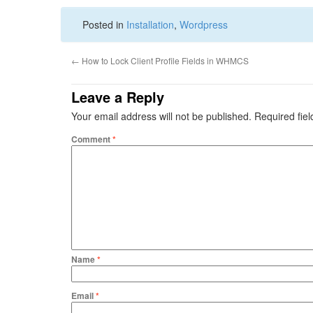
Posted in
Installation
,
Wordpress
←
How to Lock Client Profile Fields in WHMCS
Leave a Reply
Your email address will not be published.
Required fie
Comment
*
Name
*
Email
*