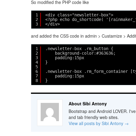
So modified the PHP code like
1
<div class="newsletter-box">
2
<?php echo do_shortcode( '[rainmaker_
3
</div> 
and added the CSS code in admin > Custamize > Addi
1
.newsletter-box .rm_button {
2
background-color:#363636;
3
padding:15px
4
}
5
6
.newsletter-box .rm_form_container [t
7
padding:15px
8
}
About Sibi Antony
Bootstrap and Android LOVER. I've b
and tab friendly web sites.
View all posts by Sibi Antony
→