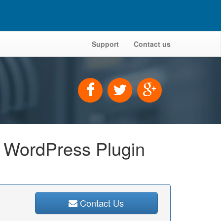
Support
Contact us
r WordPress Plugin
Contact Us