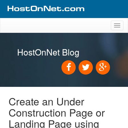
Toggl
naviga
HostOnNet Blog
Create an Under
Construction Page or
Landing Page using