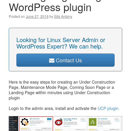
WordPress plugin
Posted on
June 27, 2019
by
Sibi Antony
Looking for Linux Server Admin or
WordPress Expert? We can help.
Contact Us
Here is the easy steps for creating an Under Construction
Page, Maintenance Mode Page, Coming Soon Page or a
Landing Page within minutes using Under Construction
plugin
Login to the admin area, install and activate the
UCP plugin.