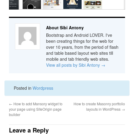
About Sibi Antony
Bootstrap and Android LOVER. I've
been creating things for the web for
over 10 years, from the period of flash
and table based layout web sites till
mobile and tab friendly web sites.
View all posts by Sibi Antony
→
Posted in
Wordpress
←
How to add Mansory widget to
How to create Masonry portfolio
your page using SiteOrigin page
layouts in WordPress
→
builder
Leave a Reply