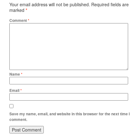
Your email address will not be published.
Required fields are
marked
*
Comment
*
Name
*
Email
*
Save my name, email, and website in this browser for the next time I
comment.