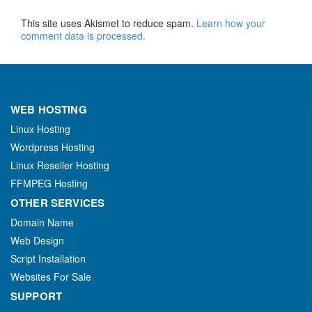
This site uses Akismet to reduce spam.
Learn how your
comment data is processed.
WEB HOSTING
Linux Hosting
Wordpress Hosting
Linux Reseller Hosting
FFMPEG Hosting
OTHER SERVICES
Domain Name
Web Design
Script Installation
Websites For Sale
SUPPORT