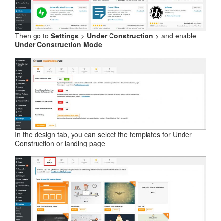
Then go to
Settings
>
Under Construction
> and enable
Under Construction Mode
In the design tab, you can select the templates for Under
Construction or landing page