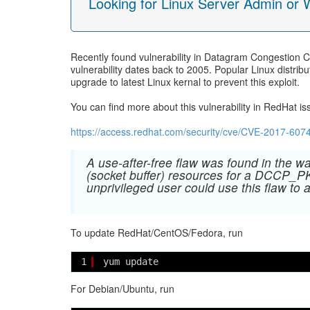
Looking for Linux Server Admin or
Recently found vulnerability in Datagram Congestion C
vulnerability dates back to 2005. Popular Linux distri
upgrade to latest Linux kernal to prevent this exploit.
You can find more about this vulnerability in RedHat is
https://access.redhat.com/security/cve/CVE-2017-607
A use-after-free flaw was found in the 
(socket buffer) resources for a DCCP_
unprivileged user could use this flaw to 
To update RedHat/CentOS/Fedora, run
1
yum update
For Debian/Ubuntu, run