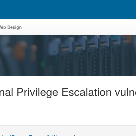
eb Design
nal Privilege Escalation vul