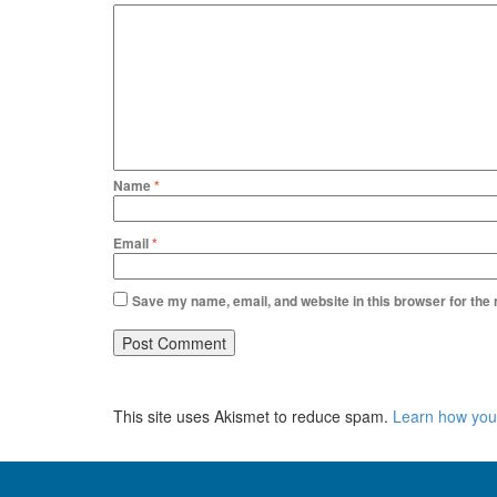
Name
*
Email
*
Save my name, email, and website in this browser for the
This site uses Akismet to reduce spam.
Learn how you