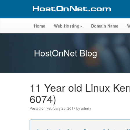
Home
Web Hosting
Domain Name
W
HostOnNet Blog
11 Year old Linux Ker
6074)
Posted on
February 25, 2017
by
admin