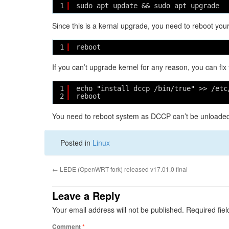
1
sudo apt update && sudo apt upgrade
Since this is a kernal upgrade, you need to reboot you
1
reboot
If you can’t upgrade kernel for any reason, you can fix
1
echo "install dccp /bin/true" >> /etc
2
reboot
You need to reboot system as DCCP can’t be unloaded 
Posted in
Linux
←
LEDE (OpenWRT fork) released v17.01.0 final
Leave a Reply
Your email address will not be published.
Required fie
Comment
*