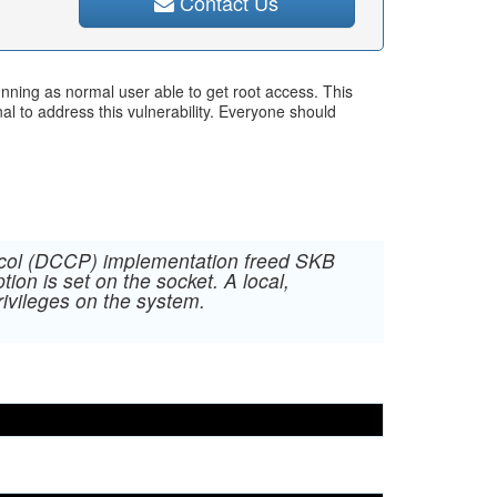
Contact Us
nning as normal user able to get root access. This
l to address this vulnerability. Everyone should
tocol (DCCP) implementation freed SKB
 is set on the socket. A local,
rivileges on the system.