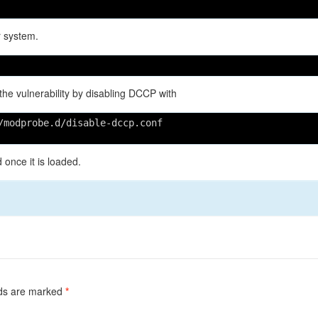
r system.
 the vulnerability by disabling DCCP with
/modprobe.d/disable-dccp.conf
once it is loaded.
lds are marked
*