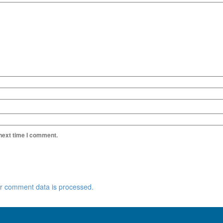
 next time I comment.
r comment data is processed.