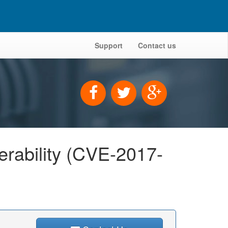
Support
Contact us
nerability (CVE-2017-