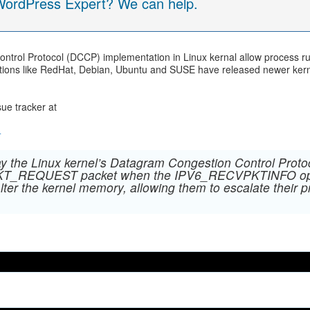
 WordPress Expert? We can help.
ontrol Protocol (DCCP) implementation in Linux kernal allow process ru
butions like RedHat, Debian, Ubuntu and SUSE have released newer kerna
sue tracker at
4
way the Linux kernel’s Datagram Congestion Control Pro
PKT_REQUEST packet when the IPV6_RECVPKTINFO option
alter the kernel memory, allowing them to escalate their p