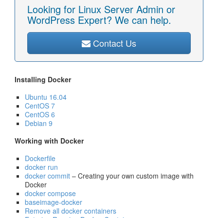
Looking for Linux Server Admin or
WordPress Expert? We can help.
Contact Us
Installing Docker
Ubuntu 16.04
CentOS 7
CentOS 6
Debian 9
Working with Docker
Dockerfile
docker run
docker commit
– Creating your own custom image with
Docker
docker compose
baseimage-docker
Remove all docker containers