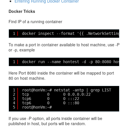
Entering Running Docker Container
Docker Tricks
Find IP of a running container
1
docker inspect --format '{{ .NetworkSettings.I
To make a port in container available to host machine, use -P
or -p, example
1
docker run --name hontest -d -p 80:8080 hoston
Here Port 8080 inside the container will be mapped to port
80 on host machine.
1
root@honVm:~# netstat -antp | grep LIST
2
tcp        0      0 0.0.0.0:22              0.
3
tcp6       0      0 :::22                   ::
4
tcp6       0      0 :::80                   ::
5
root@honVm:~# 
If you use -P option, all ports inside container will be
published in host, but ports will be random.