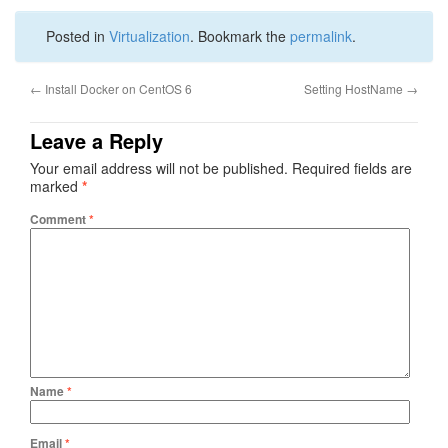
Posted in
Virtualization
. Bookmark the
permalink
.
←
Install Docker on CentOS 6
Setting HostName
→
Leave a Reply
Your email address will not be published.
Required fields are
marked
*
Comment
*
Name
*
Email
*