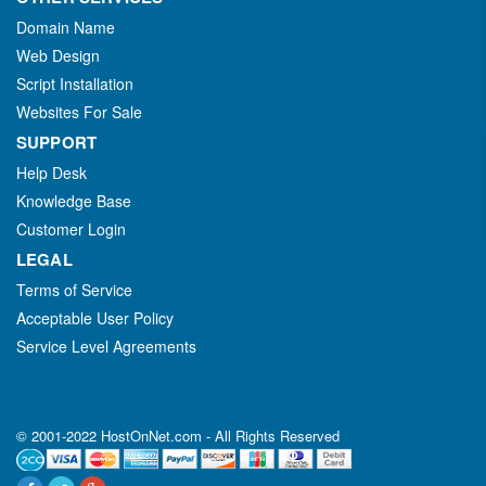
Domain Name
Web Design
Script Installation
Websites For Sale
SUPPORT
Help Desk
Knowledge Base
Customer Login
LEGAL
Terms of Service
Acceptable User Policy
Service Level Agreements
© 2001-2022 HostOnNet.com - All Rights Reserved