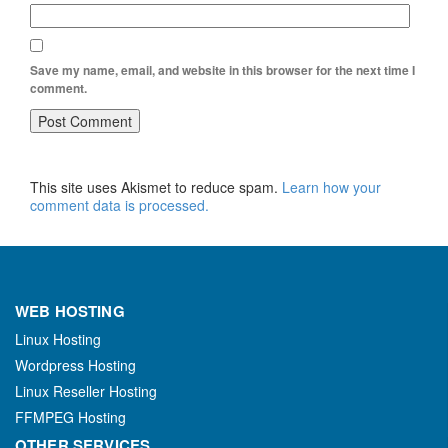
Save my name, email, and website in this browser for the next time I
comment.
This site uses Akismet to reduce spam.
Learn how your
comment data is processed.
WEB HOSTING
Linux Hosting
Wordpress Hosting
Linux Reseller Hosting
FFMPEG Hosting
OTHER SERVICES