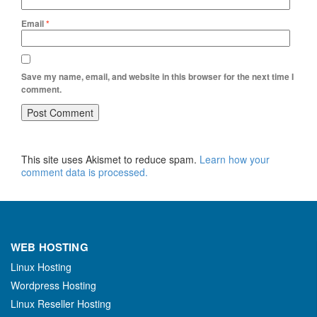
Email
*
Save my name, email, and website in this browser for the next time I
comment.
This site uses Akismet to reduce spam.
Learn how your
comment data is processed.
WEB HOSTING
Linux Hosting
Wordpress Hosting
Linux Reseller Hosting