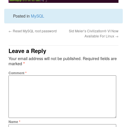
Posted in
MySQL
←
Reset MySQL root password
Sid Meier’s Civilization® VI Now
Available For Linux
→
Leave a Reply
Your email address will not be published.
Required fields are
marked
*
Comment
*
Name
*