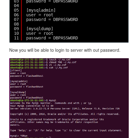
03
password = DBPASSWORD
04
05
[mysqladmin]
06
user = root
07
password = DBPASSWORD
08
09
[mysqldump]
10
user = root
11
password = DBPASSWORD
Now you will be able to login to server with out password.