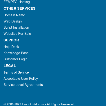
FFMPEG Hosting
OTHER SERVICES
Domain Name
Web Design
Script Installation
Websites For Sale
SUPPORT
Help Desk
Knowledge Base
Customer Login
LEGAL
Terms of Service
Acceptable User Policy
Service Level Agreements
© 2001-2022 HostOnNet.com - All Rights Reserved