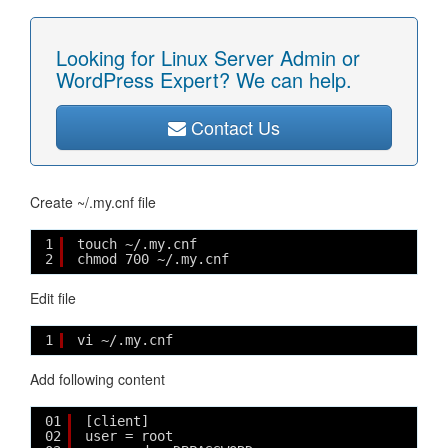
Looking for Linux Server Admin or
WordPress Expert? We can help.
Contact Us
Create ~/.my.cnf file
1
touch ~/.my.cnf
2
chmod 700 ~/.my.cnf
Edit file
1
vi ~/.my.cnf
Add following content
01
[client]
02
user = root