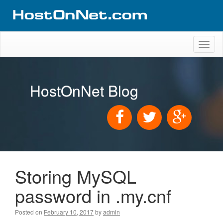
Toggl
naviga
HostOnNet Blog
Storing MySQL
password in .my.cnf
Posted on
February 10, 2017
by
admin