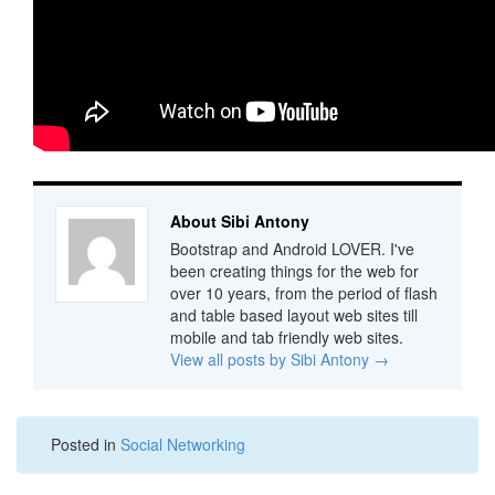
About Sibi Antony
Bootstrap and Android LOVER. I've
been creating things for the web for
over 10 years, from the period of flash
and table based layout web sites till
mobile and tab friendly web sites.
View all posts by Sibi Antony
→
Posted in
Social Networking