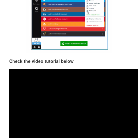
Check the video tutorial below