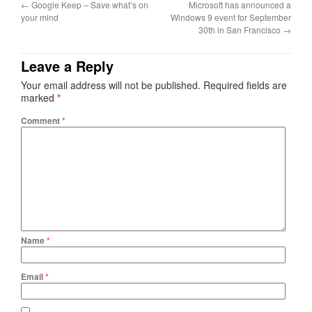
←
Google Keep – Save what’s on
Microsoft has announced a
your mind
Windows 9 event for September
30th in San Francisco
→
Leave a Reply
Your email address will not be published.
Required fields are
marked
*
Comment
*
Name
*
Email
*