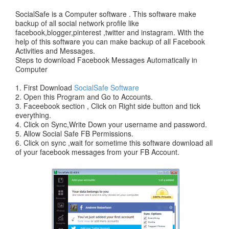
SocialSafe is a Computer software . This software make
backup of all social network profile like
facebook,blogger,pinterest ,twitter and instagram. With the
help of this software you can make backup of all Facebook
Activities and Messages.
Steps to download Facebook Messages Automatically in
Computer
1. First Download
SocialSafe Software
2. Open this Program and Go to Accounts.
3. Faceebook section , Click on Right side button and tick
everything.
4. Click on Sync,Write Down your username and password.
5. Allow Social Safe FB Permissions.
6. Click on sync ,wait for sometime this software download all
of your facebook messages from your FB Account.