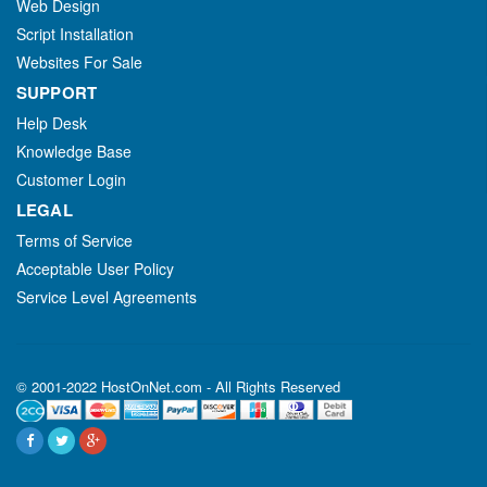
Web Design
Script Installation
Websites For Sale
SUPPORT
Help Desk
Knowledge Base
Customer Login
LEGAL
Terms of Service
Acceptable User Policy
Service Level Agreements
© 2001-2022 HostOnNet.com - All Rights Reserved