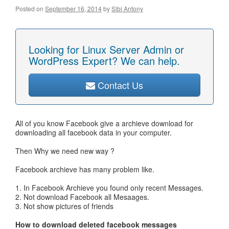
Posted on
September 16, 2014
by
Sibi Antony
Looking for Linux Server Admin or
WordPress Expert? We can help.
Contact Us
All of you know Facebook give a archieve download for
downloading all facebook data in your computer.
Then Why we need new way ?
Facebook archieve has many problem like.
1. In Facebook Archieve you found only recent Messages.
2. Not download Facebook all Mesaages.
3. Not show pictures of friends
How to download deleted facebook messages