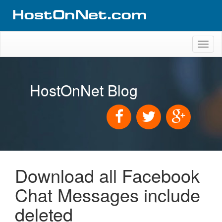
Toggl
naviga
HostOnNet Blog
Download all Facebook
Chat Messages include
deleted