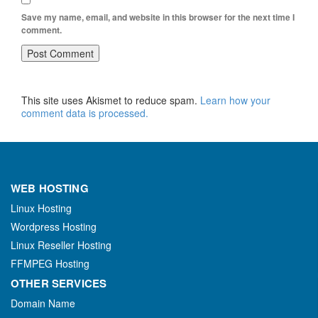
Save my name, email, and website in this browser for the next time I
comment.
This site uses Akismet to reduce spam.
Learn how your
comment data is processed.
WEB HOSTING
Linux Hosting
Wordpress Hosting
Linux Reseller Hosting
FFMPEG Hosting
OTHER SERVICES
Domain Name