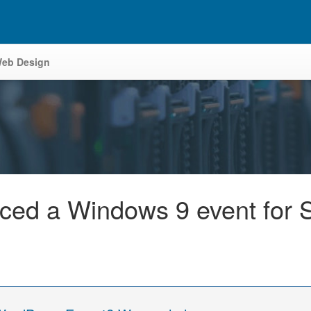
eb Design
ced a Windows 9 event for 