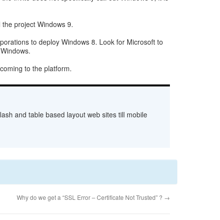
l the project Windows 9.
orporations to deploy Windows 8. Look for Microsoft to
f Windows.
 coming to the platform.
ash and table based layout web sites till mobile
Why do we get a “SSL Error – Certificate Not Trusted” ?
→