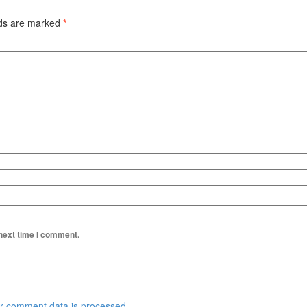
lds are marked
*
 next time I comment.
r comment data is processed.