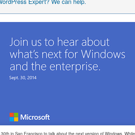
 WordPress Expert? We can help.
h in San Francisco to talk about the next version of Windows. While the