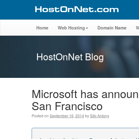
Home
Web Hosting
Domain Name
W
HostOnNet Blog
Microsoft has announ
San Francisco
Posted on
September 16, 2014
by
Sibi Antony