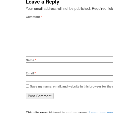
Leave a Reply
Your email address will not be published.
Required fie
Comment
*
Name
*
Email
*
Save my name, email, and website in this browser for the
This site uses Akismet to reduce spam.
Learn how you