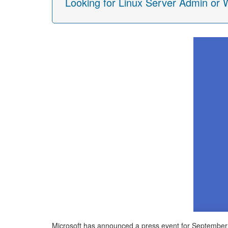
Looking for Linux Server Admin or
Microsoft has announced a press event for September 30t