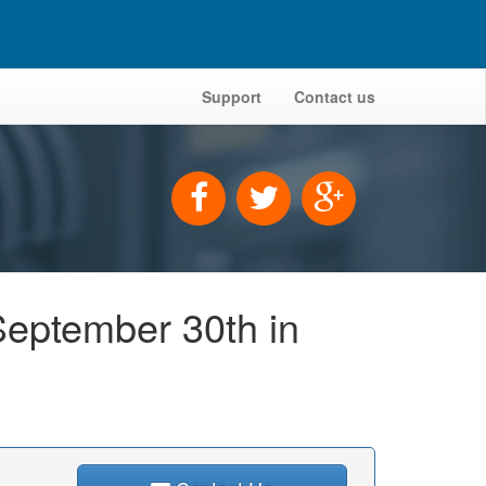
Support
Contact us
September 30th in