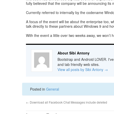
fully believed that the company will be announcing its 
Currently referred to internally by the codename Window
A focus of the event will be about the enterprise too, 
talk directly to these partners about Windows 9 and how
With the event a little over two weeks away, we won’t ha
About Sibi Antony
Bootstrap and Android LOVER. I've b
and tab friendly web sites.
View all posts by Sibi Antony
→
Posted in
General
←
Download all Facebook Chat Messages include deleted