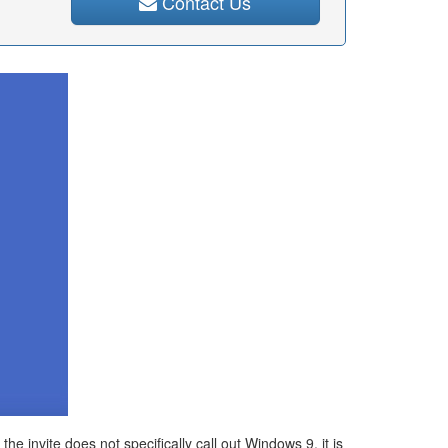
Contact Us
 invite does not specifically call out Windows 9, it is