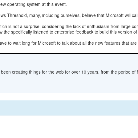
new operating system at this event.
s Threshold, many, including ourselves, believe that Microsoft will cal
which is not a surprise, considering the lack of enthusiasm from large c
 the specifically listened to enterprise feedback to build this version o
ve to wait long for Microsoft to talk about all the new features that are
een creating things for the web for over 10 years, from the period of fl