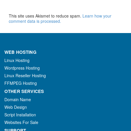
This site uses Akismet to reduce spam.
Learn how your
comment data is processed.
WEB HOSTING
Linux Hosting
Wordpress Hosting
Linux Reseller Hosting
FFMPEG Hosting
OTHER SERVICES
Domain Name
Web Design
Script Installation
Websites For Sale
SUPPORT