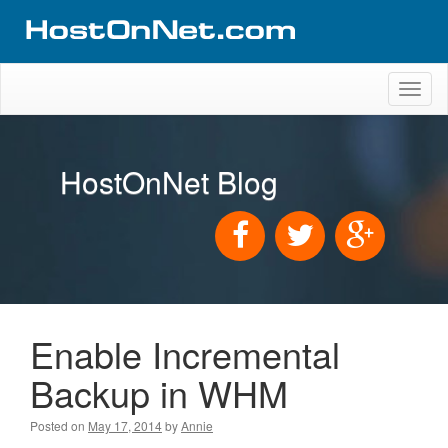
Toggl
naviga
HostOnNet Blog
Enable Incremental
Backup in WHM
Posted on
May 17, 2014
by
Annie