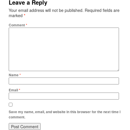
Leave a Reply
Your email address will not be published.
Required fields are
marked
*
Comment
*
Name
*
Email
*
Save my name, email, and website in this browser for the next time I
comment.