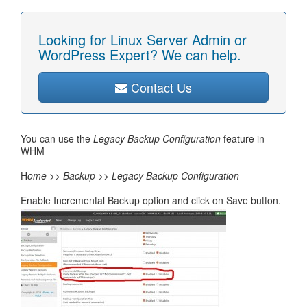
Looking for Linux Server Admin or
WordPress Expert? We can help.
Contact Us
You can use the
Legacy Backup Configuration
feature in
WHM
H
ome >> Backup >> Legacy Backup Configuration
Enable Incremental Backup option and click on Save button.