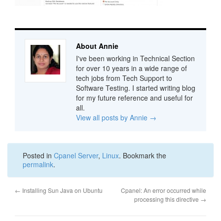
About Annie
I've been working in Technical Section
for over 10 years in a wide range of
tech jobs from Tech Support to
Software Testing. I started writing blog
for my future reference and useful for
all.
View all posts by Annie
→
Posted in
Cpanel Server
,
Linux
. Bookmark the
permalink
.
←
Installing Sun Java on Ubuntu
Cpanel: An error occurred while
processing this directive
→