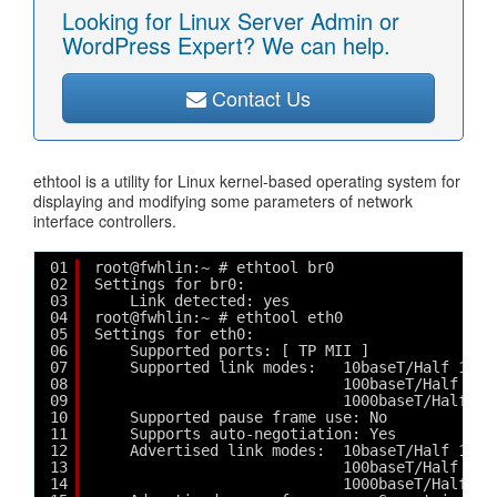
Looking for Linux Server Admin or
WordPress Expert? We can help.
Contact Us
ethtool is a utility for Linux kernel-based operating system for
displaying and modifying some parameters of network
interface controllers.
01
root@fwhlin:~ # ethtool br0
02
Settings for br0:
03
Link detected: yes
04
root@fwhlin:~ # ethtool eth0
05
Settings for eth0:
06
Supported ports: [ TP MII ]
07
Supported link modes:   10baseT/Half 10ba
08
100baseT/Half 100
09
1000baseT/Half 10
10
Supported pause frame use: No
11
Supports auto-negotiation: Yes
12
Advertised link modes:  10baseT/Half 10ba
13
100baseT/Half 100
14
1000baseT/Half 10