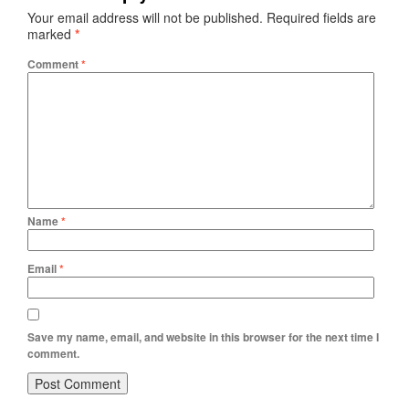
Your email address will not be published.
Required fields are
marked
*
Comment
*
Name
*
Email
*
Save my name, email, and website in this browser for the next time I
comment.