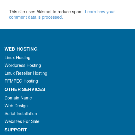
This site uses Akismet to reduce spam.
Learn how your
comment data is processed.
WEB HOSTING
Linux Hosting
Wordpress Hosting
Linux Reseller Hosting
FFMPEG Hosting
OTHER SERVICES
Domain Name
Web Design
Script Installation
Websites For Sale
SUPPORT