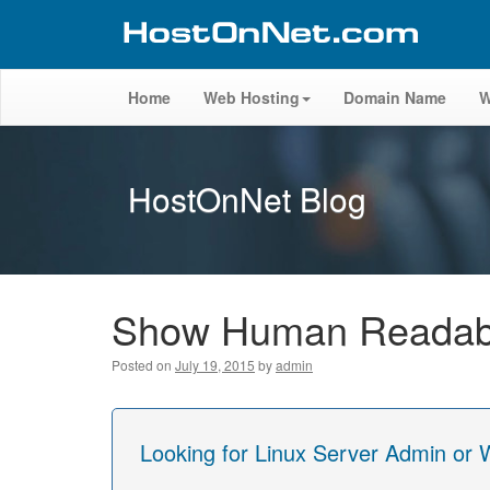
Home
Web Hosting
Domain Name
W
HostOnNet Blog
Show Human Readabl
Posted on
July 19, 2015
by
admin
Looking for Linux Server Admin or