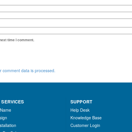
 next time I comment.
r comment data is processed.
 SERVICES
SUPPORT
 Name
Help Desk
sign
Knowledge Base
stallation
Customer Login