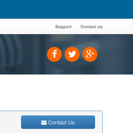
Support
Contact us
Contact Us