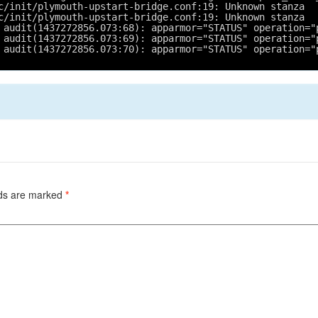
c/init/plymouth-upstart-bridge.conf:19: Unknown stanza
c/init/plymouth-upstart-bridge.conf:19: Unknown stanza
 audit(1437272856.073:68): apparmor="STATUS" operation="
 audit(1437272856.073:69): apparmor="STATUS" operation="
 audit(1437272856.073:70): apparmor="STATUS" operation="
lds are marked
*