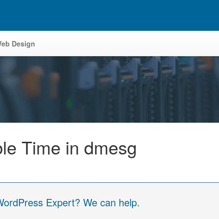
eb Design
e Time in dmesg
 WordPress Expert? We can help.