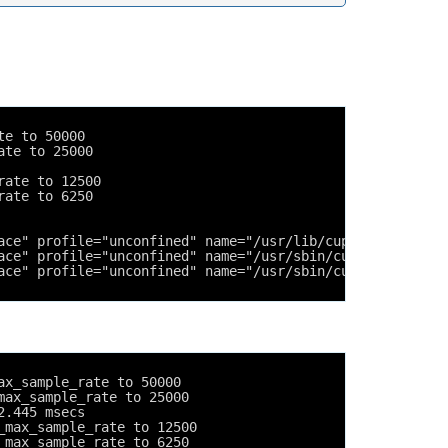
te to 50000
ate to 25000
rate to 12500
rate to 6250
ace" profile="unconfined" name="/usr/lib/cups/backend/cu
ace" profile="unconfined" name="/usr/sbin/cupsd" pid=494
ace" profile="unconfined" name="/usr/sbin/cupsd" pid=494
ax_sample_rate to 50000
max_sample_rate to 25000
2.445 msecs
_max_sample_rate to 12500
_max_sample_rate to 6250