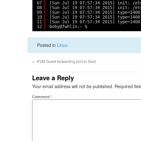
07
[Sun Jul 19 07:57:34 2015] init: /et
08
[Sun Jul 19 07:57:34 2015] init: /et
09
[Sun Jul 19 07:57:34 2015] type=1400
10
[Sun Jul 19 07:57:34 2015] type=1400
11
[Sun Jul 19 07:57:34 2015] type=1400
12
boby@fwhlin:~ $ 
Posted in
Linux
←
KVM Guest forwarding port to Host
Leave a Reply
Your email address will not be published.
Required fie
Comment
*