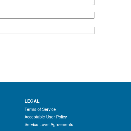
LEGAL
Terms of Service
Acceptable User Policy
Service Level Agreements