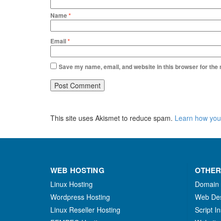
Name
*
Email
*
Save my name, email, and website in this browser for the
This site uses Akismet to reduce spam.
Learn how you
WEB HOSTING
OTHER
Linux Hosting
Domain
Wordpress Hosting
Web De
Linux Reseller Hosting
Script In