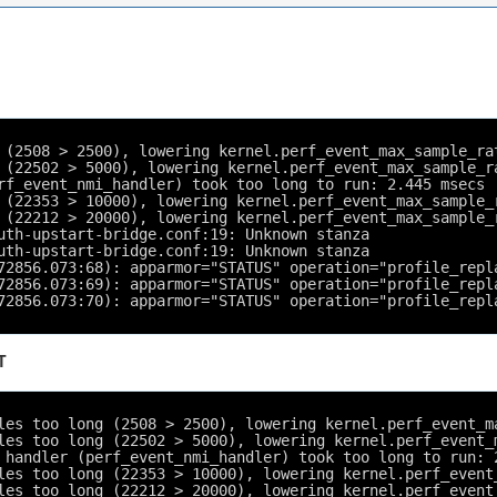
 (2508 > 2500), lowering kernel.perf_event_max_sample_ra
 (22502 > 5000), lowering kernel.perf_event_max_sample_r
rf_event_nmi_handler) took too long to run: 2.445 msecs
 (22353 > 10000), lowering kernel.perf_event_max_sample_
 (22212 > 20000), lowering kernel.perf_event_max_sample_
uth-upstart-bridge.conf:19: Unknown stanza
uth-upstart-bridge.conf:19: Unknown stanza
72856.073:68): apparmor="STATUS" operation="profile_repl
72856.073:69): apparmor="STATUS" operation="profile_repl
72856.073:70): apparmor="STATUS" operation="profile_repl
T
les too long (2508 > 2500), lowering kernel.perf_event_m
les too long (22502 > 5000), lowering kernel.perf_event_
 handler (perf_event_nmi_handler) took too long to run: 
les too long (22353 > 10000), lowering kernel.perf_event
les too long (22212 > 20000), lowering kernel.perf_event