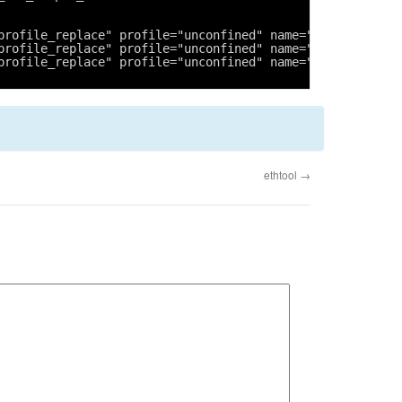
profile_replace" profile="unconfined" name="/usr/lib/cup
profile_replace" profile="unconfined" name="/usr/sbin/cu
profile_replace" profile="unconfined" name="/usr/sbin/cu
ethtool
→