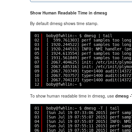
Show Human Readable Time in dmesg
By default dmesg shows time stamp.
01
boby@fwhlin:~ $ dmesg | tail
02
[  599.761303] perf samples too long
03
[ 1920.244522] perf samples too long
04
[ 1920.244531] INFO: NMI handler (pe
05
[ 1924.613554] perf samples too long
06
[ 1931.561849] perf samples too long
07
[ 2067.404625] init: /etc/init/plymo
08
[ 2067.685316] init: /etc/init/plymo
09
[ 2067.703749] type=1400 audit(14372
10
[ 2067.703757] type=1400 audit(14372
11
[ 2067.704117] type=1400 audit(14372
12
boby@fwhlin:~ $ 
To show human readable time in dmesg, use
dmesg -
01
boby@fwhlin:~ $ dmesg -T | tail
02
[Sun Jul 19 07:33:06 2015] perf samp
03
[Sun Jul 19 07:55:07 2015] perf samp
04
[Sun Jul 19 07:55:07 2015] INFO: NMI
05
[Sun Jul 19 07:55:11 2015] perf samp
06
[Sun Jul 19 07:55:18 2015] perf samp