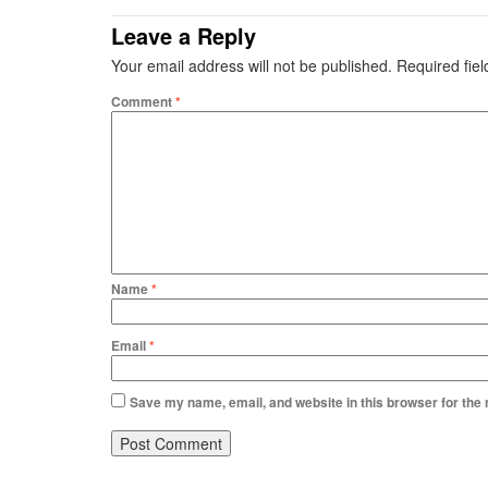
Leave a Reply
Your email address will not be published.
Required fie
Comment
*
Name
*
Email
*
Save my name, email, and website in this browser for the