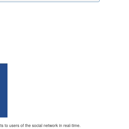
 to users of the social network in real-time.