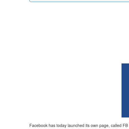
Facebook has today launched its own page, called FB Te