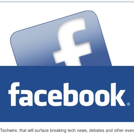
chwire, that will surface breaking tech news, debates and other events