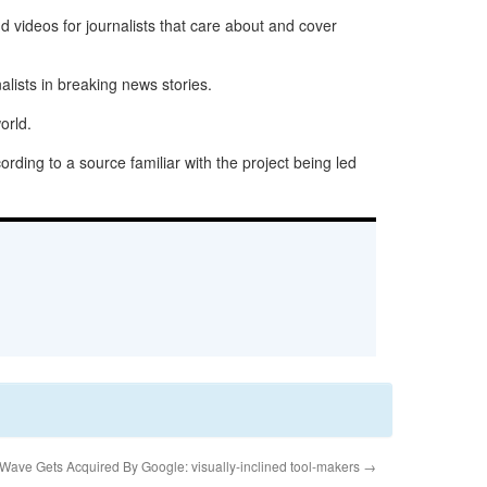
nd videos for journalists that care about and cover
lists in breaking news stories.
orld.
rding to a source familiar with the project being led
Wave Gets Acquired By Google: visually-inclined tool-makers
→