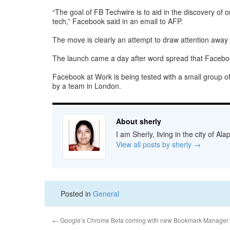
“The goal of FB Techwire is to aid in the discovery of o
tech,” Facebook said in an email to AFP.
The move is clearly an attempt to draw attention away 
The launch came a day after word spread that Facebook 
Facebook at Work is being tested with a small group of
by a team in London.
About sherly
I am Sherly, living in the city of A
View all posts by sherly
→
Posted in
General
←
Google’s Chrome Beta coming with new Bookmark Manager