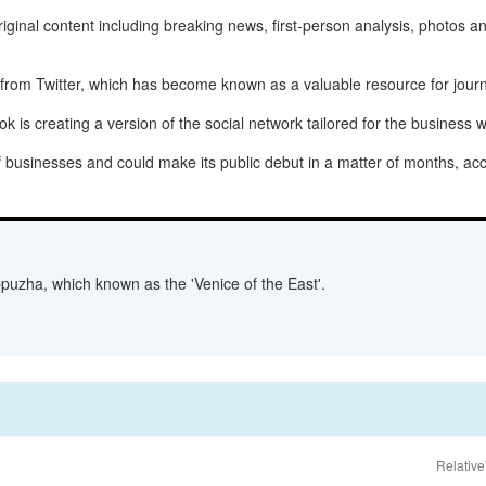
riginal content including breaking news, first-person analysis, photos a
from Twitter, which has become known as a valuable resource for journa
is creating a version of the social network tailored for the business w
 businesses and could make its public debut in a matter of months, acco
lappuzha, which known as the 'Venice of the East'.
Relative