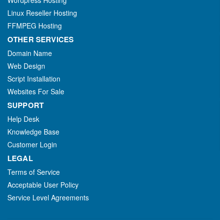
Wordpress Hosting
Linux Reseller Hosting
FFMPEG Hosting
OTHER SERVICES
Domain Name
Web Design
Script Installation
Websites For Sale
SUPPORT
Help Desk
Knowledge Base
Customer Login
LEGAL
Terms of Service
Acceptable User Policy
Service Level Agreements