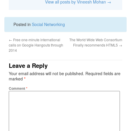
View all posts by Vineesh Mohan
→
Posted in
Social Networking
←
Free one-minute international
The World Wide Web Consortium
calls on Google Hangouts through
Finally recommends HTML5
→
2014
Leave a Reply
Your email address will not be published.
Required fields are
marked
*
Comment
*