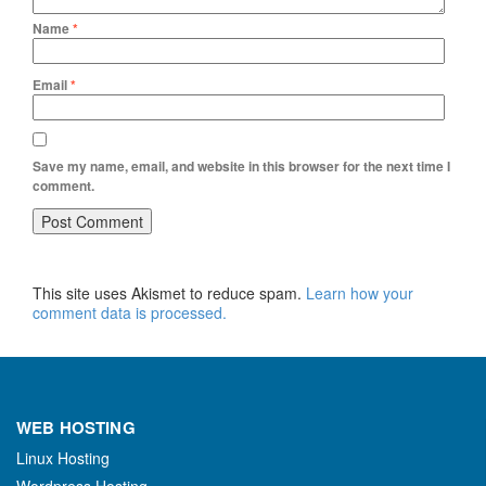
Name
*
Email
*
Save my name, email, and website in this browser for the next time I
comment.
This site uses Akismet to reduce spam.
Learn how your
comment data is processed.
WEB HOSTING
Linux Hosting