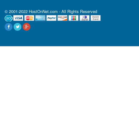
© 2001-2022 HostOnNet.com - All Rights Reserved