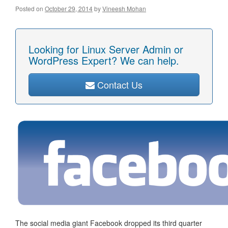
Posted on
October 29, 2014
by
Vineesh Mohan
Looking for Linux Server Admin or
WordPress Expert? We can help.
Contact Us
The social media giant Facebook dropped its third quarter