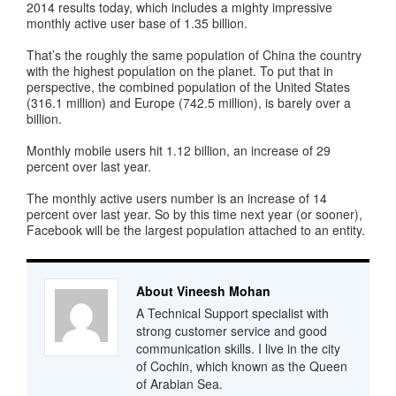
2014 results today, which includes a mighty impressive
monthly active user base of 1.35 billion.
That’s the roughly the same population of China the country
with the highest population on the planet. To put that in
perspective, the combined population of the United States
(316.1 million) and Europe (742.5 million), is barely over a
billion.
Monthly mobile users hit 1.12 billion, an increase of 29
percent over last year.
The monthly active users number is an increase of 14
percent over last year. So by this time next year (or sooner),
Facebook will be the largest population attached to an entity.
About Vineesh Mohan
A Technical Support specialist with
strong customer service and good
communication skills. I live in the city
of Cochin, which known as the Queen
of Arabian Sea.