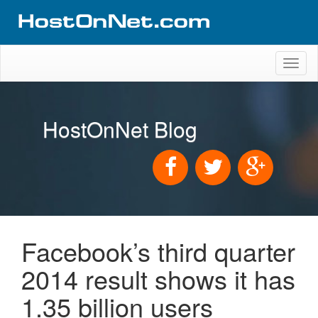
Toggl
naviga
HostOnNet Blog
Facebook’s third quarter
2014 result shows it has
1.35 billion users