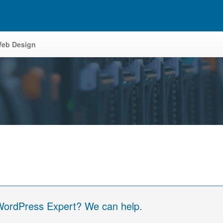
eb Design
 WordPress Expert? We can help.