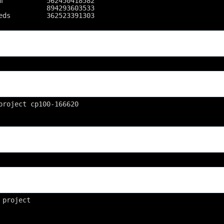
m           562450418582
            894293603533
eds         362523391303
project cp100-166620
 project