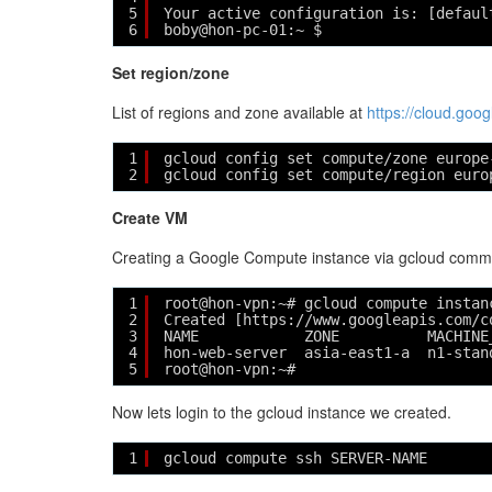
5
Your active configuration is: [defaul
6
boby@hon-pc-01:~ $ 
Set region/zone
List of regions and zone available at
https://cloud.go
1
gcloud config set compute/zone europe
2
gcloud config set compute/region euro
Create VM
Creating a Google Compute instance via gcloud comma
1
root@hon-vpn:~# gcloud compute instan
2
Created [https://www.googleapis.com/c
3
NAME            ZONE          MACHINE
4
hon-web-server  asia-east1-a  n1-stan
5
root@hon-vpn:~# 
Now lets login to the gcloud instance we created.
1
gcloud compute ssh SERVER-NAME