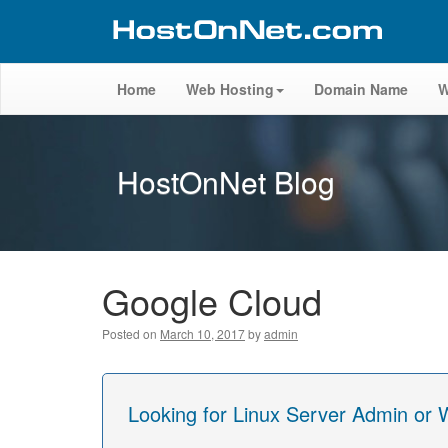
Home
Web Hosting
Domain Name
W
HostOnNet Blog
Google Cloud
Posted on
March 10, 2017
by
admin
Looking for Linux Server Admin or