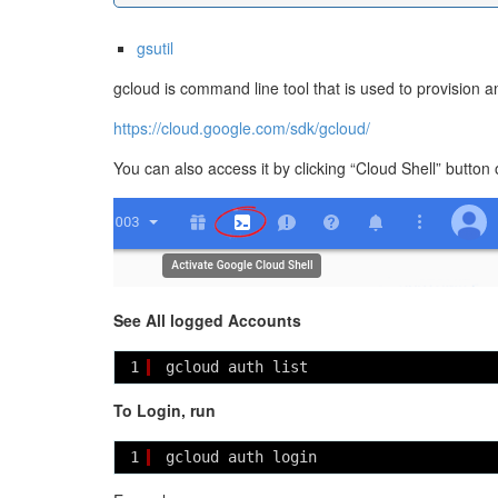
gsutil
gcloud is command line tool that is used to provision
https://cloud.google.com/sdk/gcloud/
You can also access it by clicking “Cloud Shell” button
See All logged Accounts
1
gcloud auth list
To Login, run
1
gcloud auth login