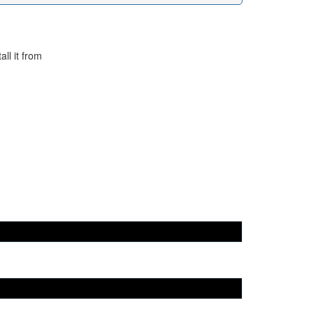
ll it from