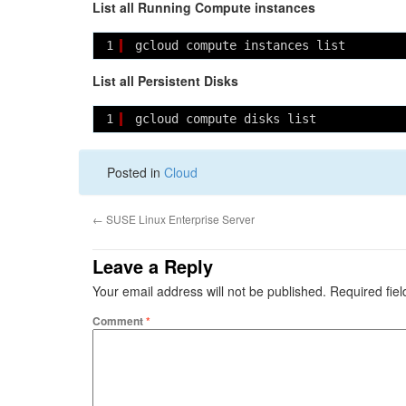
List all Running Compute instances
1
gcloud compute instances list
List all Persistent Disks
1
gcloud compute disks list
Posted in
Cloud
←
SUSE Linux Enterprise Server
Leave a Reply
Your email address will not be published.
Required fie
Comment
*