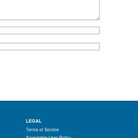
LEGAL
Terms of Service
Acceptable User Policy