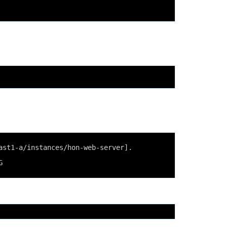
ast1-a/instances/hon-web-server].
G