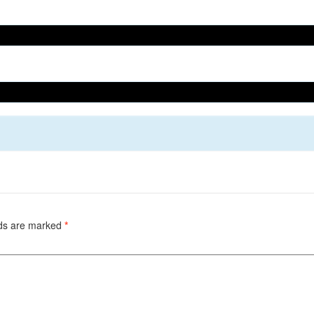
lds are marked
*