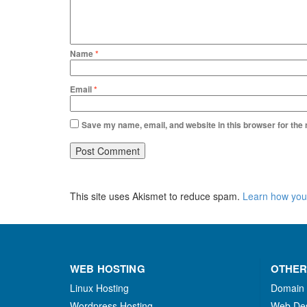
Name
*
Email
*
Save my name, email, and website in this browser for the
This site uses Akismet to reduce spam.
Learn how you
WEB HOSTING
OTHER
Linux Hosting
Domain
Wordpress Hosting
Web De