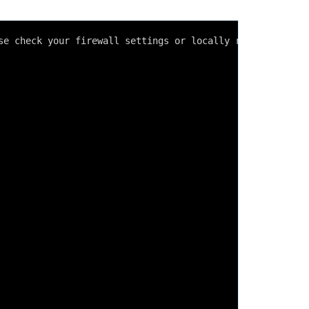
se check your firewall settings or locally running progr