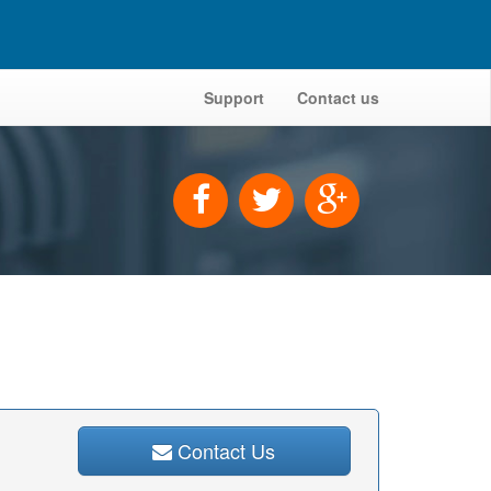
Support
Contact us
Contact Us