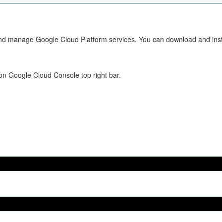
 and manage Google Cloud Platform services. You can download and insta
 on Google Cloud Console top right bar.