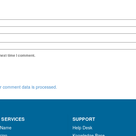
 next time I comment.
r comment data is processed.
 SERVICES
SUPPORT
 Name
Help Desk
sign
Knowledge Base