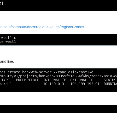
t]
ogle.com/compute/docs/regions-zones/regions-zones
-west1-c
pe-west1
nd line.
ces create hon-web-server --zone asia-east1-a
ompute/v1/projects/hon-gcp-89355f51d664f6b5/zones/asia-e
_TYPE   PREEMPTIBLE  INTERNAL_IP  EXTERNAL_IP     STATUS
dard-1               10.140.0.3   104.199.192.91  RUNNIN