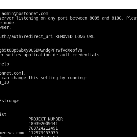
 admin@hostonnet.com
server listening on any port between 8085 and 8186. Plea
e mode.
wser:
uth2/auth?redirect_uri=REMOVED-LONG-URL
gb5t0Bp5WbXy9USBWwndgPFrWfvdXepfVs
er writes application default credentials.
help
onnet.com].
 can change this setting by running:
T_ID
/strong>
ist
            PROJECT_NUMBER
            189392009441
            768724212491
menews-com  112973453979