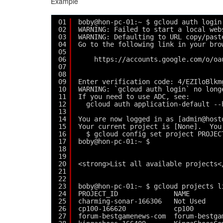
Example
01
boby@hon-pc-01:~ $ gcloud auth login
02
WARNING: Failed to start a local web
03
WARNING: Defaulting to URL copy/past
04
Go to the following link in your bro
05
06
https://accounts.google.com/o/oa
07
08
09
Enter verification code: 4/EZIloBlkm
10
WARNING: `gcloud auth login` no long
11
If you need to use ADC, see:
12
gcloud auth application-default --
13
14
You are now logged in as [admin@host
15
Your current project is [None].  You
16
$ gcloud config set project PROJEC
17
boby@hon-pc-01:~ $ 
18
19
20
<strong>List all available projects<
21
22
23
boby@hon-pc-01:~ $ gcloud projects l
24
PROJECT_ID              NAME        
25
charming-sonar-166306   Not Used    
26
cp100-166620            cp100       
27
forum-bestgamenews-com  forum-bestga