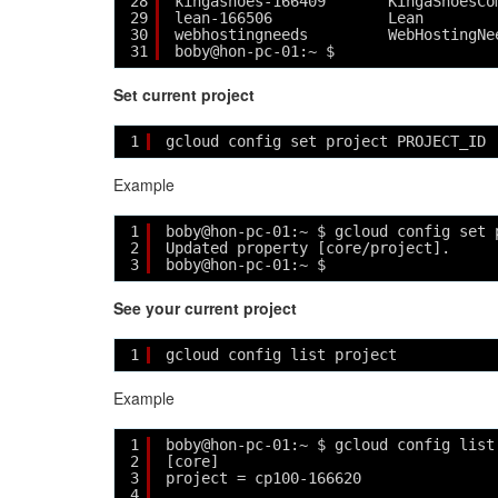
28
kingashoes-166409       KingaShoesCo
29
lean-166506             Lean        
30
webhostingneeds         WebHostingNe
31
boby@hon-pc-01:~ $ 
Set current project
1
gcloud config set project PROJECT_ID
Example
1
boby@hon-pc-01:~ $ gcloud config set 
2
Updated property [core/project].
3
boby@hon-pc-01:~ $ 
See your current project
1
gcloud config list project
Example
1
boby@hon-pc-01:~ $ gcloud config list
2
[core]
3
project = cp100-166620
4