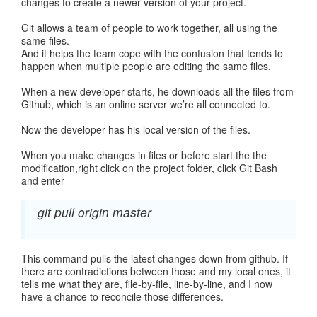
changes to create a newer version of your project.
Git allows a team of people to work together, all using the
same files.
And it helps the team cope with the confusion that tends to
happen when multiple people are editing the same files.
When a new developer starts, he downloads all the files from
Github, which is an online server we’re all connected to.
Now the developer has his local version of the files.
When you make changes in files or before start the the
modification,right click on the project folder, click Git Bash
and enter
git pull origin master
This command pulls the latest changes down from github. If
there are contradictions between those and my local ones, it
tells me what they are, file-by-file, line-by-line, and I now
have a chance to reconcile those differences.