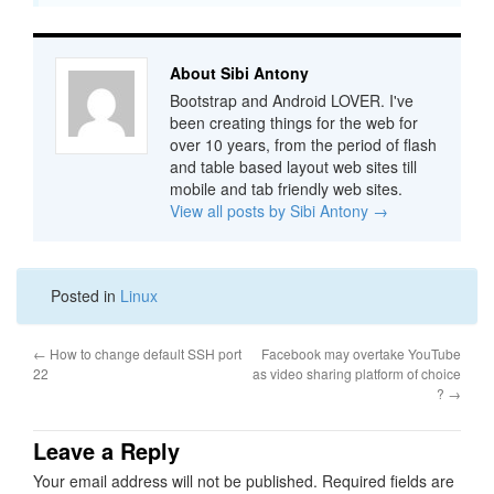
About Sibi Antony
Bootstrap and Android LOVER. I've
been creating things for the web for
over 10 years, from the period of flash
and table based layout web sites till
mobile and tab friendly web sites.
View all posts by Sibi Antony
→
Posted in
Linux
←
How to change default SSH port
Facebook may overtake YouTube
22
as video sharing platform of choice
?
→
Leave a Reply
Your email address will not be published.
Required fields are