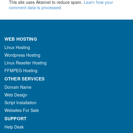
This site uses Akismet to reduce spam.
Learn how your
comment data is processed.
WEB HOSTING
Linux Hosting
Wordpress Hosting
Linux Reseller Hosting
FFMPEG Hosting
OTHER SERVICES
Domain Name
Web Design
Script Installation
Websites For Sale
SUPPORT
Help Desk