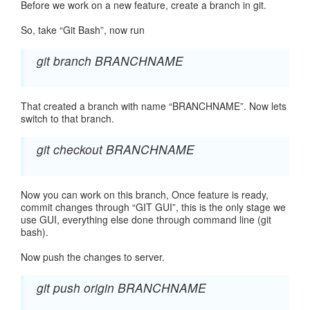
Before we work on a new feature, create a branch in git.
So, take “Git Bash”, now run
git branch BRANCHNAME
That created a branch with name “BRANCHNAME”. Now lets
switch to that branch.
git checkout BRANCHNAME
Now you can work on this branch, Once feature is ready,
commit changes through “GIT GUI”, this is the only stage we
use GUI, everything else done through command line (git
bash).
Now push the changes to server.
git push origin BRANCHNAME