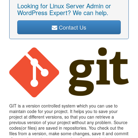
Looking for Linux Server Admin or
WordPress Expert? We can help.
Contact Us
GIT is a version controlled system which you can use to
maintain code for your project. It helps you to save your
project at different versions, so that you can retrieve a
previous version of your project without any problem. Source
codes(or files) are saved in repositories. You check out the
files from a version, make some changes, save it and commit