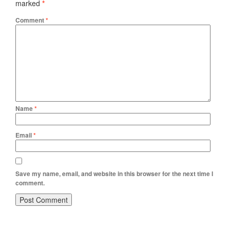
marked
*
Comment
*
Name
*
Email
*
Save my name, email, and website in this browser for the next time I
comment.