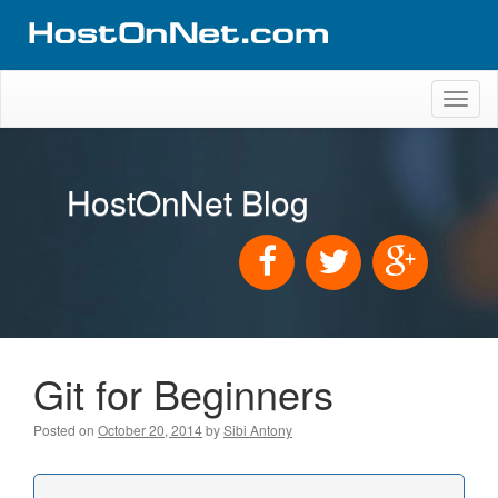
Toggl
naviga
HostOnNet Blog
Git for Beginners
Posted on
October 20, 2014
by
Sibi Antony