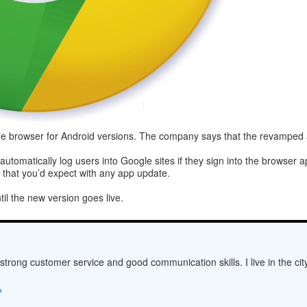
me browser for Android versions. The company says that the revamped ap
tomatically log users into Google sites if they sign into the browser 
that you’d expect with any app update.
ntil the new version goes live.
 strong customer service and good communication skills. I live in the c
→