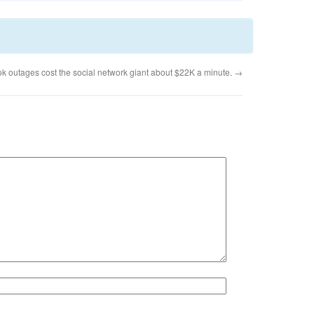
k outages cost the social network giant about $22K a minute.
→