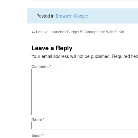
Posted in
Browser
,
Google
←
Lenovo Launches Budget 5″ Smartphone With KitKat
Leave a Reply
Your email address will not be published.
Required fie
Comment
*
Name
*
Email
*