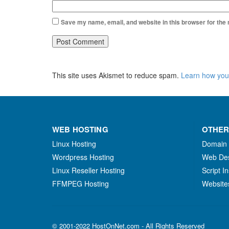
Save my name, email, and website in this browser for the
This site uses Akismet to reduce spam.
Learn how you
WEB HOSTING
OTHER
Linux Hosting
Domain
Wordpress Hosting
Web De
Linux Reseller Hosting
Script In
FFMPEG Hosting
Website
© 2001-2022 HostOnNet.com - All Rights Reserved