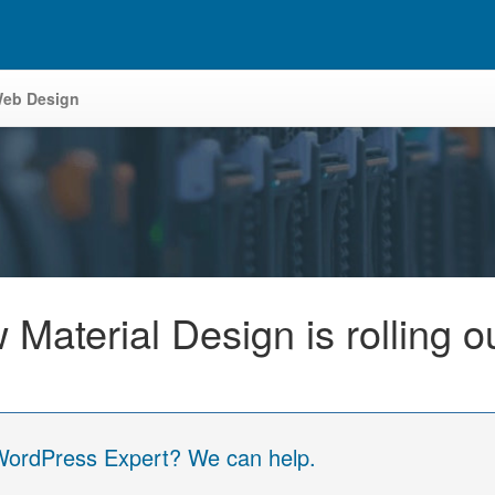
eb Design
aterial Design is rolling ou
 WordPress Expert? We can help.