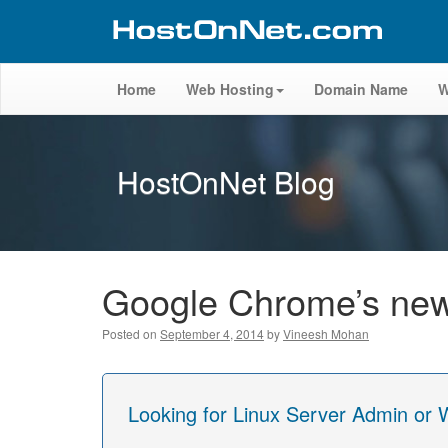
Home
Web Hosting
Domain Name
W
HostOnNet Blog
Google Chrome’s new M
Posted on
September 4, 2014
by
Vineesh Mohan
Looking for Linux Server Admin or