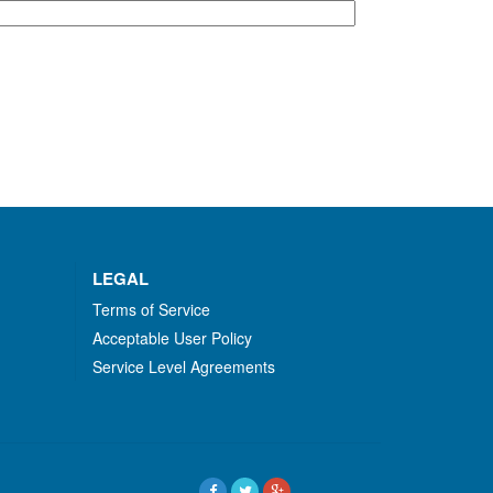
LEGAL
Terms of Service
Acceptable User Policy
Service Level Agreements