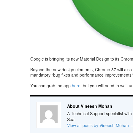
Google is bringing its new Material Design to its Chro
Beyond the new design elements, Chrome 37 will also au
mandatory “bug fixes and performance improvements” 
You can grab the app
here
, but you will need to wait u
About Vineesh Mohan
A Technical Support specialist with
Sea.
View all posts by Vineesh Mohan