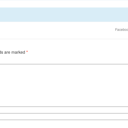
Faceboo
lds are marked
*