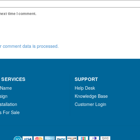
 next time I comment.
r comment data is processed.
 SERVICES
SUPPORT
 Name
Help Desk
sign
Knowledge Base
stallation
Customer Login
s For Sale