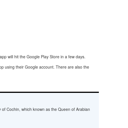
p will hit the Google Play Store in a few days.
app using their Google account. There are also the
ity of Cochin, which known as the Queen of Arabian