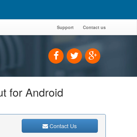
Support
Contact us
t for Android
Contact Us