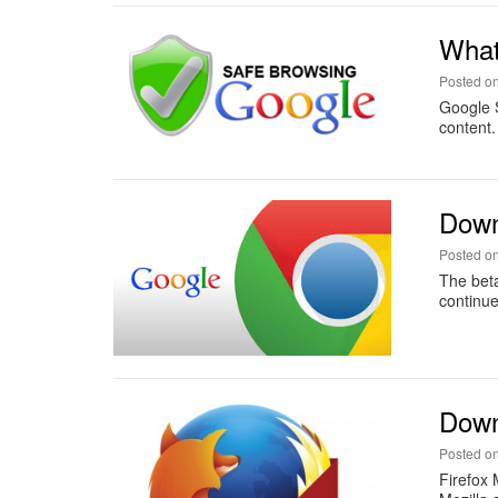
What
Posted o
Google S
content.
Down
Posted o
The beta
continue
Downl
Posted o
Firefox 