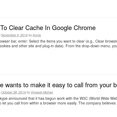
To Clear Cache In Google Chrome
n
November 4, 2014
by
Annie
rowser bar, enter: Select the items you want to clear (e.g., Clear brows
ookies and other site and plug-in data). From the drop-down menu, yo
e wants to make it easy to call from your 
n
October 28, 2014
by
Vineesh Mohan
kype announced that it has begun work with the W3C (World Wide Web 
o let you call from within a browser more easily. The company believ