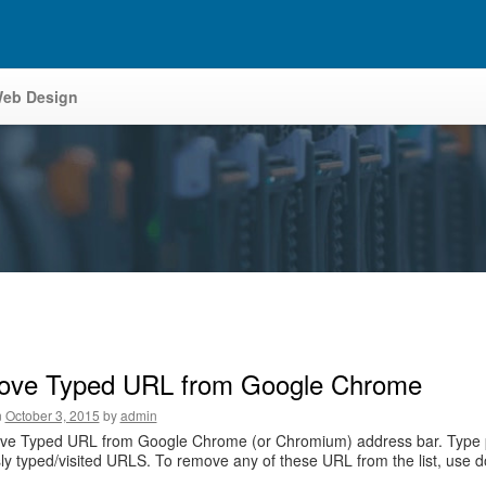
eb Design
ve Typed URL from Google Chrome
n
October 3, 2015
by
admin
e Typed URL from Google Chrome (or Chromium) address bar. Type part of
ly typed/visited URLS. To remove any of these URL from the list, use 