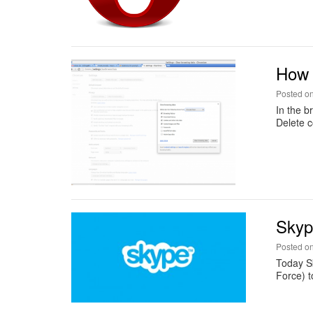
How 
Posted o
In the b
Delete c
Skyp
Posted o
Today S
Force) t