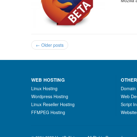
Mozilla 
←
Older posts
WEB HOSTING
OTHER
Linux Hosting
Domain
Wordpress Hosting
Web De
Linux Reseller Hosting
Script In
FFMPEG Hosting
Website