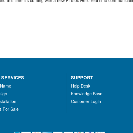
and this time it’s coming with a new Firefox Hello real time communicatio
 SERVICES
SUPPORT
 Name
Help Desk
sign
Knowledge Base
stallation
Customer Login
s For Sale