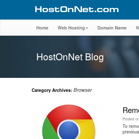
Home
Web Hosting
Domain Name
W
HostOnNet Blog
Browser
Category Archives:
Remo
Posted o
To remov
previous