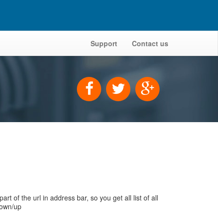
Support
Contact us
 the url in address bar, so you get all list of all
down/up