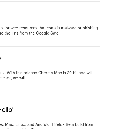
Ls for web resources that contain malware or phishing
e the lists from the Google Safe
a
. With this release Chrome Mac is 32-bit and will
me 39, we will
ello’
ws, Mac, Linux, and Android. Firefox Beta build from