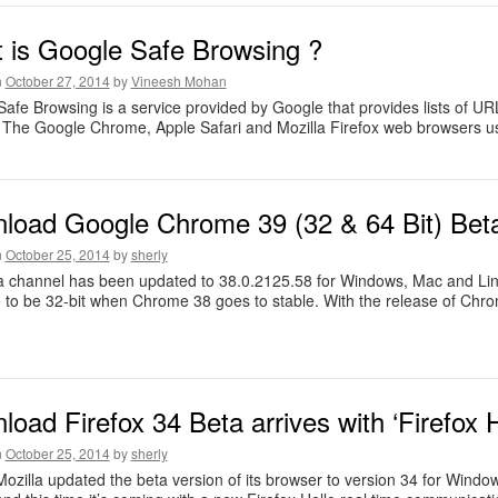
 is Google Safe Browsing ?
n
October 27, 2014
by
Vineesh Mohan
afe Browsing is a service provided by Google that provides lists of UR
 The Google Chrome, Apple Safari and Mozilla Firefox web browsers us
load Google Chrome 39 (32 & 64 Bit) Bet
n
October 25, 2014
by
sherly
 channel has been updated to 38.0.2125.58 for Windows, Mac and Linux
 to be 32-bit when Chrome 38 goes to stable. With the release of Chro
oad Firefox 34 Beta arrives with ‘Firefox H
n
October 25, 2014
by
sherly
Mozilla updated the beta version of its browser to version 34 for Windo