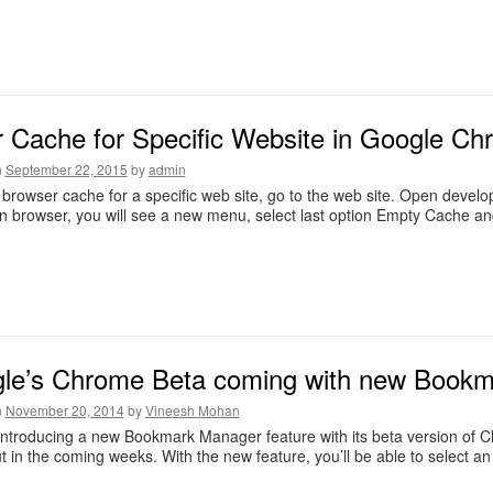
r Cache for Specific Website in Google C
n
September 22, 2015
by
admin
 browser cache for a specific web site, go to the web site. Open develo
n browser, you will see a new menu, select last option Empty Cache an
le’s Chrome Beta coming with new Book
n
November 20, 2014
by
Vineesh Mohan
ntroducing a new Bookmark Manager feature with its beta version of Ch
ut in the coming weeks. With the new feature, you’ll be able to select a