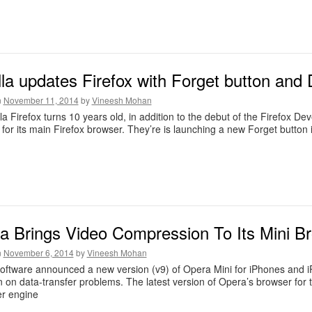
lla updates Firefox with Forget button an
n
November 11, 2014
by
Vineesh Mohan
la Firefox turns 10 years old, in addition to the debut of the Firefox
 for its main Firefox browser. They’re is launching a new Forget button 
a Brings Video Compression To Its Mini B
n
November 6, 2014
by
Vineesh Mohan
ftware announced a new version (v9) of Opera Mini for iPhones and iP
 on data-transfer problems. The latest version of Opera’s browser for
er engine