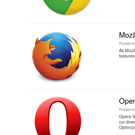
Mozi
Posted o
As Mozil
features
Oper
Posted o
Opera So
cut down
Optimiz