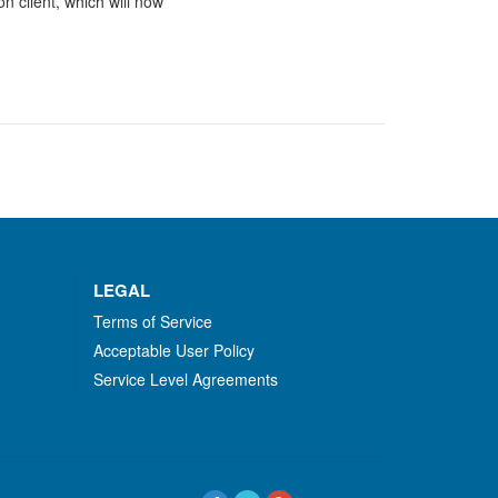
n client, which will now
LEGAL
Terms of Service
Acceptable User Policy
Service Level Agreements