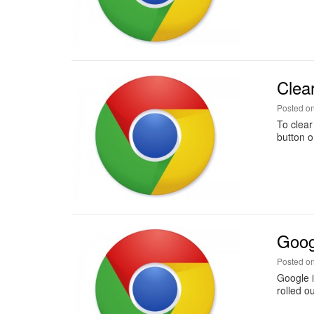
Clea
Posted o
To clear
button o
Goog
Posted o
Google i
rolled o