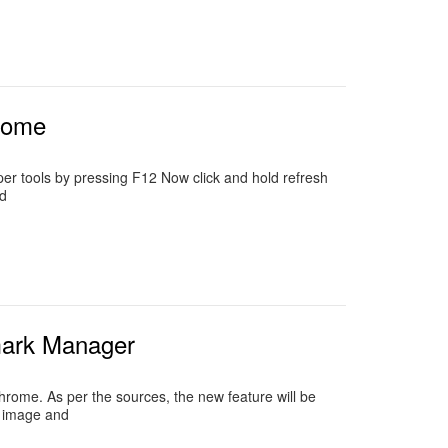
hrome
per tools by pressing F12 Now click and hold refresh
d
mark Manager
rome. As per the sources, the new feature will be
n image and