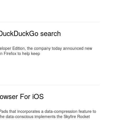
d DuckDuckGo search
 Developer Edition, the company today announced new
in Firefox to help keep
rowser For iOS
ads that incorporates a data-compression feature to
 the data-conscious implements the Skyfire Rocket