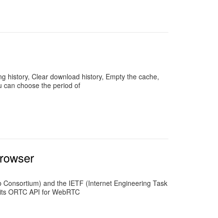
ing history, Clear download history, Empty the cache,
u can choose the period of
browser
Consortium) and the IETF (Internet Engineering Task
es its ORTC API for WebRTC