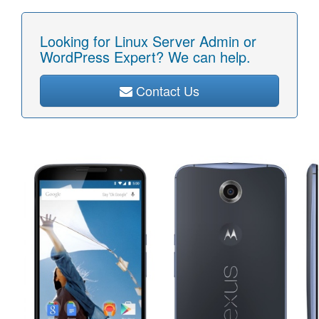
Looking for Linux Server Admin or
WordPress Expert? We can help.
Contact Us