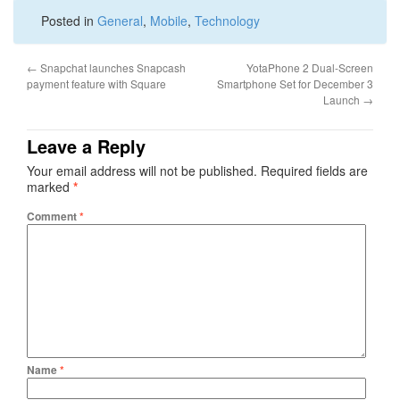
Posted in
General
,
Mobile
,
Technology
←
Snapchat launches Snapcash
YotaPhone 2 Dual-Screen
payment feature with Square
Smartphone Set for December 3
Launch
→
Leave a Reply
Your email address will not be published.
Required fields are
marked
*
Comment
*
Name
*