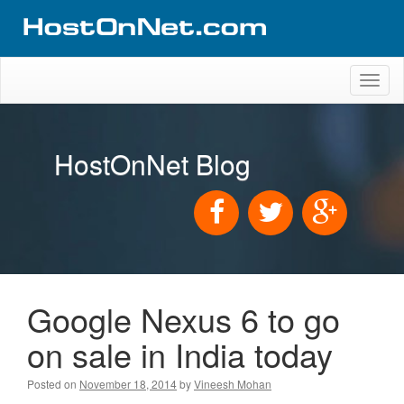
Toggl
naviga
HostOnNet Blog
Google Nexus 6 to go
on sale in India today
Posted on
November 18, 2014
by
Vineesh Mohan