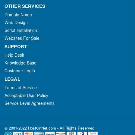
OTHER SERVICES
Domain Name
Web Design
Script Installation
Websites For Sale
SUPPORT
Help Desk
Knowledge Base
Customer Login
LEGAL
Terms of Service
Acceptable User Policy
Service Level Agreements
© 2001-2022 HostOnNet.com - All Rights Reserved