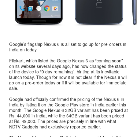
Google’s flagship Nexus 6 is all set to go up for pre-orders in
India on today.
Flipkart, which listed the Google Nexus 6 as “coming soon”
on its website several days ago, has now changed the status
of the device to “0 day remaining”, hinting at its inevitable
launch today. Though for now it is not clear if the Nexus 6 will
go on a pre-order today or if it will be available for immediate
sale.
Google had officially confirmed the pricing of the Nexus 6 in
India by listing it on the Google Play store in India earlier this
month. The Google Nexus 6 32GB variant has been priced at
Rs. 44,000 in India, while the 64GB variant has been priced
at Rs. 49,000. The prices are precisely in-line with what
NDTV Gadgets had exclusively reported earlier.