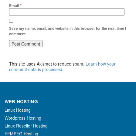
Email
*
Save my name, email, and website in this browser for the next time I
comment.
This site uses Akismet to reduce spam.
Learn how your
comment data is processed.
WEB HOSTING
Linux Hosting
Wordpress Hosting
Linux Reseller Hosting
FFMPEG Hosting