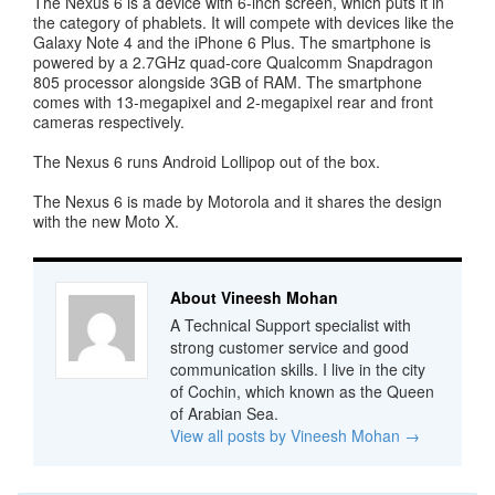
The Nexus 6 is a device with 6-inch screen, which puts it in
the category of phablets. It will compete with devices like the
Galaxy Note 4 and the iPhone 6 Plus. The smartphone is
powered by a 2.7GHz quad-core Qualcomm Snapdragon
805 processor alongside 3GB of RAM. The smartphone
comes with 13-megapixel and 2-megapixel rear and front
cameras respectively.
The Nexus 6 runs Android Lollipop out of the box.
The Nexus 6 is made by Motorola and it shares the design
with the new Moto X.
About Vineesh Mohan
A Technical Support specialist with
strong customer service and good
communication skills. I live in the city
of Cochin, which known as the Queen
of Arabian Sea.
View all posts by Vineesh Mohan
→