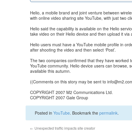
Helio, a mobile brand and joint venture between wirele
with online video sharing site YouTube, with just two cli
Helio said the capability is available on the Helio serv
take video on their Helio device and then upload it via
Helio users must have a YouTube mobile profile in orde
after shooting the video and then select ‘Post’.
The two companies confirmed that they have worked tog
YouTube community. Helio device users can browse, s
available this autumn.
((Comments on this story may be sent to
info@m2.co
COPYRIGHT 2007 M2 Communications Ltd.
COPYRIGHT 2007 Gale Group
Posted in
YouTube
. Bookmark the
permalink
.
←
Unexpected traffic impacts site creator