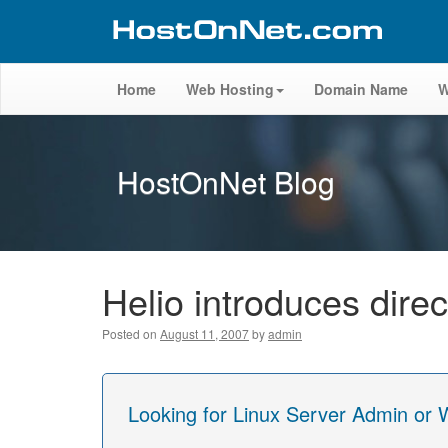
Home
Web Hosting
Domain Name
W
HostOnNet Blog
Helio introduces dire
Posted on
August 11, 2007
by
admin
Looking for Linux Server Admin or