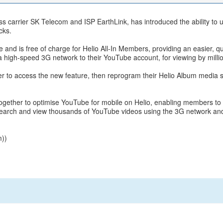
ss carrier SK Telecom and ISP EarthLink, has introduced the ability to 
cks.
ice and is free of charge for Helio All-In Members, providing an easier, 
 a high-speed 3G network to their YouTube account, for viewing by million
r to access the new feature, then reprogram their Helio Album media sh
ether to optimise YouTube for mobile on Helio, enabling members to s
earch and view thousands of YouTube videos using the 3G network and
m
))