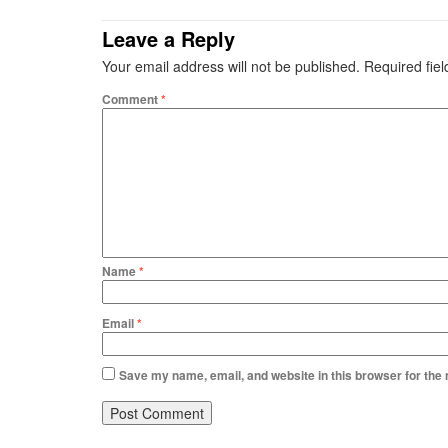
Leave a Reply
Your email address will not be published.
Required fie
Comment
*
Name
*
Email
*
Save my name, email, and website in this browser for the