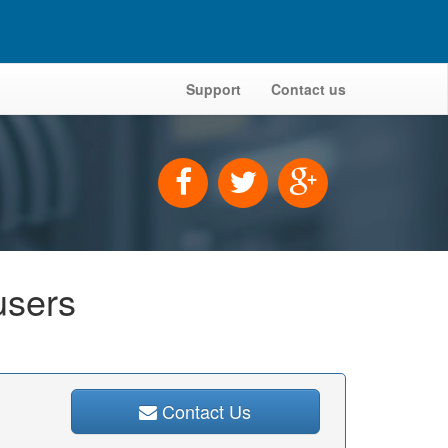
Support
Contact us
users
Contact Us