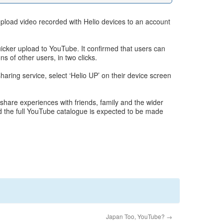
upload video recorded with Helio devices to an account
quicker upload to YouTube. It confirmed that users can
s of other users, in two clicks.
aring service, select ‘Helio UP’ on their device screen
hare experiences with friends, family and the wider
 the full YouTube catalogue is expected to be made
Japan Too, YouTube?
→