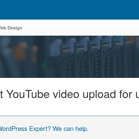
eb Design
ct YouTube video upload for 
 WordPress Expert? We can help.