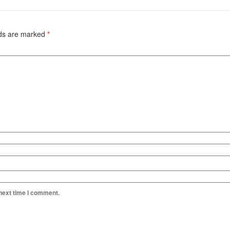
lds are marked
*
 next time I comment.