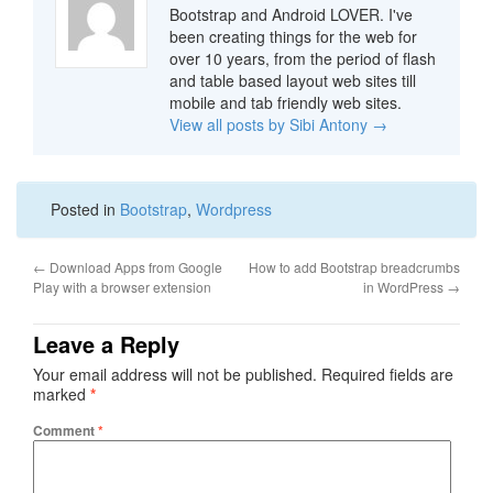
Bootstrap and Android LOVER. I've
been creating things for the web for
over 10 years, from the period of flash
and table based layout web sites till
mobile and tab friendly web sites.
View all posts by Sibi Antony
→
Posted in
Bootstrap
,
Wordpress
←
Download Apps from Google
How to add Bootstrap breadcrumbs
Play with a browser extension
in WordPress
→
Leave a Reply
Your email address will not be published.
Required fields are
marked
*
Comment
*