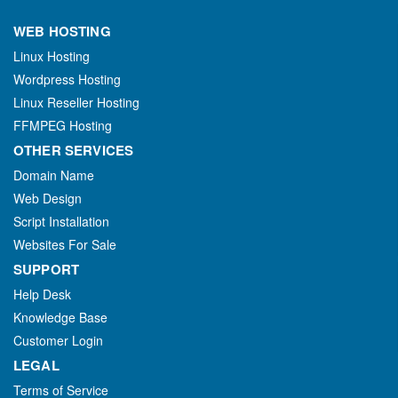
WEB HOSTING
Linux Hosting
Wordpress Hosting
Linux Reseller Hosting
FFMPEG Hosting
OTHER SERVICES
Domain Name
Web Design
Script Installation
Websites For Sale
SUPPORT
Help Desk
Knowledge Base
Customer Login
LEGAL
Terms of Service