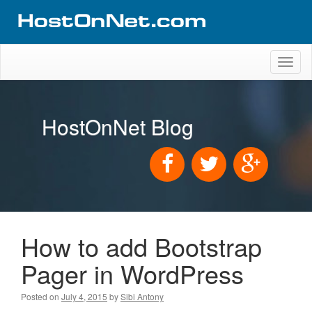
Toggl
naviga
HostOnNet Blog
How to add Bootstrap
Pager in WordPress
Posted on
July 4, 2015
by
Sibi Antony