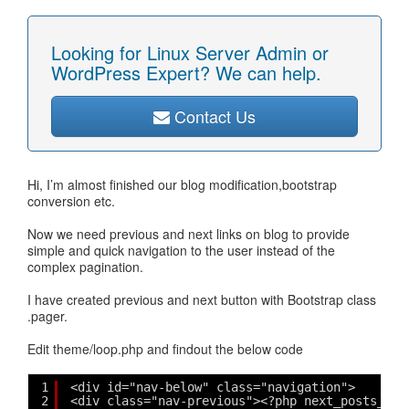
Looking for Linux Server Admin or
WordPress Expert? We can help.
Contact Us
Hi, I’m almost finished our blog modification,bootstrap
conversion etc.
Now we need previous and next links on blog to provide
simple and quick navigation to the user instead of the
complex pagination.
I have created previous and next button with Bootstrap class
.pager.
Edit theme/loop.php and findout the below code
1
<div id="nav-below" class="navigation">
2
<div class="nav-previous"><?php next_posts_lin