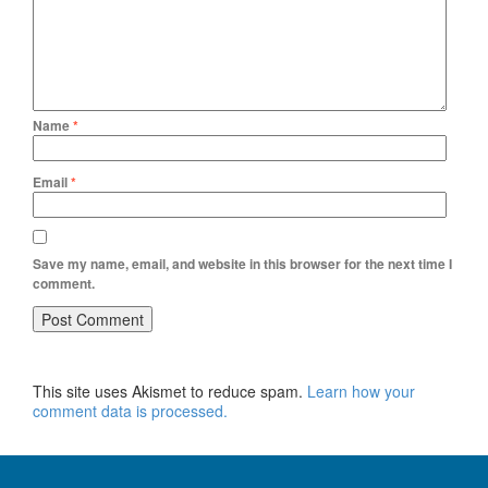
Name
*
Email
*
Save my name, email, and website in this browser for the next time I
comment.
This site uses Akismet to reduce spam.
Learn how your
comment data is processed.