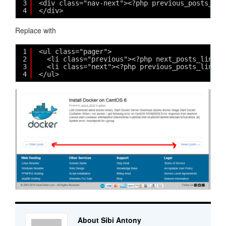
3
<div class="nav-next"><?php previous_posts_lin
4
</div>
Replace with
1
<ul class="pager">
2
<li class="previous"><?php next_posts_link( 
3
<li class="next"><?php previous_posts_link( 
4
</ul>
About Sibi Antony