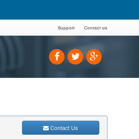
Support
Contact us
Contact Us