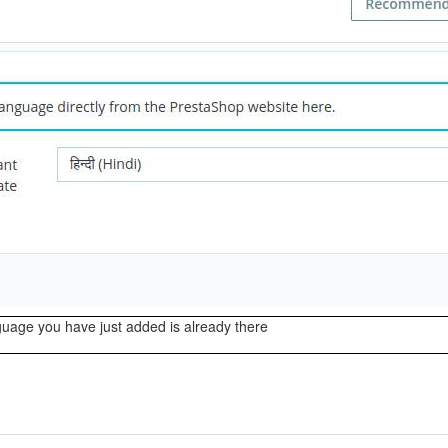
uage you have just added is already there