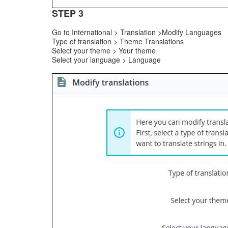
STEP 3
Go to International > Translation >Modify Languages
Type of translation > Theme Translations
Select your theme > Your theme
Select your language > Language