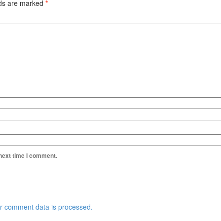
lds are marked
*
 next time I comment.
r comment data is processed.