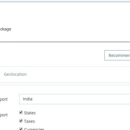
ackage