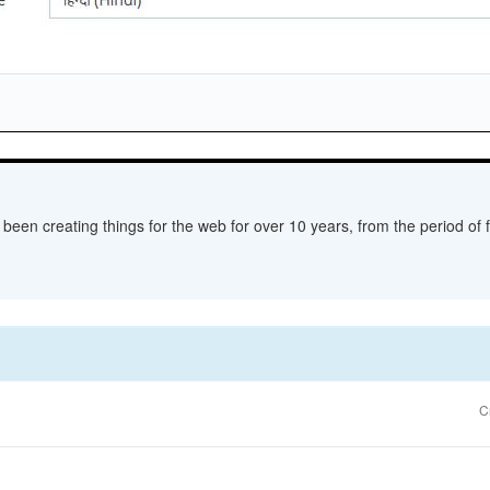
een creating things for the web for over 10 years, from the period of fl
C