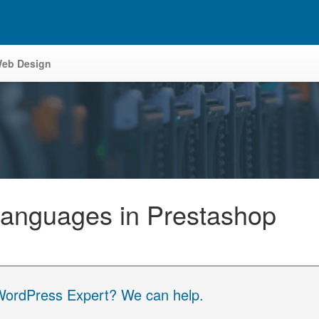
eb Design
Languages in Prestashop
 WordPress Expert? We can help.