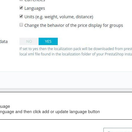
nguage
anguage and then click add or update language button