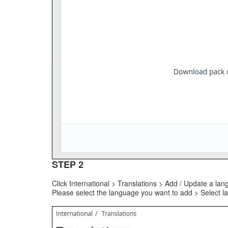
STEP 2
Click International > Translations > Add / Update a la
Please select the language you want to add > Select l