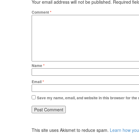
Your email address will not be published.
Required fie
Comment
*
Name
*
Email
*
Save my name, email, and website in this browser for the
This site uses Akismet to reduce spam.
Learn how you