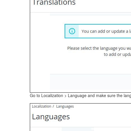
Go to Localization > Language and make sure the lang