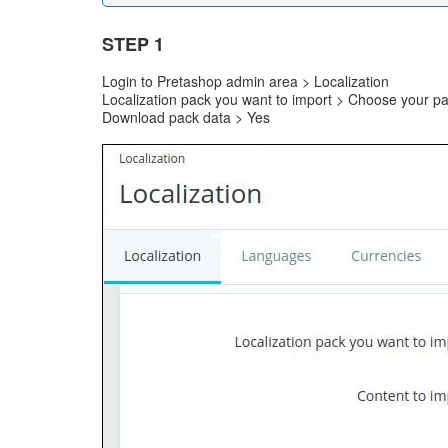
STEP 1
Login to Pretashop admin area > Localization
Localization pack you want to import > Choose your p
Download pack data > Yes