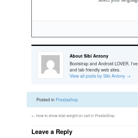
About Sibi Antony
Bootstrap and Android LOVER. I've b
and tab friendly web sites.
View all posts by Sibi Antony
→
Posted in
Prestashop
←
How to show total weight on cart in PrestaShop
Leave a Reply