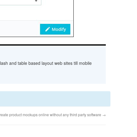
ash and table based layout web sites till mobile
reate product mockups online without any third party software
→