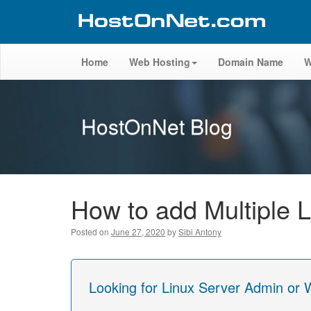
Home
Web Hosting
Domain Name
W
HostOnNet Blog
How to add Multiple 
Posted on
June 27, 2020
by
Sibi Antony
Looking for Linux Server Admin or