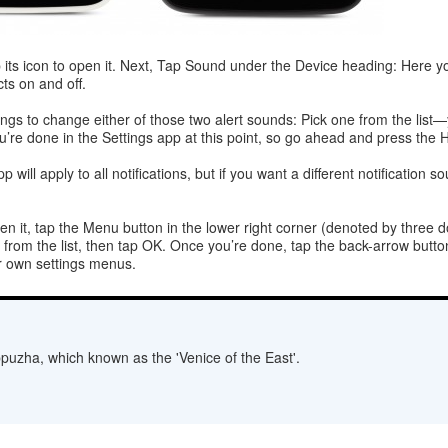
p its icon to open it. Next, Tap Sound under the Device heading: Here 
ts on and off.
ngs to change either of those two alert sounds: Pick one from the list—
’re done in the Settings app at this point, so go ahead and press the
p will apply to all notifications, but if you want a different notificati
en it, tap the Menu button in the lower right corner (denoted by three do
from the list, then tap OK. Once you’re done, tap the back-arrow button
ir own settings menus.
lappuzha, which known as the 'Venice of the East'.