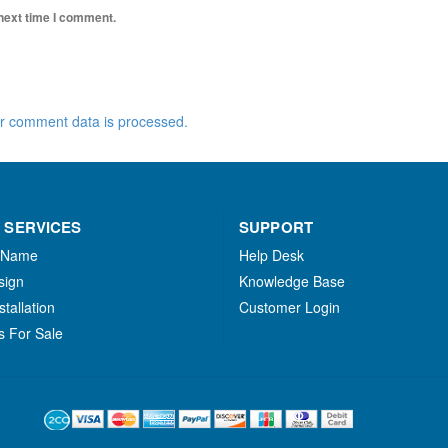
 next time I comment.
r comment data is processed.
 SERVICES
SUPPORT
 Name
Help Desk
sign
Knowledge Base
stallation
Customer Login
s For Sale