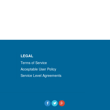
LEGAL
Terms of Service
Acceptable User Policy
Service Level Agreements