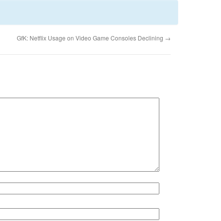
GfK: Netflix Usage on Video Game Consoles Declining
→