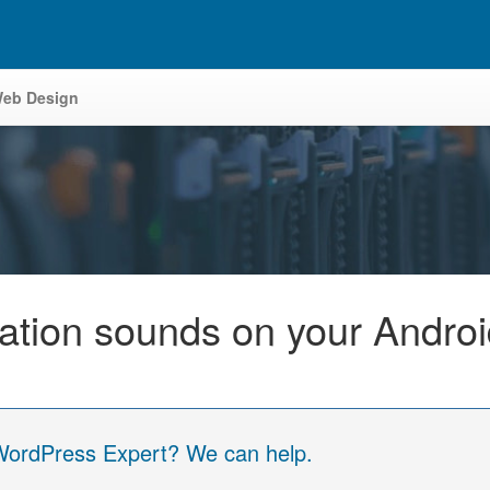
eb Design
cation sounds on your Andro
 WordPress Expert? We can help.