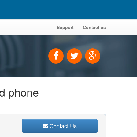
Support
Contact us
id phone
Contact Us