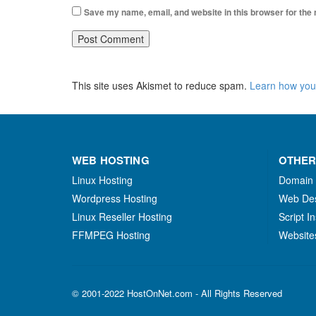
Save my name, email, and website in this browser for the
This site uses Akismet to reduce spam.
Learn how you
WEB HOSTING
OTHER
Linux Hosting
Domain
Wordpress Hosting
Web De
Linux Reseller Hosting
Script In
FFMPEG Hosting
Website
© 2001-2022 HostOnNet.com - All Rights Reserved