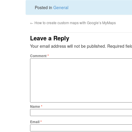
Posted in
General
←
How to create custom maps with Google’s MyMaps
Leave a Reply
Your email address will not be published.
Required fie
Comment
*
Name
*
Email
*