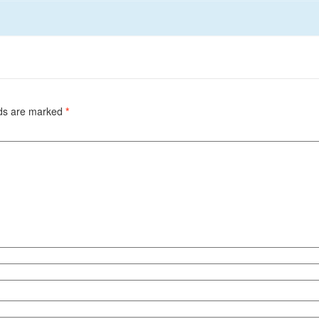
lds are marked
*