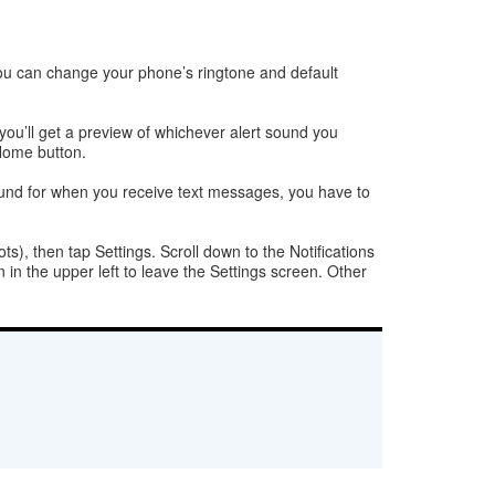
you can change your phone’s ringtone and default
you’ll get a preview of whichever alert sound you
 Home button.
on sound for when you receive text messages, you have to
ts), then tap Settings. Scroll down to the Notifications
 in the upper left to leave the Settings screen. Other