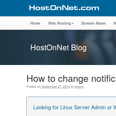
Home
Web Hosting
Domain Name
W
HostOnNet Blog
How to change notifi
Posted on
September 27, 2014
by
sherly
Looking for Linux Server Admin or