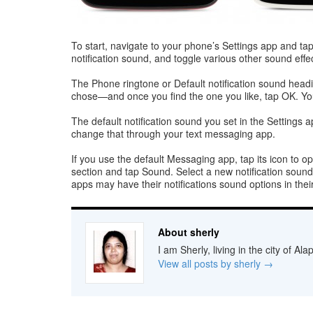
To start, navigate to your phone’s Settings app and ta
notification sound, and toggle various other sound effec
The Phone ringtone or Default notification sound headi
chose—and once you find the one you like, tap OK. You
The default notification sound you set in the Settings ap
change that through your text messaging app.
If you use the default Messaging app, tap its icon to op
section and tap Sound. Select a new notification sound 
apps may have their notifications sound options in the
About sherly
I am Sherly, living in the city of A
View all posts by sherly
→