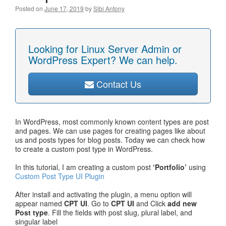
Posted on
June 17, 2019
by
Sibi Antony
Looking for Linux Server Admin or
WordPress Expert? We can help.
Contact Us
In WordPress, most commonly known content types are post
and pages. We can use pages for creating pages like about
us and posts types for blog posts. Today we can check how
to create a custom post type in WordPress.
In this tutorial, I am creating a custom post
‘Portfolio’
using
Custom Post Type UI Plugin
After install and activating the plugin, a menu option will
appear named
CPT UI
. Go to
CPT UI
and Click
add new
Post type
. Fill the fields with post slug, plural label, and
singular label