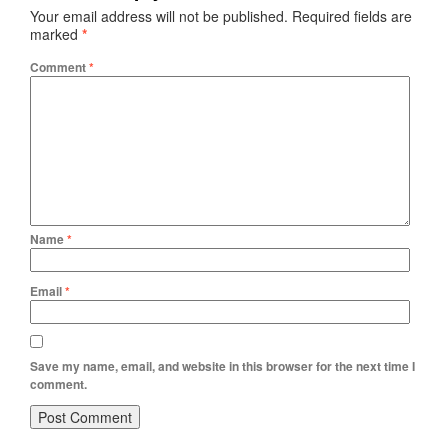
Your email address will not be published.
Required fields are
marked
*
Comment
*
Name
*
Email
*
Save my name, email, and website in this browser for the next time I
comment.