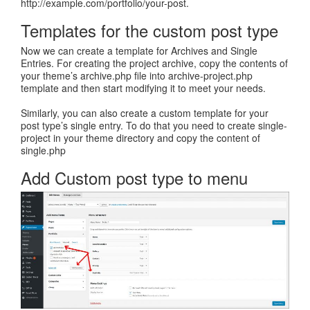
http://example.com/portfolio/your-post.
Templates for the custom post type
Now we can create a template for Archives and Single
Entries. For creating the project archive, copy the contents of
your theme’s archive.php file into archive-project.php
template and then start modifying it to meet your needs.
Similarly, you can also create a custom template for your
post type’s single entry. To do that you need to create single-
project in your theme directory and copy the content of
single.php
Add Custom post type to menu