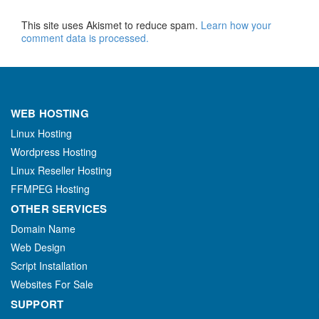
This site uses Akismet to reduce spam.
Learn how your
comment data is processed.
WEB HOSTING
Linux Hosting
Wordpress Hosting
Linux Reseller Hosting
FFMPEG Hosting
OTHER SERVICES
Domain Name
Web Design
Script Installation
Websites For Sale
SUPPORT