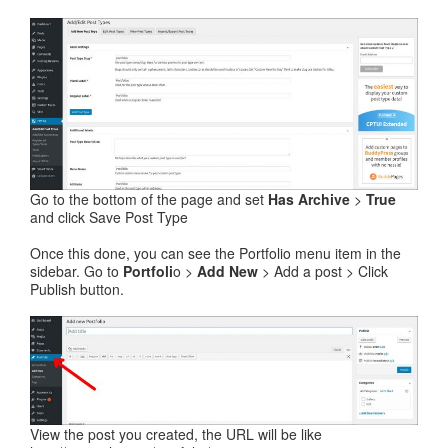
Go to the bottom of the page and set
Has Archive
>
True
and click Save Post Type
Once this done, you can see the Portfolio menu item in the
sidebar. Go to
Portfoli
o >
Add New
> Add a post > Click
Publish button.
View the post you created, the URL will be like