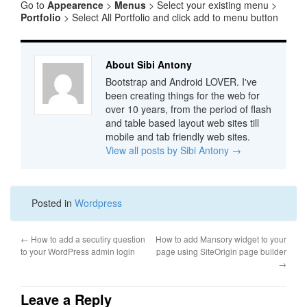
Go to
Appearence
>
Menus
> Select your existing menu >
Portfolio
> Select All Portfolio and click add to menu button
About Sibi Antony
Bootstrap and Android LOVER. I've
been creating things for the web for
over 10 years, from the period of flash
and table based layout web sites till
mobile and tab friendly web sites.
View all posts by Sibi Antony
→
Posted in
Wordpress
←
How to add a secutiry question
How to add Mansory widget to your
to your WordPress admin login
page using SiteOrigin page builder
→
Leave a Reply