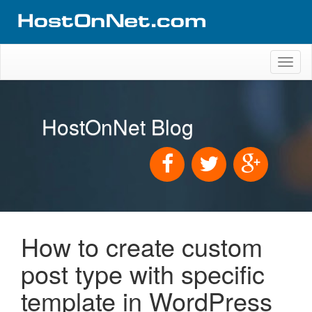
Toggl
naviga
HostOnNet Blog
How to create custom
post type with specific
template in WordPress