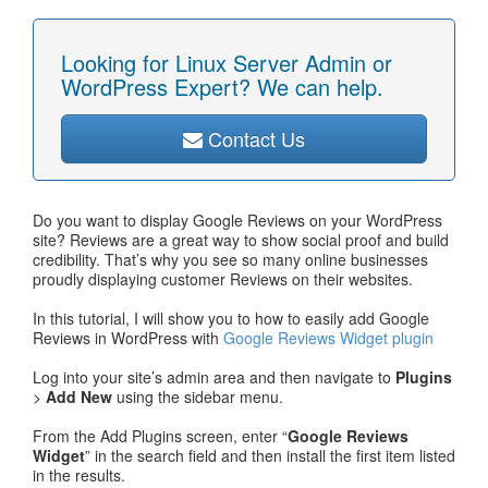
Looking for Linux Server Admin or
WordPress Expert? We can help.
Contact Us
Do you want to display Google Reviews on your WordPress
site? Reviews are a great way to show social proof and build
credibility. That’s why you see so many online businesses
proudly displaying customer Reviews on their websites.
In this tutorial, I will show you to how to easily add Google
Reviews in WordPress with
Google Reviews Widget plugin
Log into your site’s admin area and then navigate to
Plugins
>
Add New
using the sidebar menu.
From the Add Plugins screen, enter “
Google Reviews
Widget
” in the search field and then install the first item listed
in the results.