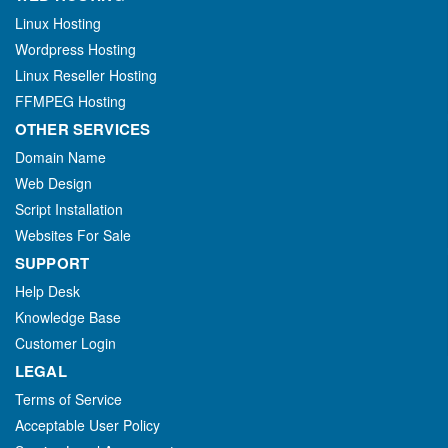
Linux Hosting
Wordpress Hosting
Linux Reseller Hosting
FFMPEG Hosting
OTHER SERVICES
Domain Name
Web Design
Script Installation
Websites For Sale
SUPPORT
Help Desk
Knowledge Base
Customer Login
LEGAL
Terms of Service
Acceptable User Policy