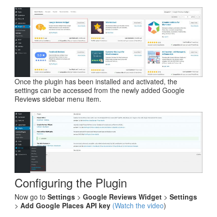
Once the plugin has been installed and activated, the
settings can be accessed from the newly added Google
Reviews sidebar menu item.
Configuring the Plugin
Now go to
Settings
>
Google Reviews Widget
>
Settings
>
Add Google Places API key
(Watch the video
)