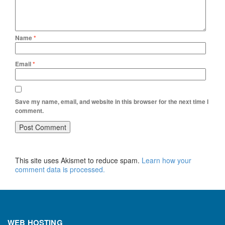
Name
*
Email
*
Save my name, email, and website in this browser for the next time I
comment.
This site uses Akismet to reduce spam.
Learn how your
comment data is processed.
WEB HOSTING