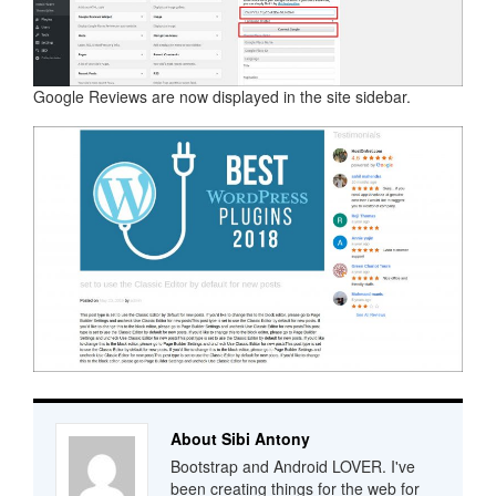
Google Reviews are now displayed in the site sidebar.
About Sibi Antony
Bootstrap and Android LOVER. I've
been creating things for the web for