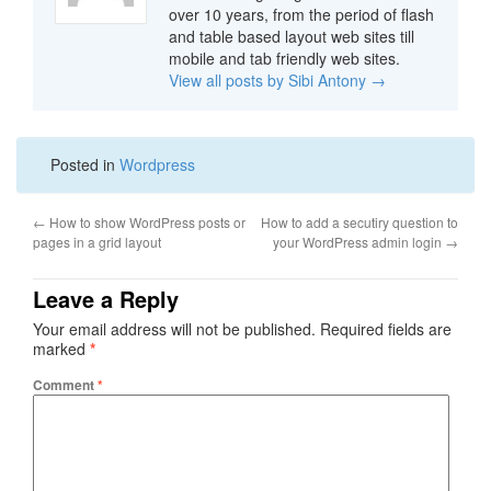
over 10 years, from the period of flash
and table based layout web sites till
mobile and tab friendly web sites.
View all posts by Sibi Antony
→
Posted in
Wordpress
←
How to show WordPress posts or
How to add a secutiry question to
pages in a grid layout
your WordPress admin login
→
Leave a Reply
Your email address will not be published.
Required fields are
marked
*
Comment
*