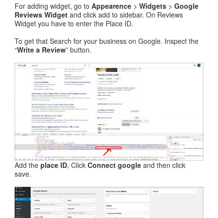
For adding widget, go to
Appearence
>
Widgets
>
Google
Reviews Widget
and click add to sidebar. On Reviews
Widget you have to enter the Place ID.
To get that Search for your business on Google. Inspect the
“
Write a Review
” button.
Add the
place ID
, Click
Connect google
and then click
save.