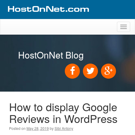
Toggl
naviga
HostOnNet Blog
How to display Google
Reviews in WordPress
Posted on
May 28, 2019
by
Sibi Antony