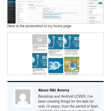
Here is the screenshot of my home page
About Sibi Antony
Bootstrap and Android LOVER. I've
been creating things for the web for
over 10 years, from the period of flash