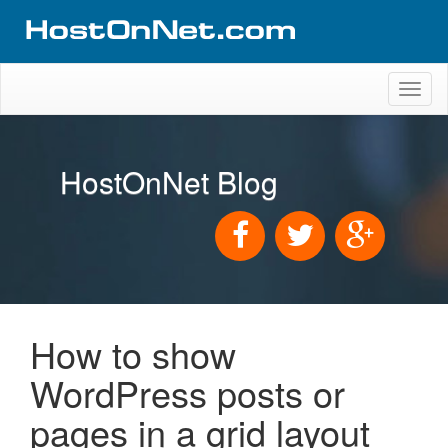
Toggl
naviga
HostOnNet Blog
How to show
WordPress posts or
pages in a grid layout