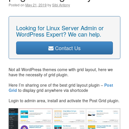
Posted on
May 21, 2019
by
Sibi Antony
Looking for Linux Server Admin or
WordPress Expert? We can help.
Contact Us
Not all WordPress themes come with grid layout, here we
have the necessity of grid plugin.
Here I’m sharing one of the best grid layout plugin –
Post
Grid
to display grid anywhere via shortcode
Login to admin area, install and activate the Post Grid plugin.