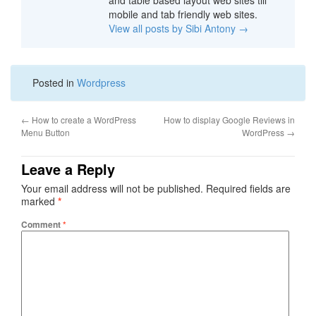
and table based layout web sites till
mobile and tab friendly web sites.
View all posts by Sibi Antony
→
Posted in
Wordpress
←
How to create a WordPress
How to display Google Reviews in
Menu Button
WordPress
→
Leave a Reply
Your email address will not be published.
Required fields are
marked
*
Comment
*