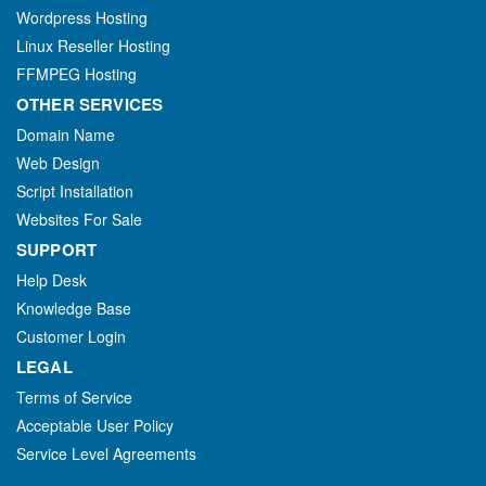
Wordpress Hosting
Linux Reseller Hosting
FFMPEG Hosting
OTHER SERVICES
Domain Name
Web Design
Script Installation
Websites For Sale
SUPPORT
Help Desk
Knowledge Base
Customer Login
LEGAL
Terms of Service
Acceptable User Policy
Service Level Agreements