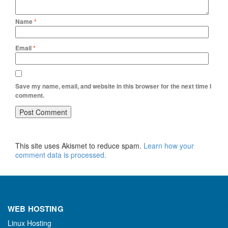
Name
*
Email
*
Save my name, email, and website in this browser for the next time I
comment.
This site uses Akismet to reduce spam.
Learn how your
comment data is processed.
WEB HOSTING
Linux Hosting