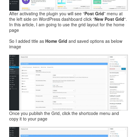
After activating the plugin you will see “
Post Grid
” menu at
the left side on WordPress dashboard click “
New Post Grid
“.
In this article, I am going to use the grid layout for the home
page
So I added title as
Home Grid
and saved options as below
image
Once you publish the Grid, click the shortcode menu and
copy it to your page