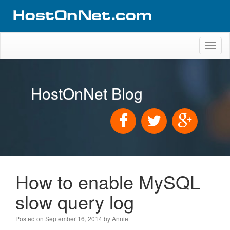
Toggl
naviga
HostOnNet Blog
How to enable MySQL
slow query log
Posted on
September 16, 2014
by
Annie