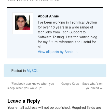
About Annie
I've been working in Technical Section
for over 10 years in a wide range of
tech jobs from Tech Support to
Software Testing. I started writing blog
for my future reference and useful for
all.
View all posts by Annie
→
Posted in
MySQL
←
‘Facebook app knows when you
Google Keep – Save what’s on
sleep, when you wake up’
your mind
→
Leave a Reply
Your email address will not be published.
Required fields are