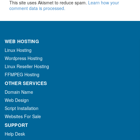
This site uses Akismet to reduce spam.
Learn how your
comment data is processed.
WEB HOSTING
Linux Hosting
Wordpress Hosting
Linux Reseller Hosting
FFMPEG Hosting
OTHER SERVICES
Domain Name
Web Design
Script Installation
Websites For Sale
SUPPORT
Help Desk