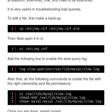
at leastmin_examined_row_limit rows to be examined.
It is very useful in troubleshooting bad queries.
To edit a file, first make a back-up.
1
cp /etc/my.cnf /etc/my.cnf.old
Then Now open it in vi:
1
vi /etc/my.cnf
Add the following line to enable the slow query log:
1
log-slow-queries=/var/lib/mysql/slow.log
After that, do the following commands to create the file with
the right ownership and file permissions:
1
vi /var/lib/mysql/slow.log
2
chmod 660 /var/lib/mysql/slow.log
3
chown mysql:mysql /var/lib/mysql/slow.log
Once you are done, restart mysql.