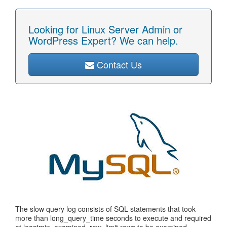
Looking for Linux Server Admin or
WordPress Expert? We can help.
Contact Us
The slow query log consists of SQL statements that took
more than long_query_time seconds to execute and required