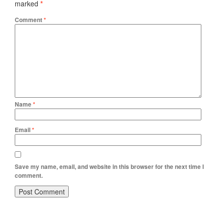
marked
*
Comment
*
Name
*
Email
*
Save my name, email, and website in this browser for the next time I
comment.