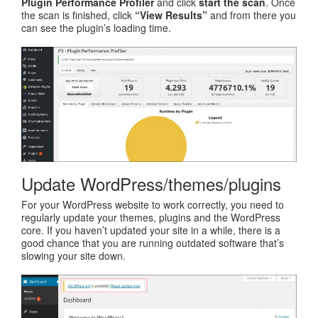
Plugin Performance Profiler
and click
start the scan
. Once
the scan is finished, click
“View Results”
and from there you
can see the plugin’s loading time.
Update WordPress/themes/plugins
For your WordPress website to work correctly, you need to
regularly update your themes, plugins and the WordPress
core. If you haven’t updated your site in a while, there is a
good chance that you are running outdated software that’s
slowing your site down.