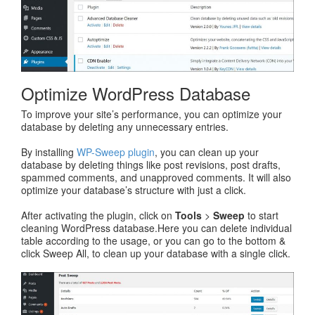
Optimize WordPress Database
To improve your site’s performance, you can optimize your
database by deleting any unnecessary entries.
By installing
WP-Sweep plugin
, you can clean up your
database by deleting things like post revisions, post drafts,
spammed comments, and unapproved comments. It will also
optimize your database’s structure with just a click.
After activating the plugin, click on
Tools
>
Sweep
to start
cleaning WordPress database.Here you can delete individual
table according to the usage, or you can go to the bottom &
click Sweep All, to clean up your database with a single click.