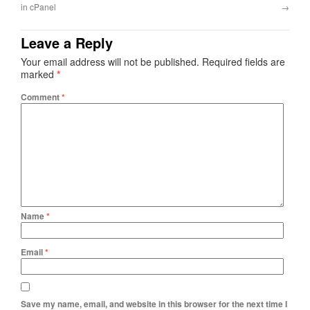
in cPanel
→
Leave a Reply
Your email address will not be published.
Required fields are
marked
*
Comment
*
Name
*
Email
*
Save my name, email, and website in this browser for the next time I