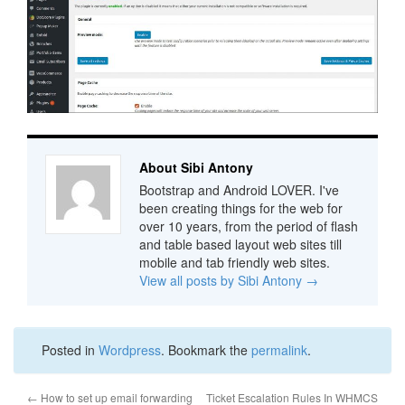
About Sibi Antony
Bootstrap and Android LOVER. I've
been creating things for the web for
over 10 years, from the period of flash
and table based layout web sites till
mobile and tab friendly web sites.
View all posts by Sibi Antony
→
Posted in
Wordpress
. Bookmark the
permalink
.
←
How to set up email forwarding
Ticket Escalation Rules In WHMCS