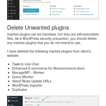
Delete Unwanted plugins
Inactive plugins can be harmless, but they are still executable
files. As a WordPress security precaution, you should delete
any inactive plugins that you do not intend to use.
I have deleted the following inactive plugins from client’s
website.
Tawk.to Live Chat
Enhanced E-commerce for Woocommerce store
ManageWP – Worker
Query Monitor
Velvet Blues Update URLs
WordPress Importer
Duplicator