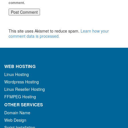
comment.
This site uses Akismet to reduce spam.
Learn how your
comment data is processed.
WEB HOSTING
Linux Hosting
Wordpress Hosting
Linux Reseller Hosting
FFMPEG Hosting
OTHER SERVICES
Domain Name
Web Design
Script Installation