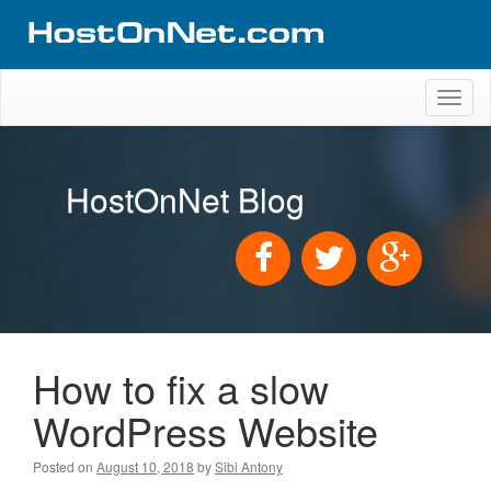
Toggl
naviga
HostOnNet Blog
How to fix a slow
WordPress Website
Posted on
August 10, 2018
by
Sibi Antony