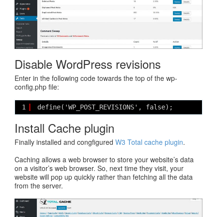
Disable WordPress revisions
Enter in the following code towards the top of the wp-
config.php file:
1
define('WP_POST_REVISIONS', false);
Install Cache plugin
Finally installed and congfigured
W3 Total cache plugin
.
Caching allows a web browser to store your website’s data
on a visitor’s web browser. So, next time they visit, your
website will pop up quickly rather than fetching all the data
from the server.