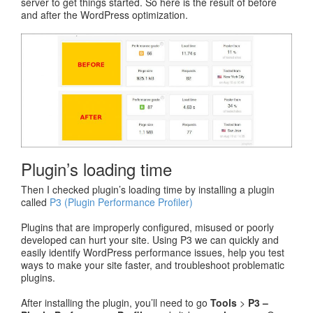
server to get things started. So here is the result of before
and after the WordPress optimization.
Plugin’s loading time
Then I checked plugin’s loading time by installing a plugin
called
P3 (Plugin Performance Profiler)
Plugins that are improperly configured, misused or poorly
developed can hurt your site. Using P3 we can quickly and
easily identify WordPress performance issues, help you test
ways to make your site faster, and troubleshoot problematic
plugins.
After installing the plugin, you’ll need to go
Tools
>
P3 –