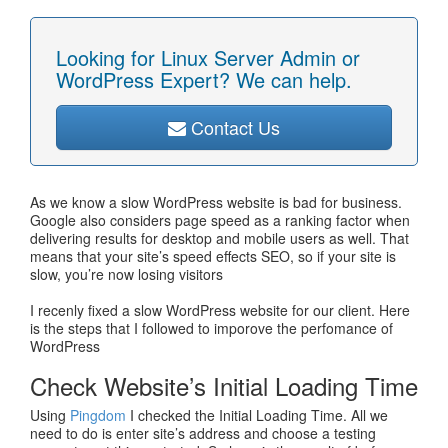
Looking for Linux Server Admin or
WordPress Expert? We can help.
Contact Us
As we know a slow WordPress website is bad for business.
Google also considers page speed as a ranking factor when
delivering results for desktop and mobile users as well. That
means that your site’s speed effects SEO, so if your site is
slow, you’re now losing visitors
I recenly fixed a slow WordPress website for our client. Here
is the steps that I followed to imporove the perfomance of
WordPress
Check Website’s Initial Loading Time
Using
Pingdom
I checked the Initial Loading Time. All we
need to do is enter site’s address and choose a testing