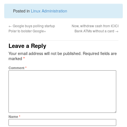
Posted in
Linux Administration
←
Google buys polling startup
Now, withdraw cash from ICICI
Polar to bolster Google+
Bank ATMs without a card
→
Leave a Reply
Your email address will not be published.
Required fields are
marked
*
Comment
*
Name
*