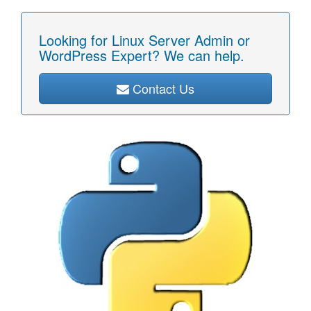
Looking for Linux Server Admin or
WordPress Expert? We can help.
Contact Us