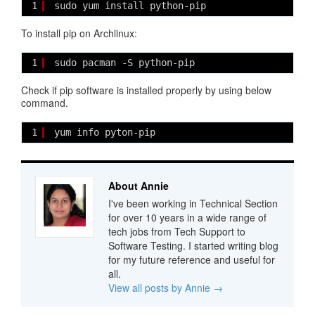
1
sudo yum install python-pip
To install pip on Archlinux:
1
sudo pacman -S python-pip
Check if pip software is installed properly by using below
command.
1
yum info pyton-pip
About Annie
I've been working in Technical Section
for over 10 years in a wide range of
tech jobs from Tech Support to
Software Testing. I started writing blog
for my future reference and useful for
all.
View all posts by Annie
→