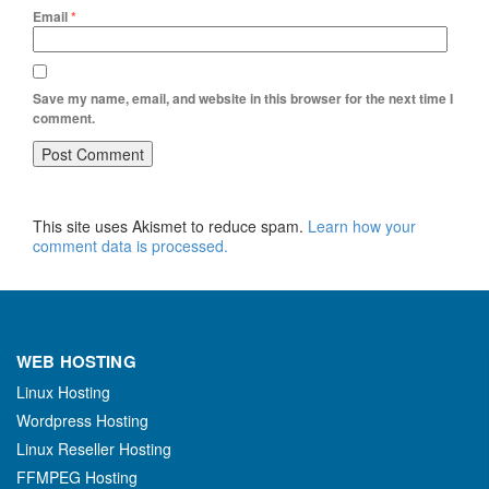
Email
*
Save my name, email, and website in this browser for the next time I
comment.
This site uses Akismet to reduce spam.
Learn how your
comment data is processed.
WEB HOSTING
Linux Hosting
Wordpress Hosting
Linux Reseller Hosting
FFMPEG Hosting