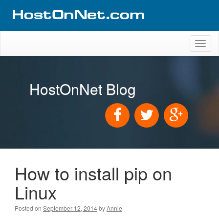
Toggl
naviga
HostOnNet Blog
How to install pip on
Linux
Posted on
September 12, 2014
by
Annie