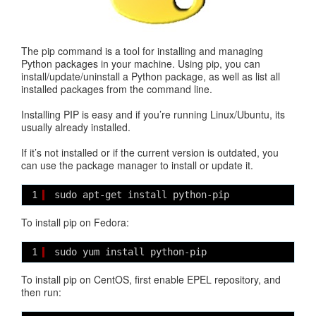
The pip command is a tool for installing and managing
Python packages in your machine. Using pip, you can
install/update/uninstall a Python package, as well as list all
installed packages from the command line.
Installing PIP is easy and if you’re running Linux/Ubuntu, its
usually already installed.
If it’s not installed or if the current version is outdated, you
can use the package manager to install or update it.
1
sudo apt-get install python-pip
To install pip on Fedora:
1
sudo yum install python-pip
To install pip on CentOS, first enable EPEL repository, and
then run: