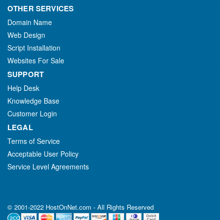
OTHER SERVICES
Domain Name
Web Design
Script Installation
Websites For Sale
SUPPORT
Help Desk
Knowledge Base
Customer Login
LEGAL
Terms of Service
Acceptable User Policy
Service Level Agreements
© 2001-2022 HostOnNet.com - All Rights Reserved