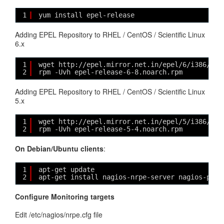
1
yum install epel-release
Adding EPEL Repository to RHEL / CentOS / Scientific Linux
6.x
1
wget http://epel.mirror.net.in/epel/6/i386/epe
2
rpm -Uvh epel-release-6-8.noarch.rpm
Adding EPEL Repository to RHEL / CentOS / Scientific Linux
5.x
1
wget http://epel.mirror.net.in/epel/5/i386/epe
2
rpm -Uvh epel-release-5-4.noarch.rpm
On Debian/Ubuntu clients
:
1
apt-get update
2
apt-get install nagios-nrpe-server nagios-plug
Configure Monitoring targets
Edit /etc/nagios/nrpe.cfg file