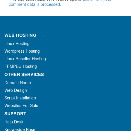
comment data is processed.
WEB HOSTING
Linux Hosting
Wordpress Hosting
Linux Reseller Hosting
FFMPEG Hosting
OTHER SERVICES
Domain Name
Web Design
Script Installation
Websites For Sale
SUPPORT
Help Desk
Knowledge Base