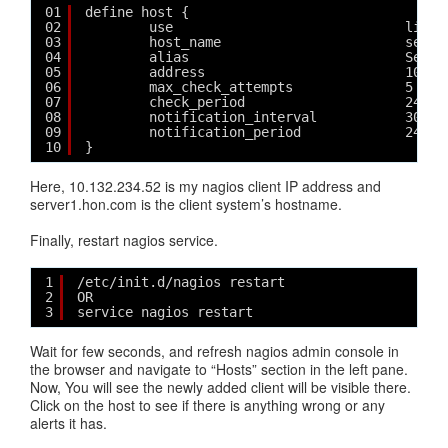
01
define host {
02
use                             linux
03
host_name                       serve
04
alias                           Serve
05
address                         10.13
06
max_check_attempts              5
07
check_period                    24x7
08
notification_interval           30
09
notification_period             24x7
10
}
Here, 10.132.234.52 is my nagios client IP address and
server1.hon.com is the client system’s hostname.
Finally, restart nagios service.
1
/etc/init.d/nagios restart
2
OR
3
service nagios restart
Wait for few seconds, and refresh nagios admin console in
the browser and navigate to “Hosts” section in the left pane.
Now, You will see the newly added client will be visible there.
Click on the host to see if there is anything wrong or any
alerts it has.