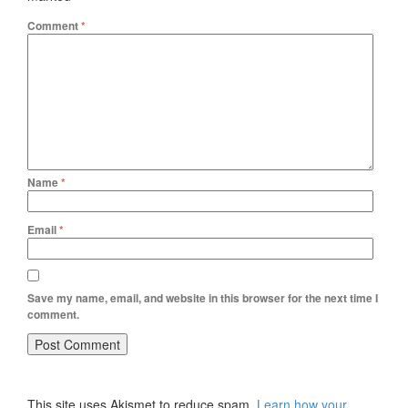
Comment
*
Name
*
Email
*
Save my name, email, and website in this browser for the next time I
comment.
This site uses Akismet to reduce spam.
Learn how your