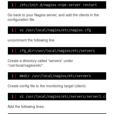
1
/etc/init.d/nagios-nrpe-server restart
Go back to your Nagios server, and add the clients in the
configuration file.
1
vi /usr/local/nagios/etc/nagios.cfg
uncomment the following line
1
cfg_dir=/usr/local/nagios/etc/servers
Create a directory called “servers” under
“/usr/local/nagios/etc/”.
1
mkdir /usr/local/nagios/etc/servers
Create config file to the monitoring target (client):
1
vi /usr/local/nagios/etc/servers/server1.cfg
Add the following lines: