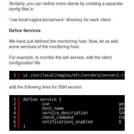
Similarly, you can define more clients by creating a separate
config files in
“/usr/local/nagios/etc/servers” directory for each client.
Define Services
We have just defined the monitoring host. Now, let us add
some services of the monitoring host.
For example, to monitor the ssh service, edit the client
configuration file.
1
vi /usr/local/nagios/etc/servers/server1.cfg
add the following lines for SSH service.
1
define service {
2
use                             generi
3
host_name                       yourho
4
service_description             SSH
5
check_command                   check_
6
notifications_enabled           0
7
}