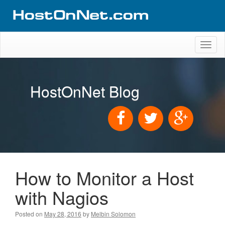
Toggl
naviga
HostOnNet Blog
How to Monitor a Host
with Nagios
Posted on
May 28, 2016
by
Melbin Solomon