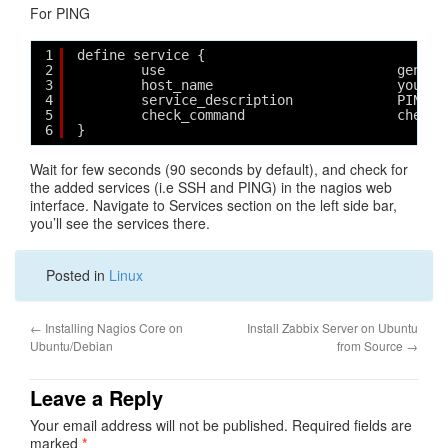
For PING
1
define service {
2
use                             generi
3
host_name                       yourho
4
service_description             PING
5
check_command                   check_
6
}
Wait for few seconds (90 seconds by default), and check for
the added services (i.e SSH and PING) in the nagios web
interface. Navigate to Services section on the left side bar,
you’ll see the services there.
Posted in
Linux
←
Installing Nagios Core on
Install Zabbix Server on Ubuntu
Ubuntu/Debian
from Source
→
Leave a Reply
Your email address will not be published.
Required fields are
marked
*