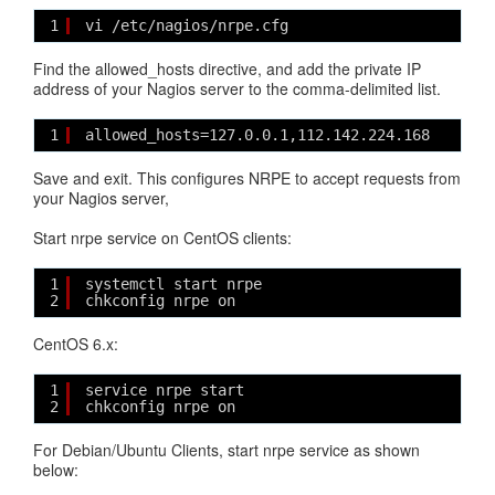
1
vi /etc/nagios/nrpe.cfg
Find the allowed_hosts directive, and add the private IP
address of your Nagios server to the comma-delimited list.
1
allowed_hosts=127.0.0.1,112.142.224.168
Save and exit. This configures NRPE to accept requests from
your Nagios server,
Start nrpe service on CentOS clients:
1
systemctl start nrpe
2
chkconfig nrpe on
CentOS 6.x:
1
service nrpe start
2
chkconfig nrpe on
For Debian/Ubuntu Clients, start nrpe service as shown
below: