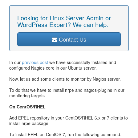
Looking for Linux Server Admin or
WordPress Expert? We can help.
Contact Us
In our
previous post
we have successfully installed and
configured Nagios core in our Ubuntu server.
Now, let us add some clients to monitor by Nagios server.
To do that we have to install nrpe and nagios-plugins in our
monitoring targets.
On CentOS/RHEL
Add EPEL repository in your CentOS/RHEL 6.x or 7 clients to
install nrpe package.
To install EPEL on CentOS 7, run the following command: