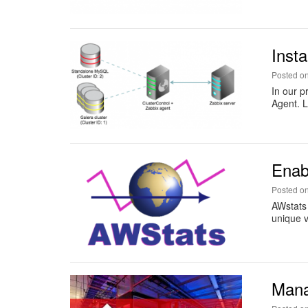
Inst
Posted o
In our p
Agent. L
Enab
Posted o
AWstats 
unique vi
Mana