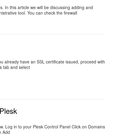
. In this article we will be discussing adding and
istrative tool. You can check the firewall
 you already have an SSL certificate issued, proceed with
s tab and select
 Plesk
ow. Log in to your Plesk Control Panel Click on Domains
on Add