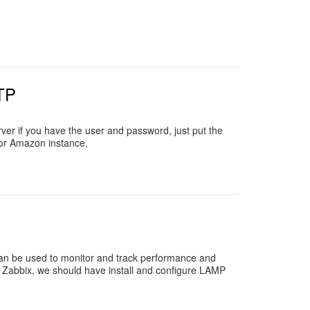
TP
ver if you have the user and password, just put the
for Amazon instance,
 can be used to monitor and track performance and
ng Zabbix, we should have install and configure LAMP