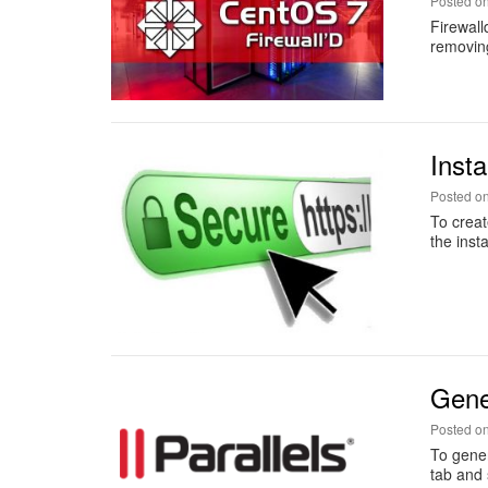
Posted o
Firewall
removing
Insta
Posted o
To creat
the inst
Gene
Posted o
To gener
tab and 