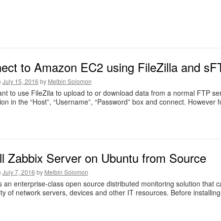
ect to Amazon EC2 using FileZilla and sF
n
July 15, 2016
by
Melbin Solomon
ant to use FileZila to upload to or download data from a normal FTP ser
ion in the “Host”, “Username”, “Password” box and connect. However 
all Zabbix Server on Ubuntu from Source
n
July 7, 2016
by
Melbin Solomon
s an enterprise-class open source distributed monitoring solution that
lity of network servers, devices and other IT resources. Before installi