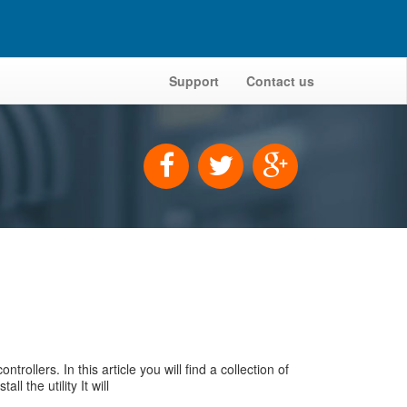
Support
Contact us
llers. In this article you will find a collection of
 the utility It will