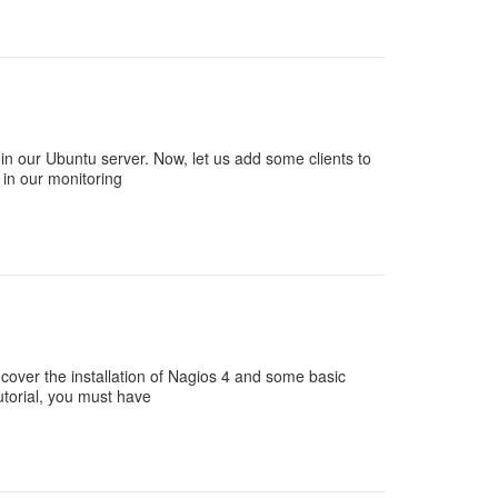
in our Ubuntu server. Now, let us add some clients to
 in our monitoring
l cover the installation of Nagios 4 and some basic
tutorial, you must have