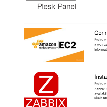
Conn
Posted o
If you w
informat
Inst
Posted o
Zabbix i
availabi
stack on