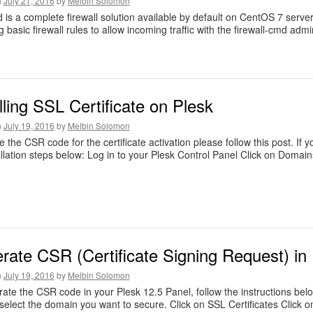
n
July 21, 2016
by
Melbin Solomon
d is a complete firewall solution available by default on CentOS 7 servers
 basic firewall rules to allow incoming traffic with the firewall-cmd admin
lling SSL Certificate on Plesk
n
July 19, 2016
by
Melbin Solomon
e the CSR code for the certificate activation please follow this post. If
allation steps below: Log in to your Plesk Control Panel Click on Domain
rate CSR (Certificate Signing Request) in
n
July 19, 2016
by
Melbin Solomon
ate the CSR code in your Plesk 12.5 Panel, follow the instructions bel
select the domain you want to secure. Click on SSL Certificates Click 