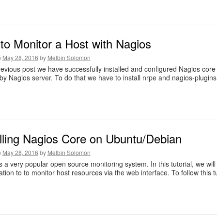
to Monitor a Host with Nagios
n
May 28, 2016
by
Melbin Solomon
revious post we have successfully installed and configured Nagios core 
by Nagios server. To do that we have to install nrpe and nagios-plugins
alling Nagios Core on Ubuntu/Debian
n
May 28, 2016
by
Melbin Solomon
s a very popular open source monitoring system. In this tutorial, we wil
ation to to monitor host resources via the web interface. To follow this 