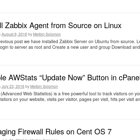
all Zabbix Agent from Source on Linux
n
August 9, 2016
by
Melbin Solomon
revious post we have installed Zabbix Server on Ubuntu from source. Le
ogin to server as root and Create a new user and group Download and in
le AWStats “Update Now” Button in cPane
n
July 23, 2016
by
Melbin Solomon
(Advanced Web Statistics) is a free powerful tool to track visitors on yo
sitors on your website, visits per visitor, pages per visit, hits per visit 
ging Firewall Rules on Cent OS 7