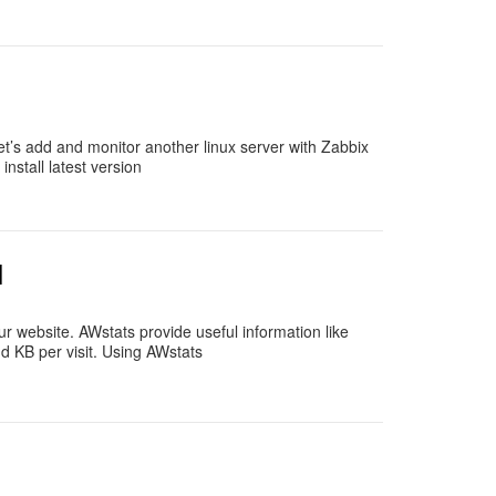
t’s add and monitor another linux server with Zabbix
stall latest version
l
ur website. AWstats provide useful information like
and KB per visit. Using AWstats