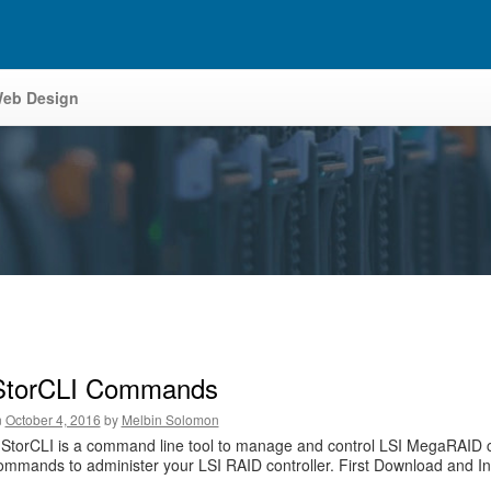
eb Design
StorCLI Commands
n
October 4, 2016
by
Melbin Solomon
StorCLI is a command line tool to manage and control LSI MegaRAID contro
ommands to administer your LSI RAID controller. First Download and Install