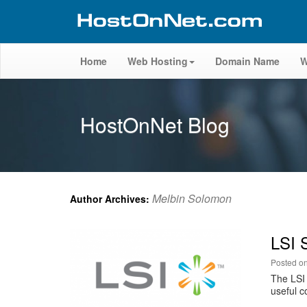
Home
Web Hosting
Domain Name
W
HostOnNet Blog
Melbin Solomon
Author Archives:
LSI 
Posted o
The LSI 
useful c