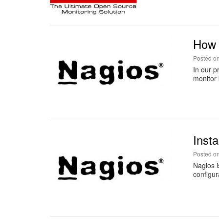
How 
Posted o
In our p
monitor 
Inst
Posted o
Nagios i
configur