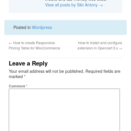
View all posts by Sibi Antony
→
Posted in
Wordpress
←
How to create Responsive
How to Install and configure
Pricing Table for WooCommerce
extension in Opencart 3.x
→
Leave a Reply
Your email address will not be published.
Required fields are
marked
*
Comment
*