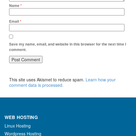
Name
*
Email
*
Save my name, email, and website in this browser for the next time I
comment.
This site uses Akismet to reduce spam.
Learn how your
comment data is processed.
WEB HOSTING
Linux Hosting
Wordpress Hosting