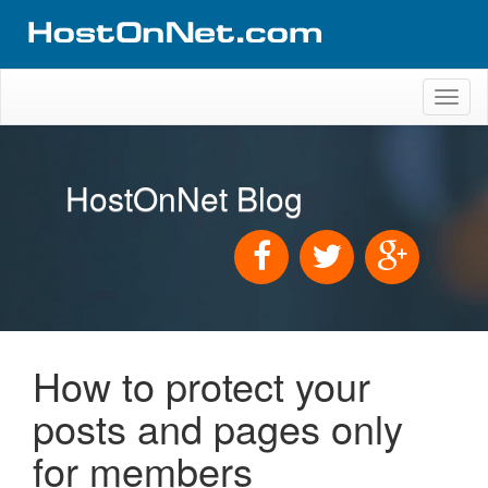
Toggl
naviga
HostOnNet Blog
How to protect your
posts and pages only
for members