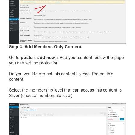
Step 4. Add Members Only Content
Go to
posts
>
add new
> Add your content, below the page
you can set the protection
Do you want to protect this content? > Yes, Protect this
content.
Select the membership level that can access this content: >
Silver (choose membership level)