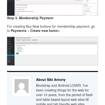
Step 5. Membership Payment
For creating Buy Now buttons for membership payment, go
to
Payments
>
Create new butto
n
About Sibi Antony
Bootstrap and Android LOVER. I've
been creating things for the web for
over 10 years, from the period of flash
and table based layout web sites till
mobile and tab friendly web sites.