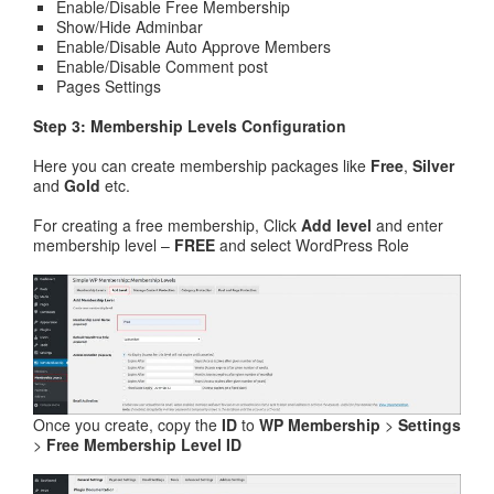
Enable/Disable Free Membership
Show/Hide Adminbar
Enable/Disable Auto Approve Members
Enable/Disable Comment post
Pages Settings
Step 3: Membership Levels Configuration
Here you can create membership packages like
Free
,
Silver
and
Gold
etc.
For creating a free membership, Click
Add level
and enter
membership level –
FREE
and select WordPress Role
Once you create, copy the
ID
to
WP Membership
>
Settings
>
Free Membership Level ID