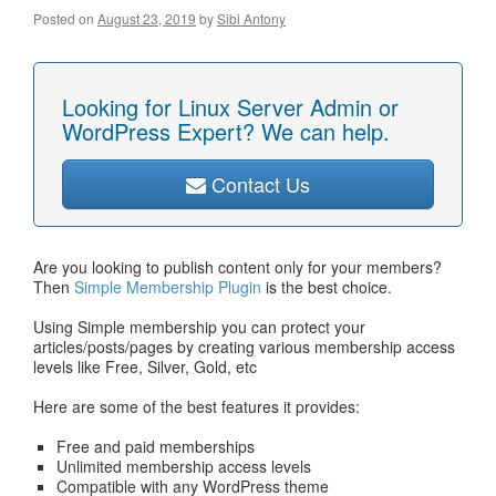
Posted on
August 23, 2019
by
Sibi Antony
Looking for Linux Server Admin or
WordPress Expert? We can help.
Contact Us
Are you looking to publish content only for your members?
Then
Simple Membership Plugin
is the best choice.
Using Simple membership you can protect your
articles/posts/pages by creating various membership access
levels like Free, Silver, Gold, etc
Here are some of the best features it provides:
Free and paid memberships
Unlimited membership access levels
Compatible with any WordPress theme