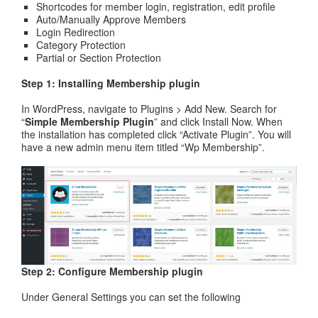
Shortcodes for member login, registration, edit profile
Auto/Manually Approve Members
Login Redirection
Category Protection
Partial or Section Protection
Step 1: Installing Membership plugin
In WordPress, navigate to Plugins > Add New. Search for
“
Simple Membership Plugin
” and click Install Now. When
the installation has completed click “Activate Plugin”. You will
have a new admin menu item titled “Wp Membership”.
Step 2: Configure Membership plugin
Under General Settings you can set the following