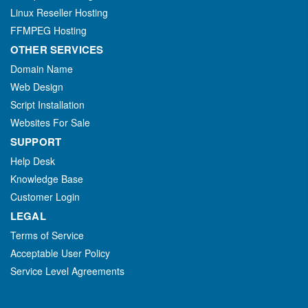
Linux Reseller Hosting
FFMPEG Hosting
OTHER SERVICES
Domain Name
Web Design
Script Installation
Websites For Sale
SUPPORT
Help Desk
Knowledge Base
Customer Login
LEGAL
Terms of Service
Acceptable User Policy
Service Level Agreements